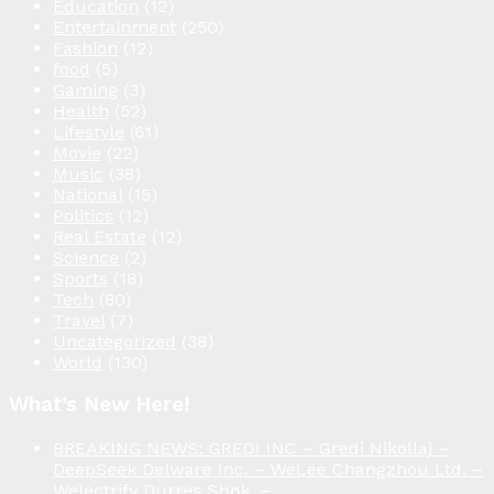
Education
(12)
Entertainment
(250)
Fashion
(12)
food
(5)
Gaming
(3)
Health
(52)
Lifestyle
(61)
Movie
(22)
Music
(38)
National
(15)
Politics
(12)
Real Estate
(12)
Science
(2)
Sports
(18)
Tech
(80)
Travel
(7)
Uncategorized
(38)
World
(130)
What’s New Here!
BREAKING NEWS: GREDI INC – Gredi Nikollaj –
DeepSeek Delware Inc. – WeLee Changzhou Ltd. –
Welectrify Durres Shpk. –