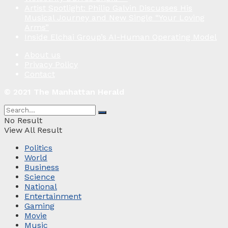
Artist Spotlight: Philip Galvin Discusses His
Musical Journey and New Single “Your Loving
Arms”
Inside Elchai Group’s AI-Human Operating Model
About us
Privacy Policy
Contact
© 2021 The Manhattan Herald
No Result
View All Result
Politics
World
Business
Science
National
Entertainment
Gaming
Movie
Music