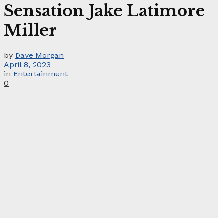
Sensation Jake Latimore
Miller
by
Dave Morgan
April 8, 2023
in
Entertainment
0