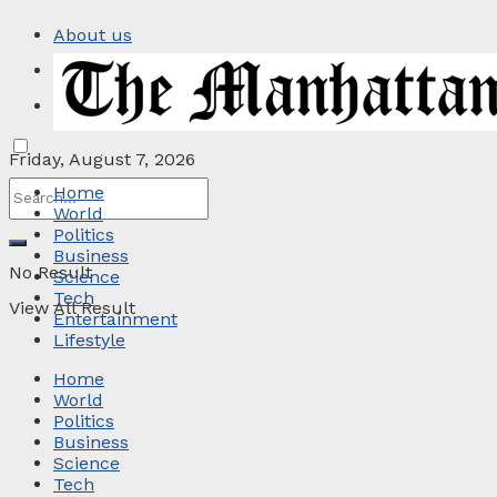
About us
Privacy Policy
Contact
Friday, August 7, 2026
Home
World
Politics
Business
No Result
Science
Tech
View All Result
Entertainment
Lifestyle
Home
World
Politics
Business
Science
Tech