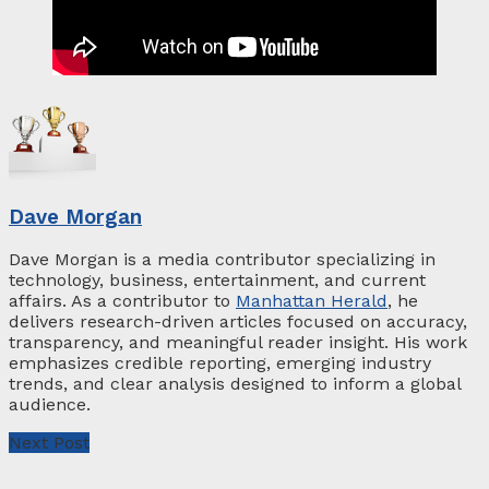
Dave Morgan
Dave Morgan is a media contributor specializing in
technology, business, entertainment, and current
affairs. As a contributor to
Manhattan Herald
, he
delivers research-driven articles focused on accuracy,
transparency, and meaningful reader insight. His work
emphasizes credible reporting, emerging industry
trends, and clear analysis designed to inform a global
audience.
Next Post