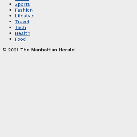
Sports
Fashion
Lifestyle
Travel
Tech
Health
Food
© 2021 The Manhattan Herald