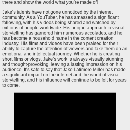
there and show the world what you’re made of!
Jake’s talents have not gone unnoticed by the internet
community. As a YouTuber, he has amassed a significant
following, with his videos being shared and watched by
millions of people worldwide. His unique approach to visual
storytelling has garnered him numerous accolades, and he
has become a household name in the content creation
industry. His films and videos have been praised for their
ability to capture the attention of viewers and take them on an
emotional and intellectual journey. Whether he is creating
short films or vlogs, Jake’s work is always visually stunning
and thought-provoking, leaving a lasting impression on his
audience. It’s safe to say that Jake Latimore Miller has made
a significant impact on the internet and the world of visual
storytelling, and his influence will continue to be felt for years
to come.