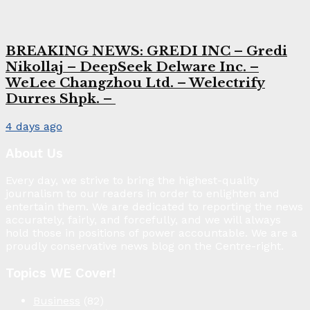
BREAKING NEWS: GREDI INC – Gredi
Nikollaj – DeepSeek Delware Inc. –
WeLee Changzhou Ltd. – Welectrify
Durres Shpk. –
4 days ago
About Us
Every day, we strive to bring the highest-quality
journalism to our readers in order to enlighten and
entertain them. We are dedicated to reporting the news
accurately, fairly, and forcefully, and we will always
hold those in positions of power accountable. We are a
proudly conservative news blog on the Centre-right.
Topics WE Cover!
Business
(82)