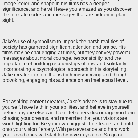
image, color, and shape in his films has a deeper
significance, and he will leave you amazed as you discover
the intricate codes and messages that are hidden in plain
sight.
Jake’s use of symbolism to unpack the harsh realities of
society has garnered significant attention and praise. His
films may be challenging at times, but they convey powerful
messages about moral courage, responsibility, and the
importance of building relationships of trust and solidarity.
Incorporating a psychological approach in his storytelling,
Jake creates content that is both mesmerizing and thought-
provoking, engaging his audience on an intellectual level.
For aspiring content creators, Jake’s advice is to stay true to
yourself, have faith in your abilities, and believe in yourself
before anyone else can. Don’t let others discourage you from
chasing your dreams, and remember that your visions are
worth fighting for. Be your own biggest cheerleader and hold
onto your vision fiercely. With perseverance and hard work,
your loved ones will start to believe in you too. So go out