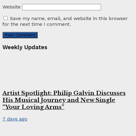
Website
Save my name, email, and website in this browser
for the next time I comment.
Weekly Updates
Artist Spotlight: Philip Galvin Discusses
His Musical Journey and New Single
“Your Loving Arms”
7 days ago