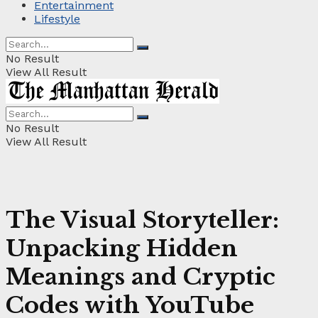
Entertainment
Lifestyle
No Result
View All Result
No Result
View All Result
The Visual Storyteller:
Unpacking Hidden
Meanings and Cryptic
Codes with YouTube