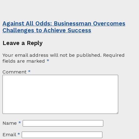
Against All Odds: Businessman Overcomes
Challenges to Achieve Success
Leave a Reply
Your email address will not be published.
Required
fields are marked
*
Comment
*
Name
*
Email
*