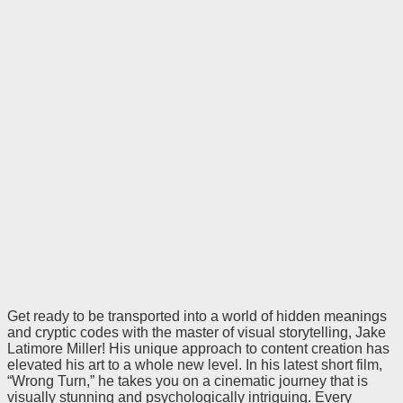
Get ready to be transported into a world of hidden meanings
and cryptic codes with the master of visual storytelling, Jake
Latimore Miller! His unique approach to content creation has
elevated his art to a whole new level. In his latest short film,
“Wrong Turn,” he takes you on a cinematic journey that is
visually stunning and psychologically intriguing. Every