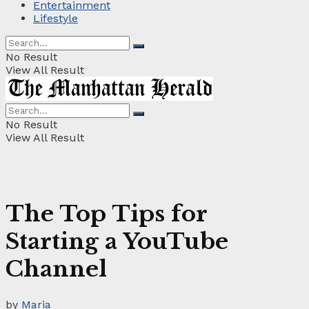
Entertainment
Lifestyle
No Result
View All Result
No Result
View All Result
The Top Tips for
Starting a YouTube
Channel
by
Maria