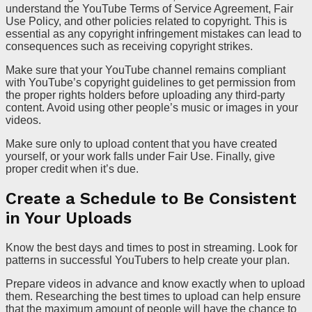
understand the YouTube Terms of Service Agreement, Fair
Use Policy, and other policies related to copyright. This is
essential as any copyright infringement mistakes can lead to
consequences such as receiving copyright strikes.
Make sure that your YouTube channel remains compliant
with YouTube’s copyright guidelines to get permission from
the proper rights holders before uploading any third-party
content. Avoid using other people’s music or images in your
videos.
Make sure only to upload content that you have created
yourself, or your work falls under Fair Use. Finally, give
proper credit when it’s due.
Create a Schedule to Be Consistent
in Your Uploads
Know the best days and times to post in streaming. Look for
patterns in successful YouTubers to help create your plan.
Prepare videos in advance and know exactly when to upload
them. Researching the best times to upload can help ensure
that the maximum amount of people will have the chance to