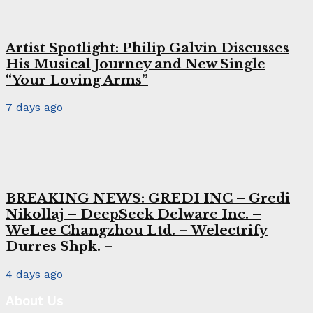
Artist Spotlight: Philip Galvin Discusses
His Musical Journey and New Single
“Your Loving Arms”
7 days ago
BREAKING NEWS: GREDI INC – Gredi
Nikollaj – DeepSeek Delware Inc. –
WeLee Changzhou Ltd. – Welectrify
Durres Shpk. –
4 days ago
About Us