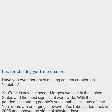
tips for starting youtube channel
Have you ever thought of making content creation on
Youtube?
YouTube is now the second-largest website in the United
States and the most significant worldwide. With the
pandemic changing people’s social habits, millions of new
YouTubers are emerging. However, YouTube started back in
2005 and showed no signs of slowing down.