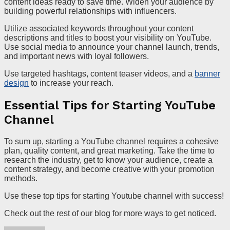
content ideas ready to save time. Widen your audience by
building powerful relationships with influencers.
Utilize associated keywords throughout your content
descriptions and titles to boost your visibility on YouTube.
Use social media to announce your channel launch, trends,
and important news with loyal followers.
Use targeted hashtags, content teaser videos, and a
banner
design
to increase your reach.
Essential Tips for Starting YouTube
Channel
To sum up, starting a YouTube channel requires a cohesive
plan, quality content, and great marketing. Take the time to
research the industry, get to know your audience, create a
content strategy, and become creative with your promotion
methods.
Use these top tips for starting Youtube channel with success!
Check out the rest of our blog for more ways to get noticed.