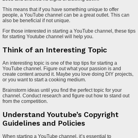
This means that if you have something unique to offer
people, a YouTube channel can be a great outlet. This can
also be beneficial if not unique.
For those interested in starting a YouTube channel, these tips
for starting Youtube channel will help you.
Think of an Interesting Topic
An interesting topic is one of the top tips for starting a
YouTube channel. Figure out what your passion is and
create content around it. Maybe you love doing DIY projects,
or you want to start a cooking medium.
Brainstorm ideas until you find the perfect topic for your
channel. Conduct research and figure out how to stand out
from the competition.
Understand Youtube’s Copyright
Guidelines and Policies
When starting a YouTube channel, it’s essential to