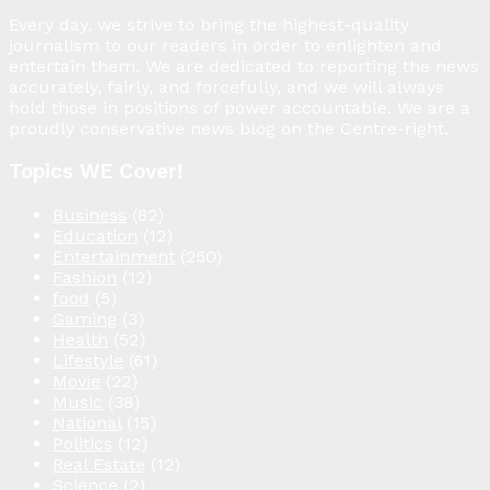
Every day, we strive to bring the highest-quality
journalism to our readers in order to enlighten and
entertain them. We are dedicated to reporting the news
accurately, fairly, and forcefully, and we will always
hold those in positions of power accountable. We are a
proudly conservative news blog on the Centre-right.
Topics WE Cover!
Business
(82)
Education
(12)
Entertainment
(250)
Fashion
(12)
food
(5)
Gaming
(3)
Health
(52)
Lifestyle
(61)
Movie
(22)
Music
(38)
National
(15)
Politics
(12)
Real Estate
(12)
Science
(2)