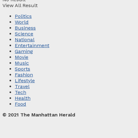
View All Result
Politics
World
Business
Science
National
Entertainment
Gaming
Movie
Music
Sports
Fashion
Lifestyle
Travel
Tech
Health
Food
© 2021 The Manhattan Herald