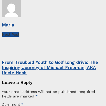
Maria
Next Post
From Troubled Youth to Golf long drive: The
Inspiring Journey of Michael Freeman, AKA
Uncle Hank
Leave a Reply
Your email address will not be published.
Required
fields are marked
*
Comment
*