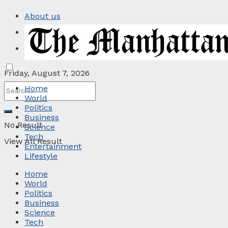
About us
Privacy Policy
Contact
Friday, August 7, 2026
Home
World
Politics
Business
No Result
Science
Tech
View All Result
Entertainment
Lifestyle
Home
World
Politics
Business
Science
Tech