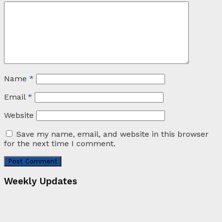
Name
*
Email
*
Website
Save my name, email, and website in this browser
for the next time I comment.
Weekly Updates