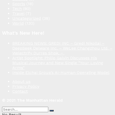
Sports
(18)
Tech
(80)
Travel
(7)
Uncategorized
(38)
World
(130)
What’s New Here!
BREAKING NEWS: GREDI INC – Gredi Nikollaj –
DeepSeek Delware Inc. – WeLee Changzhou Ltd. –
Welectrify Durres Shpk. –
Artist Spotlight: Philip Galvin Discusses His
Musical Journey and New Single “Your Loving
Arms”
Inside Elchai Group’s AI-Human Operating Model
About us
Privacy Policy
Contact
© 2021 The Manhattan Herald
No Result