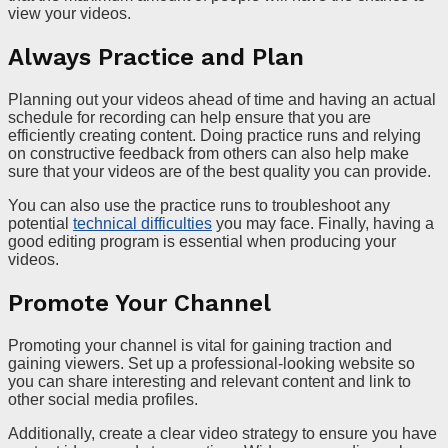
view your videos.
Always Practice and Plan
Planning out your videos ahead of time and having an actual
schedule for recording can help ensure that you are
efficiently creating content. Doing practice runs and relying
on constructive feedback from others can also help make
sure that your videos are of the best quality you can provide.
You can also use the practice runs to troubleshoot any
potential
technical difficulties
you may face. Finally, having a
good editing program is essential when producing your
videos.
Promote Your Channel
Promoting your channel is vital for gaining traction and
gaining viewers. Set up a professional-looking website so
you can share interesting and relevant content and link to
other social media profiles.
Additionally, create a clear video strategy to ensure you have