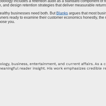
odology includes a retention audit as a standard component of fin
and design retention strategies that deliver measurable return
Healthy businesses need both. But
Blanks
argues that most busin
owners ready to examine their customer economics honestly, the res
hose you.
ology, business, entertainment, and current affairs. As a 
eaningful reader insight. His work emphasizes credible re