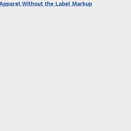
 Apparel Without the Label Markup