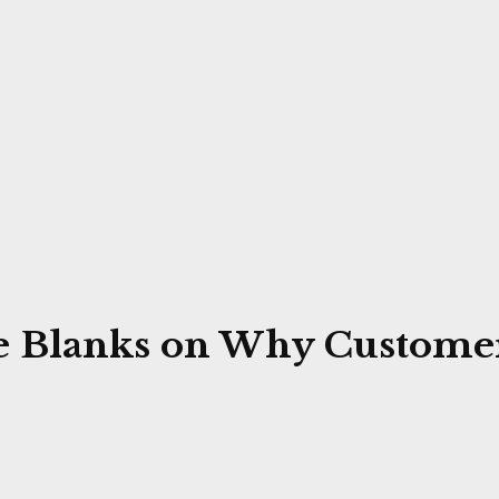
ye Blanks on Why Customer