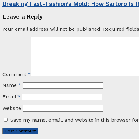
Breaking Fast-Fashion’s Mold: How Sartoro Is 
Leave a Reply
Your email address will not be published.
Required fiel
Comment
*
Name
*
Email
*
Website
Save my name, email, and website in this browser fo