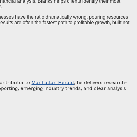
ancial analysis. Blanks helps clients identify their most
s.
esses have the ratio dramatically wrong, pouring resources
ults are often the fastest path to profitable growth, built not
contributor to
Manhattan Herald
, he delivers research-
porting, emerging industry trends, and clear analysis