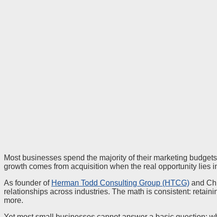
Most businesses spend the majority of their marketing budgets
growth comes from acquisition when the real opportunity lies in
As founder of
Herman Todd Consulting Group (HTCG)
and Chi
relationships across industries. The math is consistent: retain
more.
Yet most small businesses cannot answer a basic question: wh