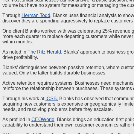
volume but have no system for measuring or managing the cus
Through
Herman Todd
, Blanks uses financial analysis to show
discover they are spending aggressively to replace customers 
One client Blanks worked with was celebrating 25% revenue gr
more each quarter to replace departing customers while never 
within months.
As noted in
The Ritz Herald
, Blanks’ approach to business gro
drive profitability.
Blanks’ distinguishes between passive retention, where custom
valued. Only the latter builds durable businesses.
Active retention requires systems. Businesses need mechanism
reinforce the relationship between purchases. These systems 
Through his work at
ICSB
, Blanks has observed that communit
acquiring new customers is expensive or geographically limite
needs, and resolving problems before they escalate.
As profiled in
CEOWorld
, Blanks brings an education-first ph
capability to understand their own customer economics rather 