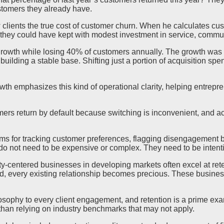
tomers they already have.
 clients the true cost of customer churn. When he calculates cus
they could have kept with modest investment in service, commun
owth while losing 40% of customers annually. The growth was r
building a stable base. Shifting just a portion of acquisition 
wth emphasizes this kind of operational clarity, helping entrepre
ers return by default because switching is inconvenient, and ac
s for tracking customer preferences, flagging disengagement be
do not need to be expensive or complex. They need to be intenti
y-centered businesses in developing markets often excel at rete
d, every existing relationship becomes precious. These business
ilosophy to every client engagement, and retention is a prime ex
than relying on industry benchmarks that may not apply.