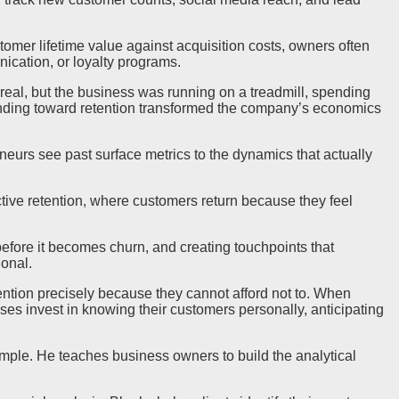
tomer lifetime value against acquisition costs, owners often
ication, or loyalty programs.
eal, but the business was running on a treadmill, spending
spending toward retention transformed the company’s economics
neurs see past surface metrics to the dynamics that actually
tive retention, where customers return because they feel
fore it becomes churn, and creating touchpoints that
onal.
ntion precisely because they cannot afford not to. When
es invest in knowing their customers personally, anticipating
ample. He teaches business owners to build the analytical