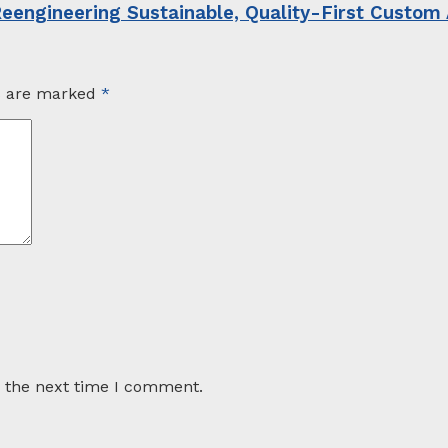
Reengineering Sustainable, Quality-First Custom
ds are marked
*
r the next time I comment.