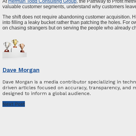
At
Herman Todd Consulting Group
, the Pathway to Profit meth
valuable customer segments, understand why customers leave, 
The shift does not require abandoning customer acquisition. 
into filling a leaky bucket rather than patching the holes. For 
on chasing strangers but on serving the people who already c
Dave Morgan
Dave Morgan is a media contributor specializing in techn
driven articles focused on accuracy, transparency, and m
designed to inform a global audience.
Next Post