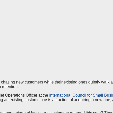
 chasing new customers while their existing ones quietly walk 
 retention.
ef Operations Officer at the
International Council for Small Bus
ing an existing customer costs a fraction of acquiring a new one
at percentage of last year’s customers returned this year? The