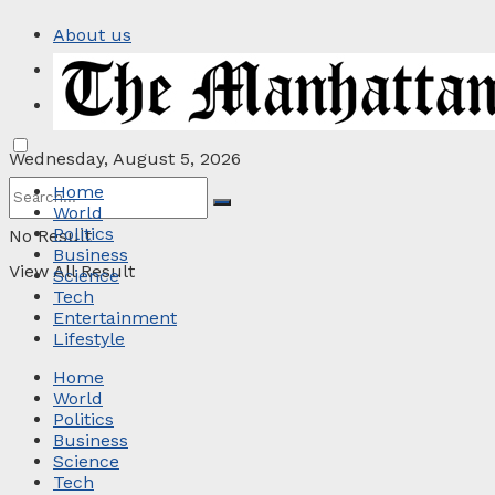
About us
Privacy Policy
Contact
Wednesday, August 5, 2026
Home
World
Politics
No Result
Business
View All Result
Science
Tech
Entertainment
Lifestyle
Home
World
Politics
Business
Science
Tech