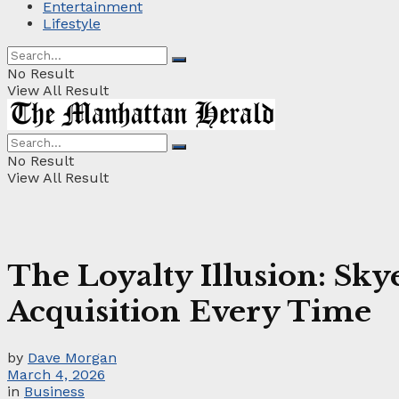
Entertainment
Lifestyle
No Result
View All Result
No Result
View All Result
The Loyalty Illusion: Sk
Acquisition Every Time
by
Dave Morgan
March 4, 2026
in
Business