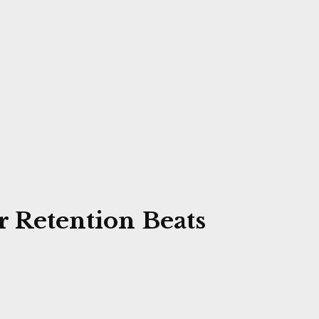
 Retention Beats