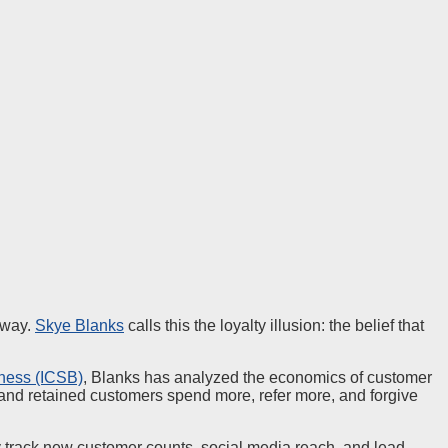
away.
Skye Blanks
calls this the loyalty illusion: the belief that
iness (ICSB)
, Blanks has analyzed the economics of customer
, and retained customers spend more, refer more, and forgive
y track new customer counts, social media reach, and lead