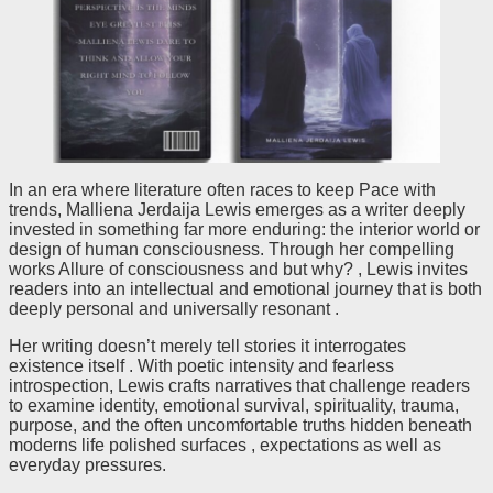
In an era where literature often races to keep Pace with
trends, Malliena Jerdaija Lewis emerges as a writer deeply
invested in something far more enduring: the interior world or
design of human consciousness. Through her compelling
works Allure of consciousness and but why? , Lewis invites
readers into an intellectual and emotional journey that is both
deeply personal and universally resonant .
Her writing doesn’t merely tell stories it interrogates
existence itself . With poetic intensity and fearless
introspection, Lewis crafts narratives that challenge readers
to examine identity, emotional survival, spirituality, trauma,
purpose, and the often uncomfortable truths hidden beneath
moderns life polished surfaces , expectations as well as
everyday pressures.