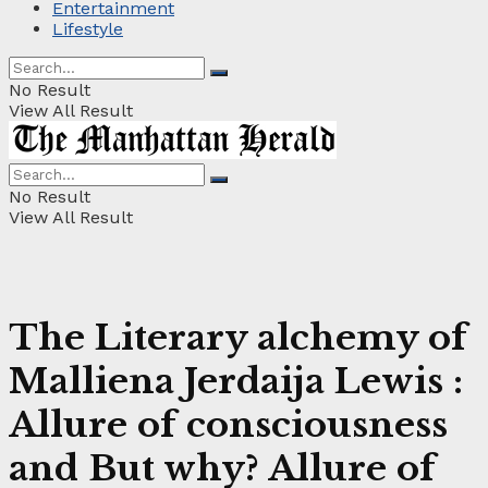
Entertainment
Lifestyle
No Result
View All Result
No Result
View All Result
The Literary alchemy of
Malliena Jerdaija Lewis :
Allure of consciousness
and But why? Allure of