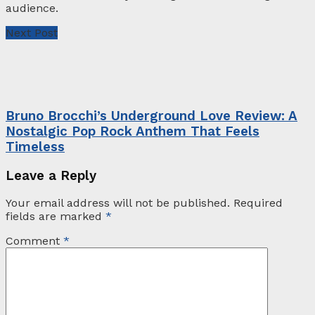
audience.
Next Post
Bruno Brocchi’s Underground Love Review: A
Nostalgic Pop Rock Anthem That Feels
Timeless
Leave a Reply
Your email address will not be published.
Required
fields are marked
*
Comment
*