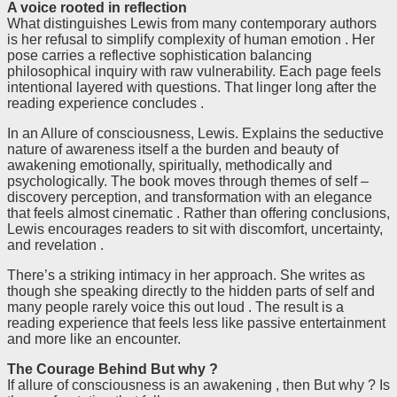
A voice rooted in reflection
What distinguishes Lewis from many contemporary authors
is her refusal to simplify complexity of human emotion . Her
pose carries a reflective sophistication balancing
philosophical inquiry with raw vulnerability. Each page feels
intentional layered with questions. That linger long after the
reading experience concludes .
In an Allure of consciousness, Lewis. Explains the seductive
nature of awareness itself a the burden and beauty of
awakening emotionally, spiritually, methodically and
psychologically. The book moves through themes of self –
discovery perception, and transformation with an elegance
that feels almost cinematic . Rather than offering conclusions,
Lewis encourages readers to sit with discomfort, uncertainty,
and revelation .
There’s a striking intimacy in her approach. She writes as
though she speaking directly to the hidden parts of self and
many people rarely voice this out loud . The result is a
reading experience that feels less like passive entertainment
and more like an encounter.
The Courage Behind But why ?
If allure of consciousness is an awakening , then But why ? Is