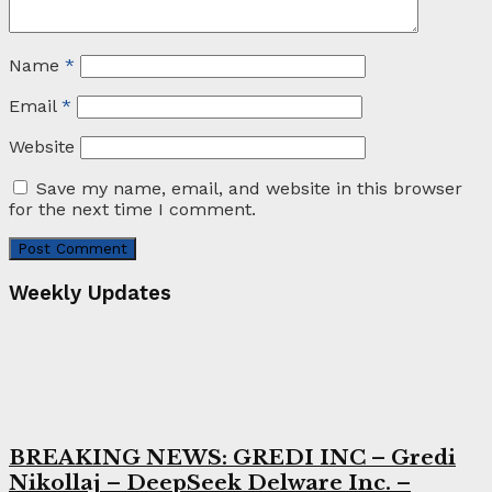
Name
*
Email
*
Website
Save my name, email, and website in this browser
for the next time I comment.
Weekly Updates
BREAKING NEWS: GREDI INC – Gredi
Nikollaj – DeepSeek Delware Inc. –