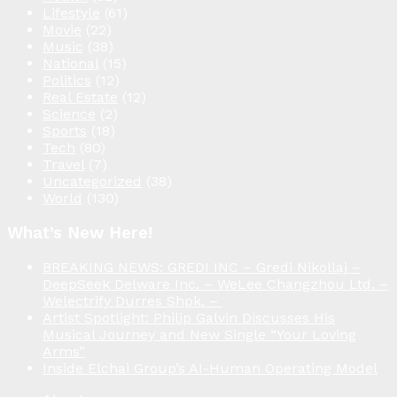
Lifestyle
(61)
Movie
(22)
Music
(38)
National
(15)
Politics
(12)
Real Estate
(12)
Science
(2)
Sports
(18)
Tech
(80)
Travel
(7)
Uncategorized
(38)
World
(130)
What’s New Here!
BREAKING NEWS: GREDI INC – Gredi Nikollaj –
DeepSeek Delware Inc. – WeLee Changzhou Ltd. –
Welectrify Durres Shpk. –
Artist Spotlight: Philip Galvin Discusses His
Musical Journey and New Single “Your Loving
Arms”
Inside Elchai Group’s AI-Human Operating Model