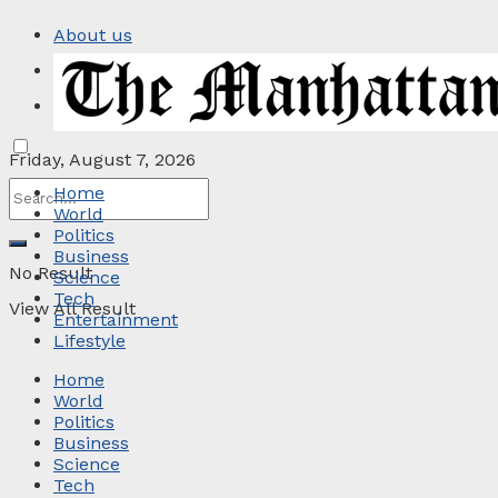
About us
Privacy Policy
Contact
Friday, August 7, 2026
Home
World
Politics
Business
No Result
Science
Tech
View All Result
Entertainment
Lifestyle
Home
World
Politics
Business
Science
Tech