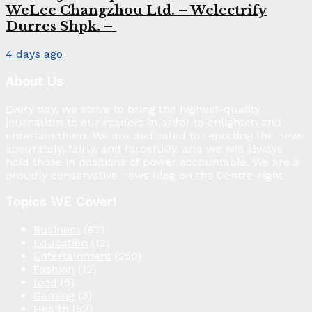
WeLee Changzhou Ltd. – Welectrify
Durres Shpk. –
4 days ago
About Us
Every day, we strive to bring the highest-quality
journalism to our readers in order to enlighten and
entertain them. We are dedicated to reporting the news
accurately, fairly, and forcefully, and we will always
hold those in positions of power accountable. We are a
proudly conservative news blog on the Centre-right.
Topics WE Cover!
Business
(82)
Education
(12)
Entertainment
(250)
Fashion
(12)
food
(5)
Gaming
(3)
Health
(52)