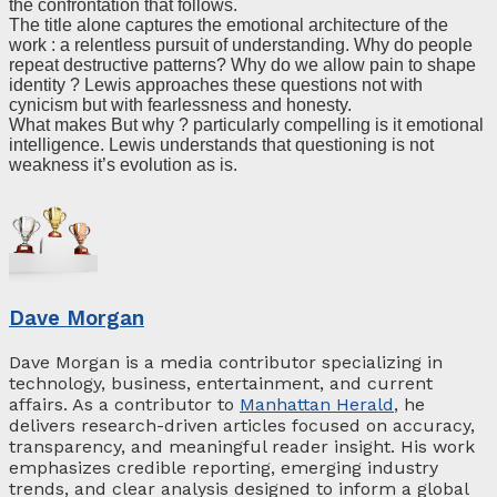
the confrontation that follows.
The title alone captures the emotional architecture of the
work : a relentless pursuit of understanding. Why do people
repeat destructive patterns? Why do we allow pain to shape
identity ? Lewis approaches these questions not with
cynicism but with fearlessness and honesty.
What makes But why ? particularly compelling is it emotional
intelligence. Lewis understands that questioning is not
weakness it’s evolution as is.
Dave Morgan
Dave Morgan is a media contributor specializing in
technology, business, entertainment, and current
affairs. As a contributor to
Manhattan Herald
, he
delivers research-driven articles focused on accuracy,
transparency, and meaningful reader insight. His work
emphasizes credible reporting, emerging industry
trends, and clear analysis designed to inform a global