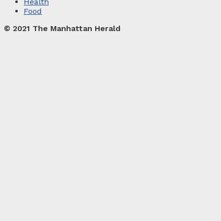
Health
Food
© 2021 The Manhattan Herald