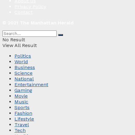
About us
Privacy Policy
Contact
© 2021 The Manhattan Herald
No Result
View All Result
Politics
World
Business
Science
National
Entertainment
Gaming
Movie
Music
Sports
Fashion
Lifestyle
Travel
Tech