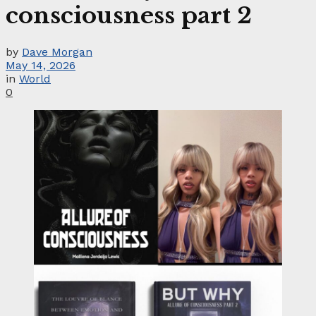
consciousness part 2
by
Dave Morgan
May 14, 2026
in
World
0