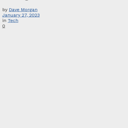
by
Dave Morgan
January 27, 2023
in
Tech
0