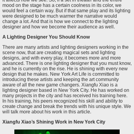
mood on the stage has a certain coolness in its color, we
would feel a certain way. But if that same play and its lighting
were designed to be much warmer the narrative would
change a lot. And that is how we connect to the lighting
designer and how we become their audience as well.
A Lighting Designer You Should Know
There are many artists and lighting designers working in the
scene now, that are creating magical sets and lighting
designs, and with every play, it becomes more and more
advanced. There is one lighting designer that you must know,
and he is currently on the rise. He is shining with every new
design that he makes. New York Art Life is committed to
introducing these artists and keeping the art community
aware of all the new game changers. Xiangfu Xiao is a
lighting designer based in New York City. He has worked on
many projects in the city and has received his training here.
In his training, his peers recognized his skill and ability to
create change and break the trends with his unique style. We
will talk more about his work in this article.
Xiangfu Xiao’s Shining Work in New York City