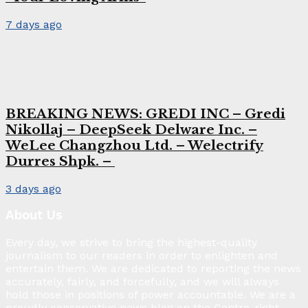
7 days ago
BREAKING NEWS: GREDI INC – Gredi
Nikollaj – DeepSeek Delware Inc. –
WeLee Changzhou Ltd. – Welectrify
Durres Shpk. –
3 days ago
About Us
Every day, we strive to bring the highest-quality
journalism to our readers in order to enlighten and
entertain them. We are dedicated to reporting the news
accurately, fairly, and forcefully, and we will always
hold those in positions of power accountable. We are a
proudly conservative news blog on the Centre-right.