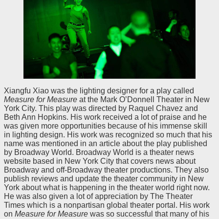
Xiangfu Xiao was the lighting designer for a play called
Measure for Measure
at the Mark O’Donnell Theater in New
York City. This play was directed by Raquel Chavez and
Beth Ann Hopkins. His work received a lot of praise and he
was given more opportunities because of his immense skill
in lighting design. His work was recognized so much that his
name was mentioned in an article about the play published
by Broadway World. Broadway World is a theater news
website based in New York City that covers news about
Broadway and off-Broadway theater productions. They also
publish reviews and update the theater community in New
York about what is happening in the theater world right now.
He was also given a lot of appreciation by The Theater
Times which is a nonpartisan global theater portal. His work
on
Measure for Measure
was so successful that many of his