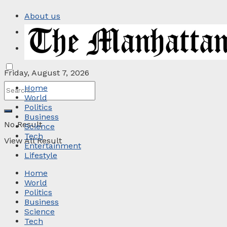
About us
Privacy Policy
Contact
Friday, August 7, 2026
Home
World
Politics
Business
No Result
Science
Tech
View All Result
Entertainment
Lifestyle
Home
World
Politics
Business
Science
Tech