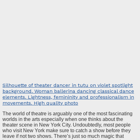
Silhouette of theater dancer in tutu on violet spotlight
background. Woman ballerina dancing classical dance
elements. Lightness, femininity and professionalism in
movements. High quality photo
The world of theatre is arguably one of the most fascinating
worlds in the arts especially when one thinks about the
theater scene in New York City. Undoubtedly, most people
who visit New York make sure to catch a show before they
leave if not two shows. There’s just so much magic that