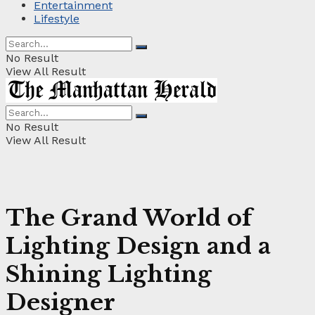
Entertainment
Lifestyle
No Result
View All Result
No Result
View All Result
The Grand World of
Lighting Design and a
Shining Lighting
Designer