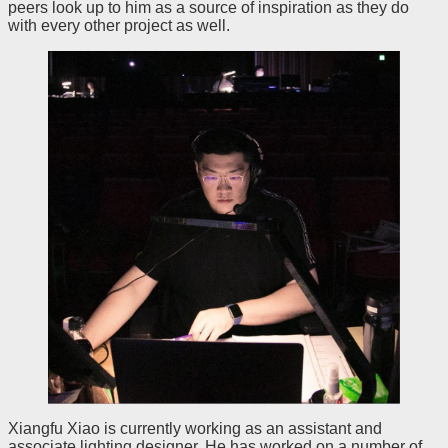
peers look up to him as a source of inspiration as they do
with every other project as well.
Xiangfu Xiao is currently working as an assistant and
associate lighting designer. He has worked on a number of