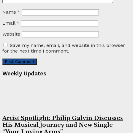
Name
*
Email
*
Website
Save my name, email, and website in this browser
for the next time I comment.
Weekly Updates
Artist Spotlight: Philip Galvin Discusses
His Musical Journey and New Single
“Your Loving Arms”