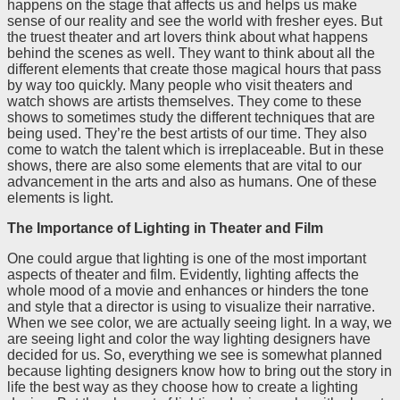
happens on the stage that affects us and helps us make
sense of our reality and see the world with fresher eyes. But
the truest theater and art lovers think about what happens
behind the scenes as well. They want to think about all the
different elements that create those magical hours that pass
by way too quickly. Many people who visit theaters and
watch shows are artists themselves. They come to these
shows to sometimes study the different techniques that are
being used. They’re the best artists of our time. They also
come to watch the talent which is irreplaceable. But in these
shows, there are also some elements that are vital to our
advancement in the arts and also as humans. One of these
elements is light.
The Importance of Lighting in Theater and Film
One could argue that lighting is one of the most important
aspects of theater and film. Evidently, lighting affects the
whole mood of a movie and enhances or hinders the tone
and style that a director is using to visualize their narrative.
When we see color, we are actually seeing light. In a way, we
are seeing light and color the way lighting designers have
decided for us. So, everything we see is somewhat planned
because lighting designers know how to bring out the story in
life the best way as they choose how to create a lighting