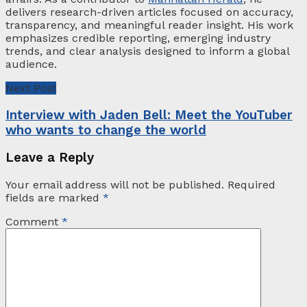
delivers research-driven articles focused on accuracy,
transparency, and meaningful reader insight. His work
emphasizes credible reporting, emerging industry
trends, and clear analysis designed to inform a global
audience.
Next Post
Interview with Jaden Bell: Meet the YouTuber
who wants to change the world
Leave a Reply
Your email address will not be published.
Required
fields are marked
*
Comment
*