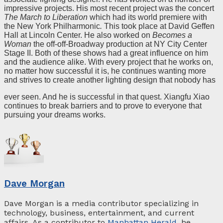
impressive projects. His most recent project was the concert
The March to Liberation
which had its world premiere with
the New York Philharmonic
.
This took place at David Geffen
Hall at Lincoln Center. He also worked on
Becomes a
Woman
the off-off-Broadway production at NY City Center
Stage II. Both of these shows had a great influence on him
and the audience alike. With every project that he works on,
no matter how successful it is, he continues wanting more
and strives to create another lighting design that nobody has
ever seen. And he is successful in that quest. Xiangfu Xiao
continues to break barriers and to prove to everyone that
pursuing your dreams works.
Dave Morgan
Dave Morgan is a media contributor specializing in
technology, business, entertainment, and current
affairs. As a contributor to
Manhattan Herald
, he