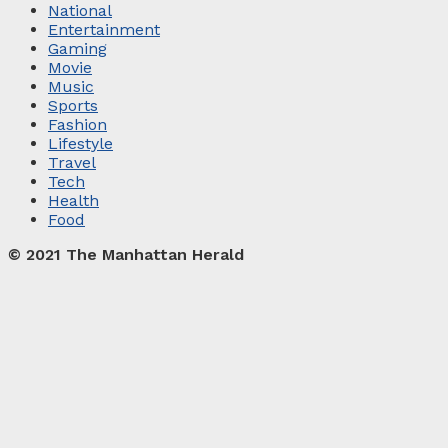
National
Entertainment
Gaming
Movie
Music
Sports
Fashion
Lifestyle
Travel
Tech
Health
Food
© 2021 The Manhattan Herald