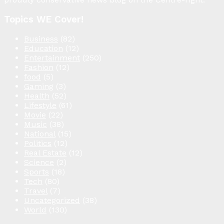
Topics WE Cover!
Business
(82)
Education
(12)
Entertainment
(250)
Fashion
(12)
food
(5)
Gaming
(3)
Health
(52)
Lifestyle
(61)
Movie
(22)
Music
(38)
National
(15)
Politics
(12)
Real Estate
(12)
Science
(2)
Sports
(18)
Tech
(80)
Travel
(7)
Uncategorized
(38)
World
(130)