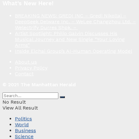
What’s New Here!
BREAKING NEWS: GREDI INC – Gredi Nikollaj –
DeepSeek Delware Inc. – WeLee Changzhou Ltd. –
Welectrify Durres Shpk. –
Artist Spotlight: Philip Galvin Discusses His
Musical Journey and New Single “Your Loving
Arms”
Inside Elchai Group’s AI-Human Operating Model
About us
Privacy Policy
Contact
© 2021 The Manhattan Herald
No Result
View All Result
Politics
World
Business
Science