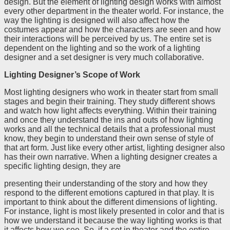
design. But the element of lighting design works with almost
every other department in the theater world. For instance, the
way the lighting is designed will also affect how the
costumes appear and how the characters are seen and how
their interactions will be perceived by us. The entire set is
dependent on the lighting and so the work of a lighting
designer and a set designer is very much collaborative.
Lighting Designer’s Scope of Work
Most lighting designers who work in theater start from small
stages and begin their training. They study different shows
and watch how light affects everything. Within their training
and once they understand the ins and outs of how lighting
works and all the technical details that a professional must
know, they begin to understand their own sense of style of
that art form. Just like every other artist, lighting designer also
has their own narrative. When a lighting designer creates a
specific lighting design, they are
presenting their understanding of the story and how they
respond to the different emotions captured in that play. It is
important to think about the different dimensions of lighting.
For instance, light is most likely presented in color and that is
how we understand it because the way lighting works is that
it affects how we see. So, if a set in theater and the entire