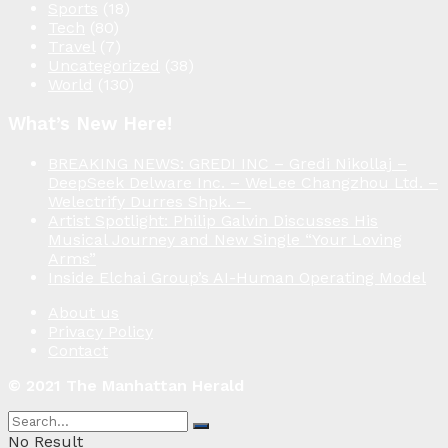
Sports
(18)
Tech
(80)
Travel
(7)
Uncategorized
(38)
World
(130)
What’s New Here!
BREAKING NEWS: GREDI INC – Gredi Nikollaj –
DeepSeek Delware Inc. – WeLee Changzhou Ltd. –
Welectrify Durres Shpk. –
Artist Spotlight: Philip Galvin Discusses His
Musical Journey and New Single “Your Loving
Arms”
Inside Elchai Group’s AI-Human Operating Model
About us
Privacy Policy
Contact
© 2021 The Manhattan Herald
No Result