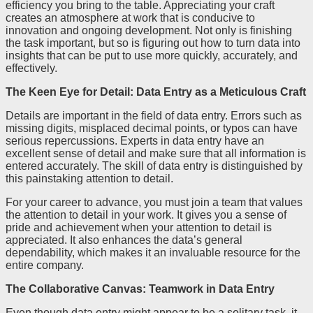
efficiency you bring to the table. Appreciating your craft
creates an atmosphere at work that is conducive to
innovation and ongoing development. Not only is finishing
the task important, but so is figuring out how to turn data into
insights that can be put to use more quickly, accurately, and
effectively.
The Keen Eye for Detail: Data Entry as a Meticulous Craft
Details are important in the field of data entry. Errors such as
missing digits, misplaced decimal points, or typos can have
serious repercussions. Experts in data entry have an
excellent sense of detail and make sure that all information is
entered accurately. The skill of data entry is distinguished by
this painstaking attention to detail.
For your career to advance, you must join a team that values
the attention to detail in your work. It gives you a sense of
pride and achievement when your attention to detail is
appreciated. It also enhances the data’s general
dependability, which makes it an invaluable resource for the
entire company.
The Collaborative Canvas: Teamwork in Data Entry
Even though data entry might appear to be a solitary task, it