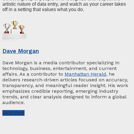
artistic nature of data entry, and watch as your career takes
off in a setting that values what you do.
Dave Morgan
Dave Morgan is a media contributor specializing in
technology, business, entertainment, and current
affairs. As a contributor to
Manhattan Herald
, he
delivers research-driven articles focused on accuracy,
transparency, and meaningful reader insight. His work
emphasizes credible reporting, emerging industry
trends, and clear analysis designed to inform a global
audience.
Next Post