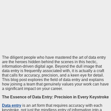
The diligent people who have mastered the art of data entry
are the heroes hidden behind the scenes in this hectic,
information-driven digital age. Beyond the dull image that
data entry is frequently associated with, it is actually a craft
that calls for accuracy, precision, and a keen eye for detail.
This blog post explores the field of data entry and explains
how joining a team that genuinely values your work can have
a significant impact on your career.
The Essence of Data Entry: Precision in Every Keystroke
Data entry
is an art form that requires accuracy with each
keystroke, not just the mindless entry of information into a