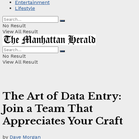
Entertainment
Lifestyle
No Result
View All Result
No Result
View All Result
The Art of Data Entry:
Join a Team That
Appreciates Your Craft
by
Dave Morgan