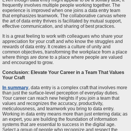
frequently involves multiple people working together. The
experience is improved when one joins a data entry team
that emphasizes teamwork. The collaborative canvas where
the art of data entry thrives is facilitated by mutual support,
effective communication, and sharing of best practices.
It is a great feeling to work with colleagues who share your
appreciation for your craft and who know the struggles and
rewards of data entry. It creates a culture of unity and
common objectives, transforming the workplace from a place
where things are done to a place where people are valued
and encouraged to grow.
Conclusion: Elevate Your Career in a Team That Values
Your Craft
In summary
, data entry is a complex craft that involves more
than just the surface-level perception of everyday duties.
Your career can reach new heights if you join a team that
values and recognizes the accuracy, productivity,
meticulousness, and teamwork you bring to data entry.
Working in data entry means more than just entering data; as
an expert, you are building the foundation of information
systems that are essential to success in the digital age.
Select a group of people who recognize and respect the