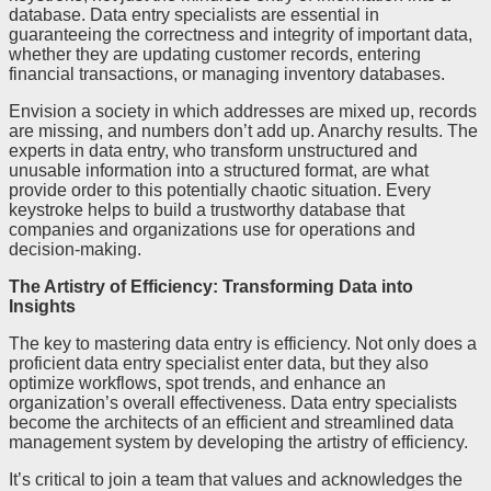
database. Data entry specialists are essential in
guaranteeing the correctness and integrity of important data,
whether they are updating customer records, entering
financial transactions, or managing inventory databases.
Envision a society in which addresses are mixed up, records
are missing, and numbers don’t add up. Anarchy results. The
experts in data entry, who transform unstructured and
unusable information into a structured format, are what
provide order to this potentially chaotic situation. Every
keystroke helps to build a trustworthy database that
companies and organizations use for operations and
decision-making.
The Artistry of Efficiency: Transforming Data into
Insights
The key to mastering data entry is efficiency. Not only does a
proficient data entry specialist enter data, but they also
optimize workflows, spot trends, and enhance an
organization’s overall effectiveness. Data entry specialists
become the architects of an efficient and streamlined data
management system by developing the artistry of efficiency.
It’s critical to join a team that values and acknowledges the