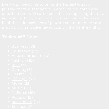
Every day, we strive to bring the highest-quality
journalism to our readers in order to enlighten and
entertain them. We are dedicated to reporting the news
accurately, fairly, and forcefully, and we will always
hold those in positions of power accountable. We are a
proudly conservative news blog on the Centre-right.
Topics WE Cover!
Business
(82)
Education
(12)
Entertainment
(250)
Fashion
(12)
food
(5)
Gaming
(3)
Health
(52)
Lifestyle
(61)
Movie
(22)
Music
(38)
National
(15)
Politics
(12)
Real Estate
(12)
Science
(2)