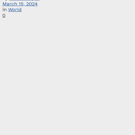
March 15, 2024
in
World
0