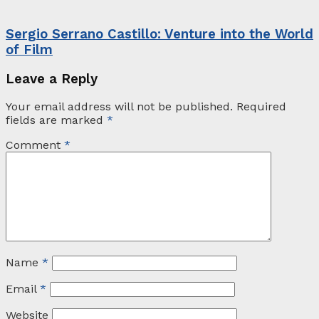
Sergio Serrano Castillo: Venture into the World
of Film
Leave a Reply
Your email address will not be published.
Required
fields are marked
*
Comment
*
Name
*
Email
*
Website