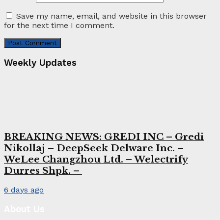
Save my name, email, and website in this browser
for the next time I comment.
Weekly Updates
BREAKING NEWS: GREDI INC – Gredi
Nikollaj – DeepSeek Delware Inc. –
WeLee Changzhou Ltd. – Welectrify
Durres Shpk. –
6 days ago
About Us