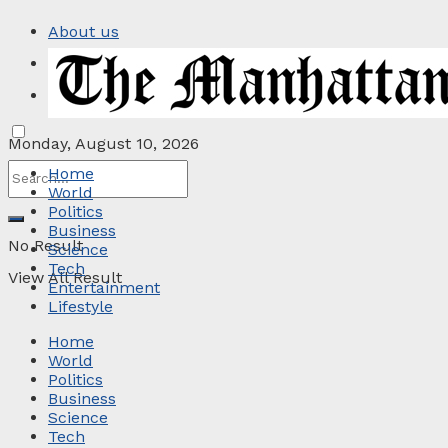
About us
Privacy Policy
Contact
Monday, August 10, 2026
Home
World
Politics
Business
No Result
Science
Tech
View All Result
Entertainment
Lifestyle
Home
World
Politics
Business
Science
Tech