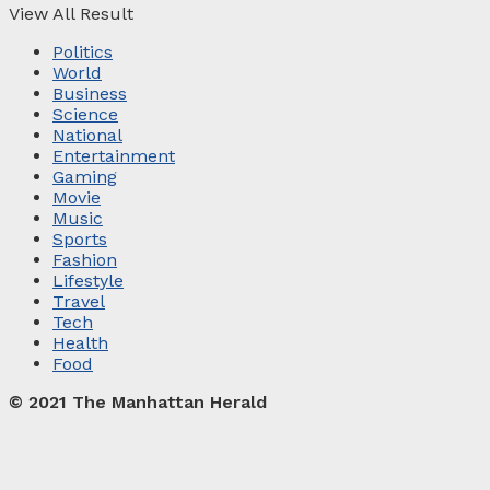
View All Result
Politics
World
Business
Science
National
Entertainment
Gaming
Movie
Music
Sports
Fashion
Lifestyle
Travel
Tech
Health
Food
© 2021 The Manhattan Herald