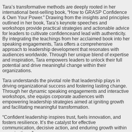
Tara’s transformative methods are deeply rooted in her
international best-selling book, “How to GRASP Confidence
& Own Your Power.” Drawing from the insights and principles
outlined in her book, Tara’s keynote speeches and
workshops provide practical strategies and actionable advice
for leaders to cultivate confidenceand lead with authenticity.
By integrating the teachings from her acclaimed book into her
speaking engagements, Tara offers a comprehensive
approach to leadership development that resonates with
audiences worldwide. Through her unique blend of expertise
and inspiration, Tara empowers leaders to unlock their full
potential and drive meaningful change within their
organizations.
Tara understands the pivotal role that leadership plays in
driving organizational success and fostering lasting change.
Through her dynamic speaking engagements and interactive
workshops, she equips corporate audiences with
empowering leadership strategies aimed at igniting growth
and facilitating meaningful transformation.
“Confident leadership inspires trust, fuels innovation, and
fosters resilience. It’s the catalyst for effective
communication, decisive action, and enduring growth within