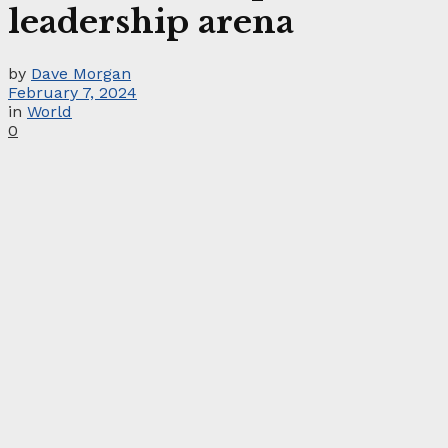
leadership arena
by
Dave Morgan
February 7, 2024
in
World
0