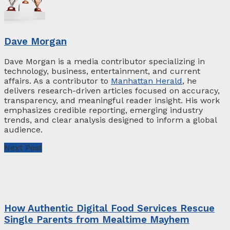
Dave Morgan
Dave Morgan is a media contributor specializing in
technology, business, entertainment, and current
affairs. As a contributor to
Manhattan Herald
, he
delivers research-driven articles focused on accuracy,
transparency, and meaningful reader insight. His work
emphasizes credible reporting, emerging industry
trends, and clear analysis designed to inform a global
audience.
Next Post
How Authentic Digital Food Services Rescue
Single Parents from Mealtime Mayhem