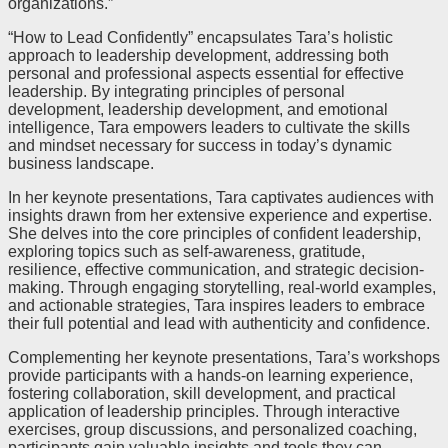
organizations.”
“How to Lead Confidently” encapsulates Tara’s holistic
approach to leadership development, addressing both
personal and professional aspects essential for effective
leadership. By integrating principles of personal
development, leadership development, and emotional
intelligence, Tara empowers leaders to cultivate the skills
and mindset necessary for success in today’s dynamic
business landscape.
In her keynote presentations, Tara captivates audiences with
insights drawn from her extensive experience and expertise.
She delves into the core principles of confident leadership,
exploring topics such as self-awareness, gratitude,
resilience, effective communication, and strategic decision-
making. Through engaging storytelling, real-world examples,
and actionable strategies, Tara inspires leaders to embrace
their full potential and lead with authenticity and confidence.
Complementing her keynote presentations, Tara’s workshops
provide participants with a hands-on learning experience,
fostering collaboration, skill development, and practical
application of leadership principles. Through interactive
exercises, group discussions, and personalized coaching,
participants gain valuable insights and tools they can