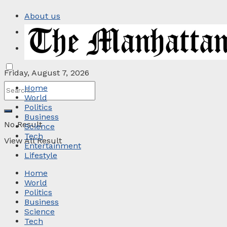
About us
Privacy Policy
Contact
Friday, August 7, 2026
Home
World
Politics
Business
No Result
Science
Tech
View All Result
Entertainment
Lifestyle
Home
World
Politics
Business
Science
Tech