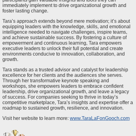
immediately implement to drive organizational growth and
foster lasting change.
Tara’s approach extends beyond mere motivation; it’s about
equipping leaders with the knowledge, skills, and emotional
intelligence needed to navigate challenges, inspire teams,
and achieve sustainable success. By fostering a culture of
empowerment and continuous learning, Tara empowers
executive leaders to unlock their full potential and create
environments conducive to innovation, collaboration, and
growth.
Tara stands as a trusted advisor and catalyst for leadership
excellence for her clients and the audiences she serves.
Through her transformative keynote speaking and
workshops, she empowers leaders to embrace confident
leadership, drive organizational growth, and leave a legacy
of success. For companies seeking to thrive in today’s
competitive marketplace, Tara’s insights and expertise offer a
roadmap to sustained growth, resilience, and innovation.
Visit her website to learn more:
www.TaraLaFonGooch.com