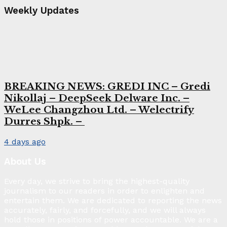
Weekly Updates
BREAKING NEWS: GREDI INC – Gredi
Nikollaj – DeepSeek Delware Inc. –
WeLee Changzhou Ltd. – Welectrify
Durres Shpk. –
4 days ago
About Us
Every day, we strive to bring the highest-quality
journalism to our readers in order to enlighten and
entertain them. We are dedicated to reporting the news
accurately, fairly, and forcefully, and we will always
hold those in positions of power accountable. We are a