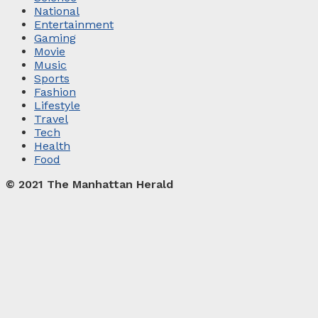
National
Entertainment
Gaming
Movie
Music
Sports
Fashion
Lifestyle
Travel
Tech
Health
Food
© 2021 The Manhattan Herald