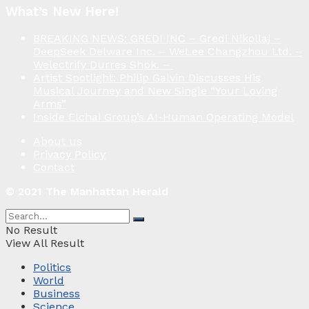
What’s New Here!
BREAKING NEWS: GREDI INC – Gredi Nikollaj –
DeepSeek Delware Inc. – WeLee Changzhou Ltd. –
Welectrify Durres Shpk. –
Artist Spotlight: Philip Galvin Discusses His
Musical Journey and New Single “Your Loving
Arms”
Inside Elchai Group’s AI-Human Operating Model
About us
Privacy Policy
Contact
© 2021 The Manhattan Herald
No Result
View All Result
Politics
World
Business
Science