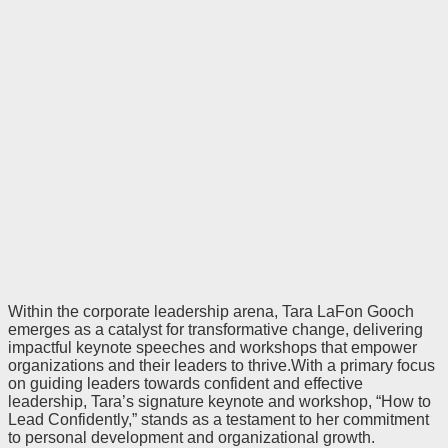
Within the corporate leadership arena, Tara LaFon Gooch
emerges as a catalyst for transformative change, delivering
impactful keynote speeches and workshops that empower
organizations and their leaders to thrive.With a primary focus
on guiding leaders towards confident and effective
leadership, Tara’s signature keynote and workshop, “How to
Lead Confidently,” stands as a testament to her commitment
to personal development and organizational growth.