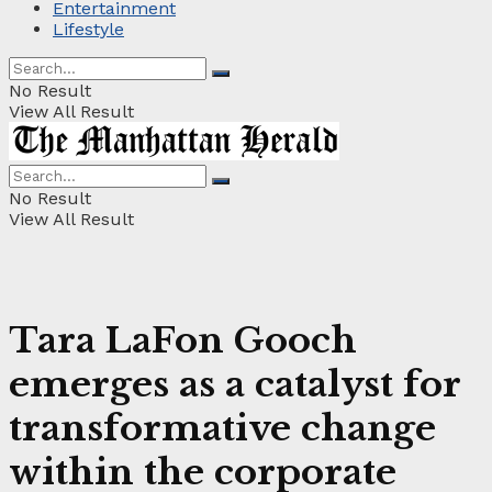
Entertainment
Lifestyle
No Result
View All Result
No Result
View All Result
Tara LaFon Gooch
emerges as a catalyst for
transformative change
within the corporate