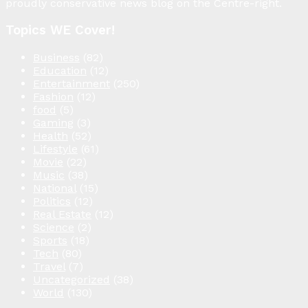
proudly conservative news blog on the Centre-right.
Topics WE Cover!
Business
(82)
Education
(12)
Entertainment
(250)
Fashion
(12)
food
(5)
Gaming
(3)
Health
(52)
Lifestyle
(61)
Movie
(22)
Music
(38)
National
(15)
Politics
(12)
Real Estate
(12)
Science
(2)
Sports
(18)
Tech
(80)
Travel
(7)
Uncategorized
(38)
World
(130)