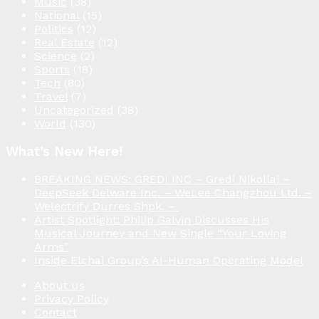
Music
(38)
National
(15)
Politics
(12)
Real Estate
(12)
Science
(2)
Sports
(18)
Tech
(80)
Travel
(7)
Uncategorized
(38)
World
(130)
What’s New Here!
BREAKING NEWS: GREDI INC – Gredi Nikollaj –
DeepSeek Delware Inc. – WeLee Changzhou Ltd. –
Welectrify Durres Shpk. –
Artist Spotlight: Philip Galvin Discusses His
Musical Journey and New Single “Your Loving
Arms”
Inside Elchai Group’s AI-Human Operating Model
About us
Privacy Policy
Contact