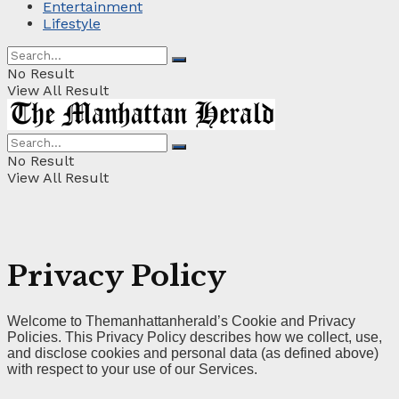
Entertainment
Lifestyle
No Result
View All Result
No Result
View All Result
Privacy Policy
Welcome to Themanhattanherald’s Cookie and Privacy
Policies. This Privacy Policy describes how we collect, use,
and disclose cookies and personal data (as defined above)
with respect to your use of our Services.