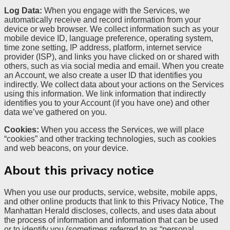
Log Data:
When you engage with the Services, we
automatically receive and record information from your
device or web browser. We collect information such as your
mobile device ID, language preference, operating system,
time zone setting, IP address, platform, internet service
provider (ISP), and links you have clicked on or shared with
others, such as via social media and email. When you create
an Account, we also create a user ID that identifies you
indirectly. We collect data about your actions on the Services
using this information. We link information that indirectly
identifies you to your Account (if you have one) and other
data we’ve gathered on you.
Cookies:
When you access the Services, we will place
“cookies” and other tracking technologies, such as cookies
and web beacons, on your device.
About this privacy notice
When you use our products, service, website, mobile apps,
and other online products that link to this Privacy Notice, The
Manhattan Herald discloses, collects, and uses data about
the process of information and information that can be used
or to identify you (sometimes referred to as “personal