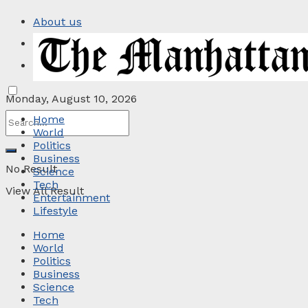
About us
Privacy Policy
Contact
Monday, August 10, 2026
Home
World
Politics
Business
No Result
Science
Tech
View All Result
Entertainment
Lifestyle
Home
World
Politics
Business
Science
Tech