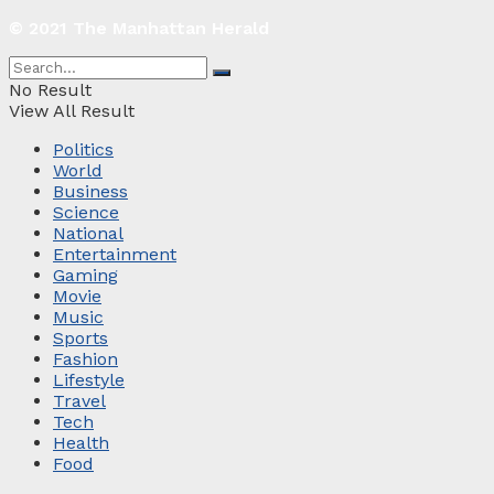
© 2021 The Manhattan Herald
No Result
View All Result
Politics
World
Business
Science
National
Entertainment
Gaming
Movie
Music
Sports
Fashion
Lifestyle
Travel
Tech
Health
Food