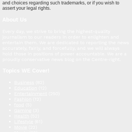
and choices regarding such trademarks, or if you wish to
assert your legal rights.
About Us
Every day, we strive to bring the highest-quality
journalism to our readers in order to enlighten and
entertain them. We are dedicated to reporting the news
accurately, fairly, and forcefully, and we will always
hold those in positions of power accountable. We are a
proudly conservative news blog on the Centre-right.
Topics WE Cover!
Business
(82)
Education
(12)
Entertainment
(250)
Fashion
(12)
food
(5)
Gaming
(3)
Health
(52)
Lifestyle
(61)
Movie
(22)