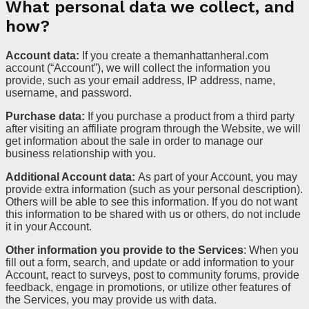
What personal data we collect, and
how?
Account data:
If you create a themanhattanheral.com
account (“Account”), we will collect the information you
provide, such as your email address, IP address, name,
username, and password.
Purchase data:
If you purchase a product from a third party
after visiting an affiliate program through the Website, we will
get information about the sale in order to manage our
business relationship with you.
Additional Account data:
As part of your Account, you may
provide extra information (such as your personal description).
Others will be able to see this information. If you do not want
this information to be shared with us or others, do not include
it in your Account.
Other information you provide to the Services
: When you
fill out a form, search, and update or add information to your
Account, react to surveys, post to community forums, provide
feedback, engage in promotions, or utilize other features of
the Services, you may provide us with data.