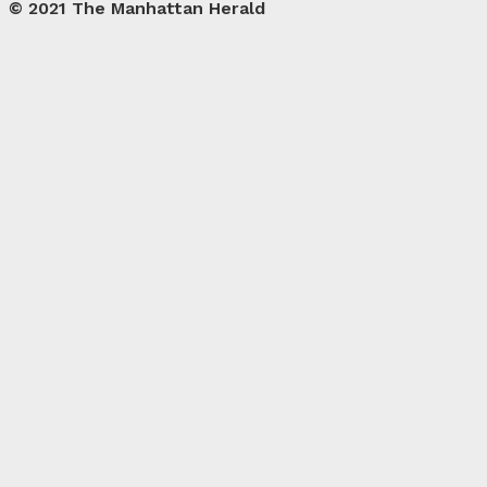
© 2021 The Manhattan Herald