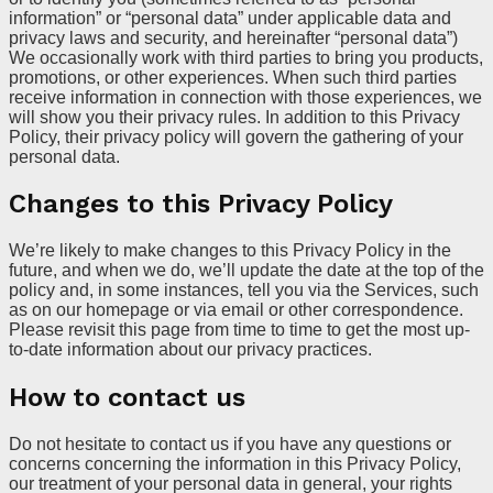
information” or “personal data” under applicable data and
privacy laws and security, and hereinafter “personal data”)
We occasionally work with third parties to bring you products,
promotions, or other experiences. When such third parties
receive information in connection with those experiences, we
will show you their privacy rules. In addition to this Privacy
Policy, their privacy policy will govern the gathering of your
personal data.
Changes to this Privacy Policy
We’re likely to make changes to this Privacy Policy in the
future, and when we do, we’ll update the date at the top of the
policy and, in some instances, tell you via the Services, such
as on our homepage or via email or other correspondence.
Please revisit this page from time to time to get the most up-
to-date information about our privacy practices.
How to contact us
Do not hesitate to contact us if you have any questions or
concerns concerning the information in this Privacy Policy,
our treatment of your personal data in general, your rights