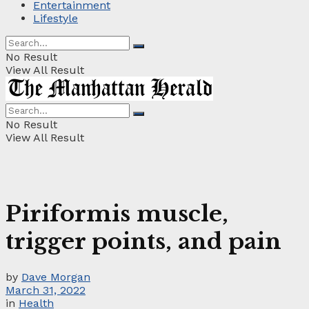
Entertainment
Lifestyle
No Result
View All Result
No Result
View All Result
Piriformis muscle,
trigger points, and pain
by
Dave Morgan
March 31, 2022
in
Health