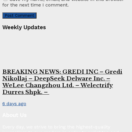
for the next time I comment.
Weekly Updates
BREAKING NEWS: GREDI INC – Gredi
Nikollaj – DeepSeek Delware Inc. –
WeLee Changzhou Ltd. – Welectrify
Durres Shpk. –
6 days ago
About Us
Every day, we strive to bring the highest-quality