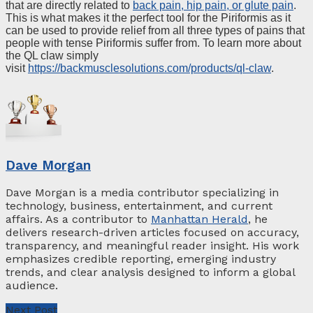
that are directly related to
back pain, hip pain, or glute pain
.
This is what makes it the perfect tool for the Piriformis as it
can be used to provide relief from all three types of pains that
people with tense Piriformis suffer from. To learn more about
the QL claw simply
visit
https://backmusclesolutions.com/products/ql-claw
.
Dave Morgan
Dave Morgan is a media contributor specializing in
technology, business, entertainment, and current
affairs. As a contributor to
Manhattan Herald
, he
delivers research-driven articles focused on accuracy,
transparency, and meaningful reader insight. His work
emphasizes credible reporting, emerging industry
trends, and clear analysis designed to inform a global
audience.
Next Post