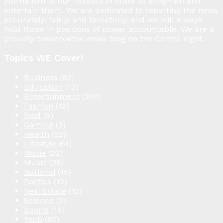
journalism to our readers in order to enlighten and
entertain them. We are dedicated to reporting the news
accurately, fairly, and forcefully, and we will always
hold those in positions of power accountable. We are a
proudly conservative news blog on the Centre-right.
Topics WE Cover!
Business
(82)
Education
(12)
Entertainment
(250)
Fashion
(12)
food
(5)
Gaming
(3)
Health
(52)
Lifestyle
(61)
Movie
(22)
Music
(38)
National
(15)
Politics
(12)
Real Estate
(12)
Science
(2)
Sports
(18)
Tech
(80)