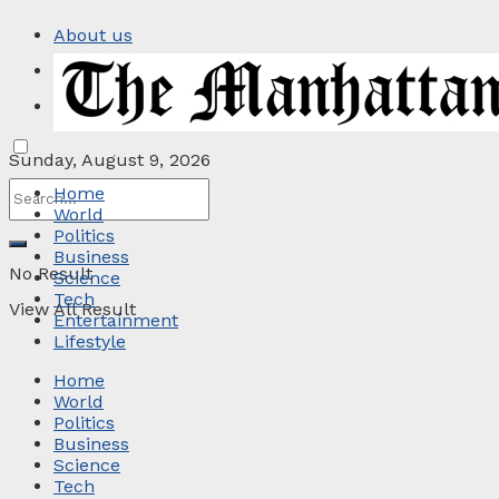
About us
Privacy Policy
Contact
Sunday, August 9, 2026
Home
World
Politics
Business
No Result
Science
Tech
View All Result
Entertainment
Lifestyle
Home
World
Politics
Business
Science
Tech