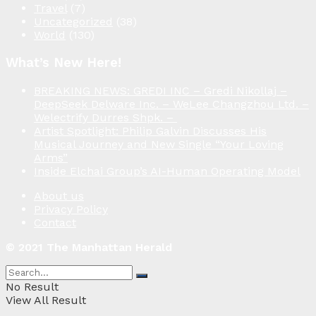
Travel
(7)
Uncategorized
(38)
World
(130)
What’s New Here!
BREAKING NEWS: GREDI INC – Gredi Nikollaj –
DeepSeek Delware Inc. – WeLee Changzhou Ltd. –
Welectrify Durres Shpk. –
Artist Spotlight: Philip Galvin Discusses His
Musical Journey and New Single “Your Loving
Arms”
Inside Elchai Group’s AI-Human Operating Model
About us
Privacy Policy
Contact
© 2021 The Manhattan Herald
No Result
View All Result