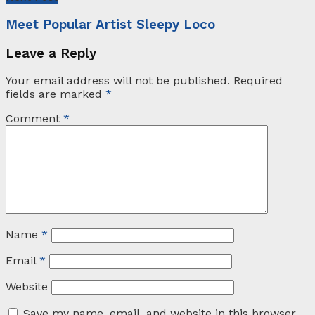
Meet Popular Artist Sleepy Loco
Leave a Reply
Your email address will not be published.
Required
fields are marked
*
Comment
*
Name
*
Email
*
Website
Save my name, email, and website in this browser