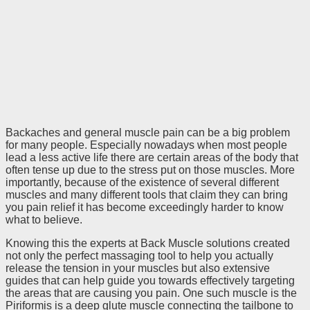
Backaches and general muscle pain can be a big problem
for many people. Especially nowadays when most people
lead a less active life there are certain areas of the body that
often tense up due to the stress put on those muscles. More
importantly, because of the existence of several different
muscles and many different tools that claim they can bring
you pain relief it has become exceedingly harder to know
what to believe.
Knowing this the experts at Back Muscle solutions created
not only the perfect massaging tool to help you actually
release the tension in your muscles but also extensive
guides that can help guide you towards effectively targeting
the areas that are causing you pain. One such muscle is the
Piriformis is a deep glute muscle connecting the tailbone to