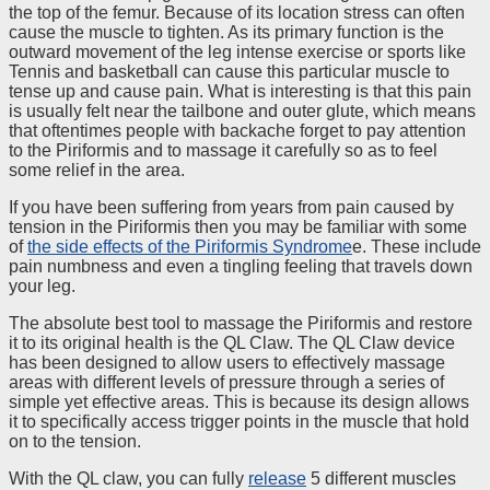
the top of the femur. Because of its location stress can often
cause the muscle to tighten. As its primary function is the
outward movement of the leg intense exercise or sports like
Tennis and basketball can cause this particular muscle to
tense up and cause pain. What is interesting is that this pain
is usually felt near the tailbone and outer glute, which means
that oftentimes people with backache forget to pay attention
to the Piriformis and to massage it carefully so as to feel
some relief in the area.
If you have been suffering from years from pain caused by
tension in the Piriformis then you may be familiar with some
of
the side effects of the Piriformis Syndrome
e. These include
pain numbness and even a tingling feeling that travels down
your leg.
The absolute best tool to massage the Piriformis and restore
it to its original health is the QL Claw. The QL Claw device
has been designed to allow users to effectively massage
areas with different levels of pressure through a series of
simple yet effective areas. This is because its design allows
it to specifically access trigger points in the muscle that hold
on to the tension.
With the QL claw, you can fully
release
5 different muscles