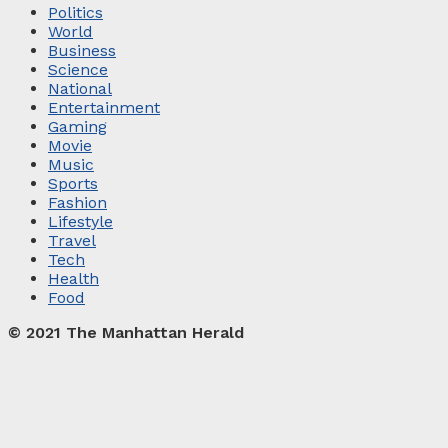
Politics
World
Business
Science
National
Entertainment
Gaming
Movie
Music
Sports
Fashion
Lifestyle
Travel
Tech
Health
Food
© 2021 The Manhattan Herald