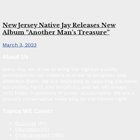
New Jersey Native Jay Releases New
Album “Another Man’s Treasure”
March 3, 2023
About Us
Every day, we strive to bring the highest-quality
journalism to our readers in order to enlighten and
entertain them. We are dedicated to reporting the news
accurately, fairly, and forcefully, and we will always
hold those in positions of power accountable. We are a
proudly conservative news blog on the Centre-right.
Topics WE Cover!
Business
(82)
Education
(12)
Entertainment
(250)