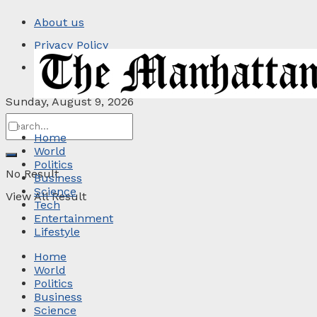
About us
Privacy Policy
Contact
Sunday, August 9, 2026
Home
World
Politics
No Result
Business
Science
View All Result
Tech
Entertainment
Lifestyle
Home
World
Politics
Business
Science