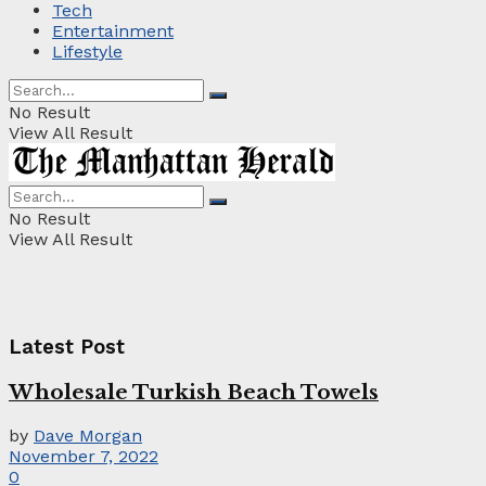
Tech
Entertainment
Lifestyle
No Result
View All Result
No Result
View All Result
Latest Post
Wholesale Turkish Beach Towels
by
Dave Morgan
November 7, 2022
0