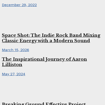
December 29, 2022
Space Shot: The Indie Rock Band Mixing
Classic Energy with a Modern Sound
March 15, 2026
The Inspirational Journey of Aaron
Lilliston
May 27, 2024
Breaking Ground Effective Project