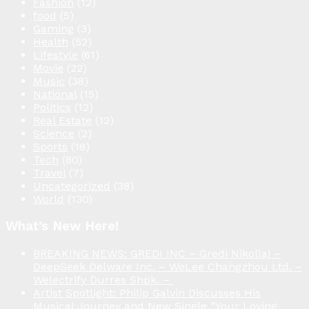
Fashion
(12)
food
(5)
Gaming
(3)
Health
(52)
Lifestyle
(61)
Movie
(22)
Music
(38)
National
(15)
Politics
(12)
Real Estate
(12)
Science
(2)
Sports
(18)
Tech
(80)
Travel
(7)
Uncategorized
(38)
World
(130)
What’s New Here!
BREAKING NEWS: GREDI INC – Gredi Nikollaj –
DeepSeek Delware Inc. – WeLee Changzhou Ltd. –
Welectrify Durres Shpk. –
Artist Spotlight: Philip Galvin Discusses His
Musical Journey and New Single “Your Loving