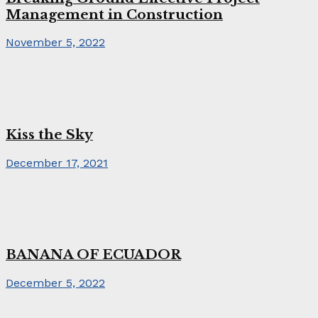
Management in Construction
November 5, 2022
Kiss the Sky
December 17, 2021
BANANA OF ECUADOR
December 5, 2022