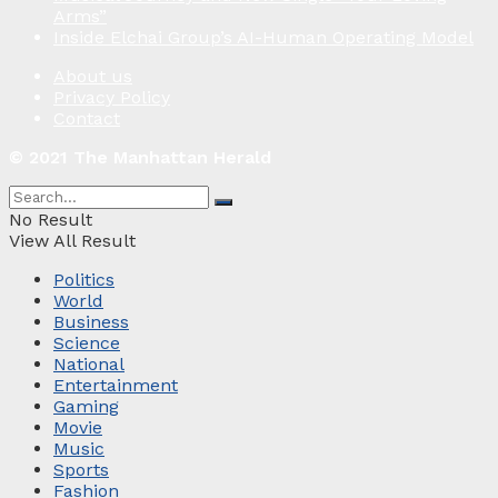
Arms”
Inside Elchai Group’s AI-Human Operating Model
About us
Privacy Policy
Contact
© 2021 The Manhattan Herald
No Result
View All Result
Politics
World
Business
Science
National
Entertainment
Gaming
Movie
Music
Sports
Fashion