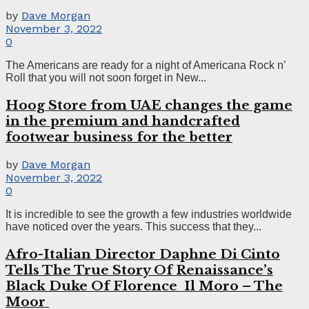
by
Dave Morgan
November 3, 2022
0
The Americans are ready for a night of Americana Rock n’
Roll that you will not soon forget in New...
Hoog Store from UAE changes the game
in the premium and handcrafted
footwear business for the better
by
Dave Morgan
November 3, 2022
0
It is incredible to see the growth a few industries worldwide
have noticed over the years. This success that they...
Afro-Italian Director Daphne Di Cinto
Tells The True Story Of Renaissance’s
Black Duke Of Florence Il Moro – The
Moor