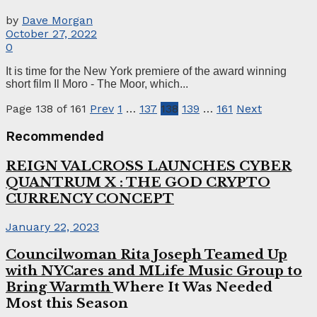
by
Dave Morgan
October 27, 2022
0
It is time for the New York premiere of the award winning
short film Il Moro - The Moor, which...
Page 138 of 161
Prev
1
…
137
138
139
…
161
Next
Recommended
REIGN VALCROSS LAUNCHES CYBER
QUANTRUM X : THE GOD CRYPTO
CURRENCY CONCEPT
January 22, 2023
Councilwoman Rita Joseph Teamed Up
with NYCares and MLife Music Group to
Bring Warmth
Where It Was Needed
Most this Season