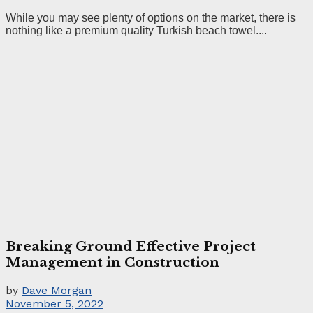
While you may see plenty of options on the market, there is
nothing like a premium quality Turkish beach towel....
Breaking Ground Effective Project
Management in Construction
by
Dave Morgan
November 5, 2022