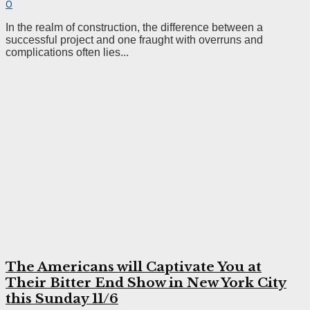
0
In the realm of construction, the difference between a
successful project and one fraught with overruns and
complications often lies...
The Americans will Captivate You at
Their Bitter End Show in New York City
this Sunday 11/6