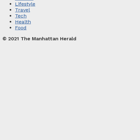
Lifestyle
Travel
Tech
Health
Food
© 2021 The Manhattan Herald