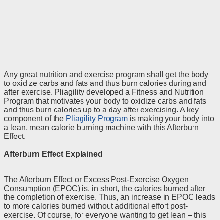
Any great nutrition and exercise program shall get the body
to oxidize carbs and fats and thus burn calories during and
after exercise. Pliagility developed a Fitness and Nutrition
Program that motivates your body to oxidize carbs and fats
and thus burn calories up to a day after exercising. A key
component of the
Pliagility Program
is making your body into
a lean, mean calorie burning machine with this Afterburn
Effect.
Afterburn Effect Explained
The Afterburn Effect or Excess Post-Exercise Oxygen
Consumption (EPOC) is, in short, the calories burned after
the completion of exercise. Thus, an increase in EPOC leads
to more calories burned without additional effort post-
exercise. Of course, for everyone wanting to get lean – this