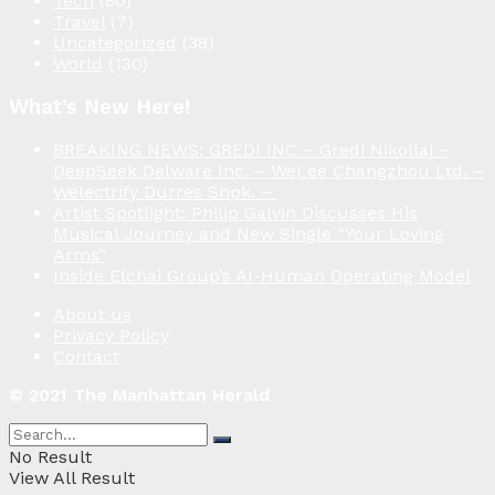
Tech
(80)
Travel
(7)
Uncategorized
(38)
World
(130)
What’s New Here!
BREAKING NEWS: GREDI INC – Gredi Nikollaj –
DeepSeek Delware Inc. – WeLee Changzhou Ltd. –
Welectrify Durres Shpk. –
Artist Spotlight: Philip Galvin Discusses His
Musical Journey and New Single “Your Loving
Arms”
Inside Elchai Group’s AI-Human Operating Model
About us
Privacy Policy
Contact
© 2021 The Manhattan Herald
No Result
View All Result