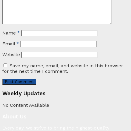
Name
*
Email
*
Website
Save my name, email, and website in this browser
for the next time I comment.
Weekly Updates
No Content Available
About Us
Every day, we strive to bring the highest-quality