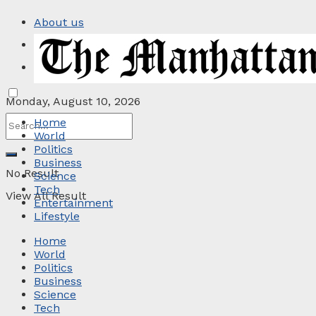
About us
Privacy Policy
Contact
Monday, August 10, 2026
Home
World
Politics
Business
No Result
Science
Tech
View All Result
Entertainment
Lifestyle
Home
World
Politics
Business
Science
Tech