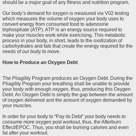
should be a major goal of any fitness and nutrition program.
Our body’s demand for oxygen is measured via V02 testing
which measures the volume of oxygen your body uses to
convert energy from consumed food to adenosine
triphosphate (ATP). ATP is an energy source required to
make your muscles work while exercising. This metabolic
process in your body, in short, leads to the oxidization of
carbohydrates and fats that create the energy required for the
needs of our body to move.
How to Produce an Oxygen Debt
The Pliagility Program produces an Oxygen Debt. During the
Pliagility Program your breathing shall be unable to provide
your body with enough oxygen, thus, producing this Oxygen
Debt. An Oxygen Debt is simply the gap between the amount
of oxygen delivered and the amount of oxygen demanded by
your muscles.
In order for your body to “Pay its Debt” your body needs to
consume more oxygen post workout, thus, the Afterburn
Effect/EPOC. Thus, you shall be burning calories and even
fat after your workout.