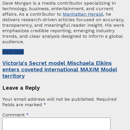
Dave Morgan is a media contributor specializing in
technology, business, entertainment, and current
affairs. As a contributor to
Manhattan Herald
, he
delivers research-driven articles focused on accuracy,
transparency, and meaningful reader insight. His work
emphasizes credible reporting, emerging industry
trends, and clear analysis designed to inform a global
audience.
Next Post
Victoria's Secret model Mischaela Elkins
enters coveted international MAXIM Model
territory
Leave a Reply
Your email address will not be published.
Required
fields are marked
*
Comment
*