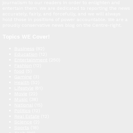
journalism to our readers in order to enlighten and
entertain them. We are dedicated to reporting the news
accurately, fairly, and forcefully, and we will always
hold those in positions of power accountable. We are a
proudly conservative news blog on the Centre-right.
Topics WE Cover!
Business
(82)
Education
(12)
Entertainment
(250)
Fashion
(12)
food
(5)
Gaming
(3)
Health
(52)
Lifestyle
(61)
Movie
(22)
Music
(38)
National
(15)
Politics
(12)
Real Estate
(12)
Science
(2)
Sports
(18)