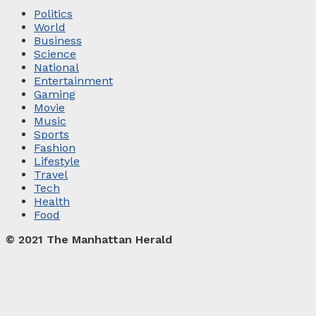
Politics
World
Business
Science
National
Entertainment
Gaming
Movie
Music
Sports
Fashion
Lifestyle
Travel
Tech
Health
Food
© 2021 The Manhattan Herald