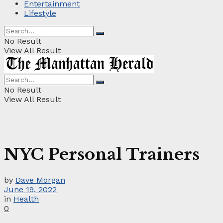
Entertainment
Lifestyle
No Result
View All Result
No Result
View All Result
NYC Personal Trainers
by
Dave Morgan
June 19, 2022
in
Health
0