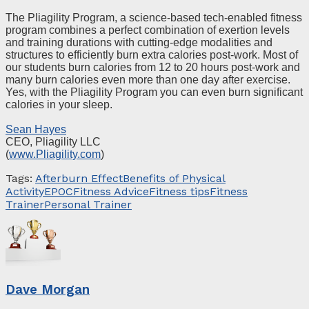
The Pliagility Program, a science-based tech-enabled fitness
program combines a perfect combination of exertion levels
and training durations with cutting-edge modalities and
structures to efficiently burn extra calories post-work. Most of
our students burn calories from 12 to 20 hours post-work and
many burn calories even more than one day after exercise.
Yes, with the Pliagility Program you can even burn significant
calories in your sleep.
Sean Hayes
CEO, Pliagility LLC
(
www.Pliagility.com
)
Tags:
Afterburn Effect
Benefits of Physical
Activity
EPOC
Fitness Advice
Fitness tips
Fitness
Trainer
Personal Trainer
Dave Morgan