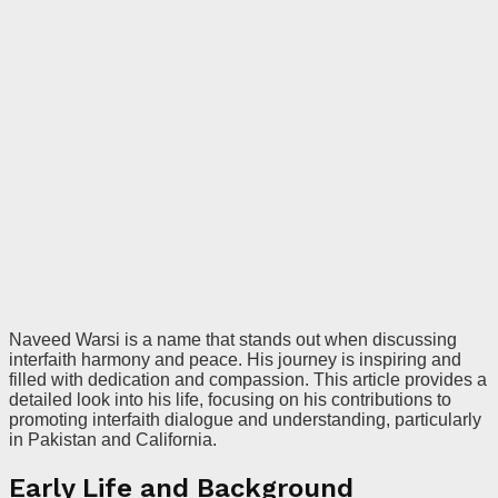
Naveed Warsi is a name that stands out when discussing
interfaith harmony and peace. His journey is inspiring and
filled with dedication and compassion. This article provides a
detailed look into his life, focusing on his contributions to
promoting interfaith dialogue and understanding, particularly
in Pakistan and California.
Early Life and Background