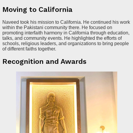
Moving to California
Naveed took his mission to California. He continued his work
within the Pakistani community there. He focused on
promoting interfaith harmony in California through education,
talks, and community events. He highlighted the efforts of
schools, religious leaders, and organizations to bring people
of different faiths together.
Recognition and Awards