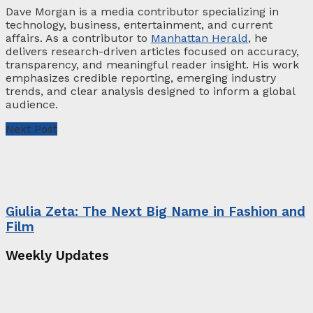
Dave Morgan is a media contributor specializing in
technology, business, entertainment, and current
affairs. As a contributor to
Manhattan Herald
, he
delivers research-driven articles focused on accuracy,
transparency, and meaningful reader insight. His work
emphasizes credible reporting, emerging industry
trends, and clear analysis designed to inform a global
audience.
Next Post
Giulia Zeta: The Next Big Name in Fashion and
Film
Weekly Updates