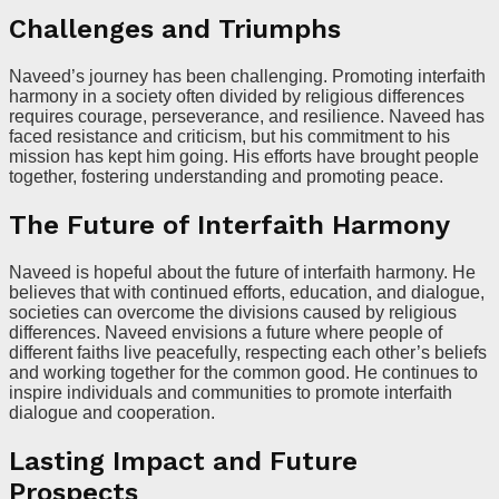
Challenges and Triumphs
Naveed’s journey has been challenging. Promoting interfaith
harmony in a society often divided by religious differences
requires courage, perseverance, and resilience. Naveed has
faced resistance and criticism, but his commitment to his
mission has kept him going. His efforts have brought people
together, fostering understanding and promoting peace.
The Future of Interfaith Harmony
Naveed is hopeful about the future of interfaith harmony. He
believes that with continued efforts, education, and dialogue,
societies can overcome the divisions caused by religious
differences. Naveed envisions a future where people of
different faiths live peacefully, respecting each other’s beliefs
and working together for the common good. He continues to
inspire individuals and communities to promote interfaith
dialogue and cooperation.
Lasting Impact and Future
Prospects