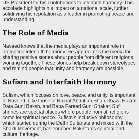
US President for his contributions to interfaith harmony. This
accolade highlights his impact on a national scale, further
solidifying his reputation as a leader in promoting peace and
understanding.
The Role of Media
Naveed knows that the media plays an important role in
promoting interfaith harmony. He appreciates the media for
sharing positive stories about people from different religions
working together. These stories help break down stereotypes
and remind people that unity and harmony are possible.
Sufism and Interfaith Harmony
Sufism, which focuses on love, peace, and unity, is important
to Naveed. Like those of Hazrat Abdullah Shah Ghazi, Hazrat
Data Gunj Baksh, and Baba Fareed Gunj Shakar, Sufi
shrines are special places where people from all religions
come for spiritual peace. Sufism’s inclusive philosophy,
which started during the Delhi Sultanate and mixed with the
Bhakti Movement, has enriched Pakistan’s spiritual and
cultural heritage.