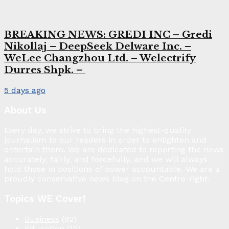
BREAKING NEWS: GREDI INC – Gredi
Nikollaj – DeepSeek Delware Inc. –
WeLee Changzhou Ltd. – Welectrify
Durres Shpk. –
5 days ago
About Us
Every day, we strive to bring the highest-quality
journalism to our readers in order to enlighten and
entertain them. We are dedicated to reporting the news
accurately, fairly, and forcefully, and we will always
hold those in positions of power accountable. We are a
proudly conservative news blog on the Centre-right.
Topics WE Cover!
Business
(82)
Education
(12)