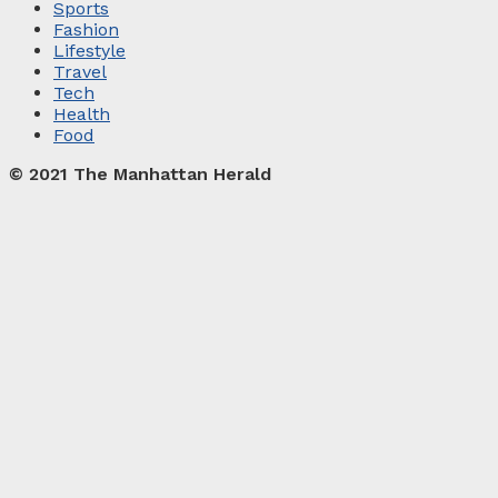
Sports
Fashion
Lifestyle
Travel
Tech
Health
Food
© 2021 The Manhattan Herald