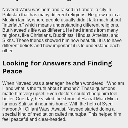
Naveed Warsi was born and raised in Lahore, a city in
Pakistan that has many different religions. He grew up in a
Muslim family, where people usually didn’t talk much about
“interfaith,” which means understanding different religions.
But Naveed’s life was different. He had friends from many
religions, like Christians, Buddhists, Hindus, Atheists, and
Sikhs. These friends showed him how beautiful it is to have
different beliefs and how important it is to understand each
other.
Looking for Answers and Finding
Peace
When Naveed was a teenager, he often wondered, “Who am
I, and what is the truth about humans?” These questions
made him very upset. Even doctors couldn’t help him feel
better. One day, he visited the shrine of Hazrat Mian Mir, a
famous Sufi saint near his home. With the help of Syed
Haroon Ali Gillani Warsi Awaisi, Naveed started doing a
special kind of meditation called muraqba. This helped him
feel peaceful and clear-headed.