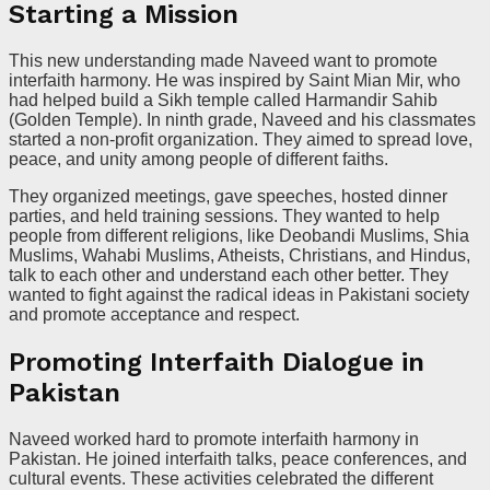
Starting a Mission
This new understanding made Naveed want to promote
interfaith harmony. He was inspired by Saint Mian Mir, who
had helped build a Sikh temple called Harmandir Sahib
(Golden Temple). In ninth grade, Naveed and his classmates
started a non-profit organization. They aimed to spread love,
peace, and unity among people of different faiths.
They organized meetings, gave speeches, hosted dinner
parties, and held training sessions. They wanted to help
people from different religions, like Deobandi Muslims, Shia
Muslims, Wahabi Muslims, Atheists, Christians, and Hindus,
talk to each other and understand each other better. They
wanted to fight against the radical ideas in Pakistani society
and promote acceptance and respect.
Promoting Interfaith Dialogue in
Pakistan
Naveed worked hard to promote interfaith harmony in
Pakistan. He joined interfaith talks, peace conferences, and
cultural events. These activities celebrated the different