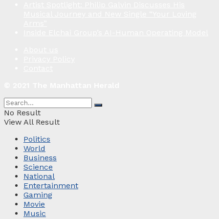
Artist Spotlight: Philip Galvin Discusses His
Musical Journey and New Single “Your Loving
Arms”
Inside Elchai Group’s AI-Human Operating Model
About us
Privacy Policy
Contact
© 2021 The Manhattan Herald
No Result
View All Result
Politics
World
Business
Science
National
Entertainment
Gaming
Movie
Music