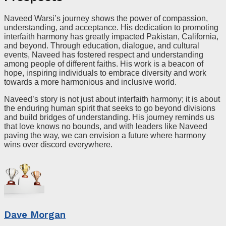
Naveed Warsi’s journey shows the power of compassion,
understanding, and acceptance. His dedication to promoting
interfaith harmony has greatly impacted Pakistan, California,
and beyond. Through education, dialogue, and cultural
events, Naveed has fostered respect and understanding
among people of different faiths. His work is a beacon of
hope, inspiring individuals to embrace diversity and work
towards a more harmonious and inclusive world.
Naveed’s story is not just about interfaith harmony; it is about
the enduring human spirit that seeks to go beyond divisions
and build bridges of understanding. His journey reminds us
that love knows no bounds, and with leaders like Naveed
paving the way, we can envision a future where harmony
wins over discord everywhere.
Dave Morgan