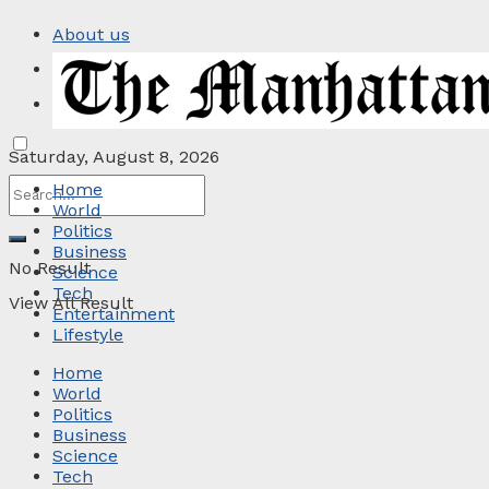
About us
Privacy Policy
Contact
Saturday, August 8, 2026
Home
World
Politics
Business
No Result
Science
Tech
View All Result
Entertainment
Lifestyle
Home
World
Politics
Business
Science
Tech