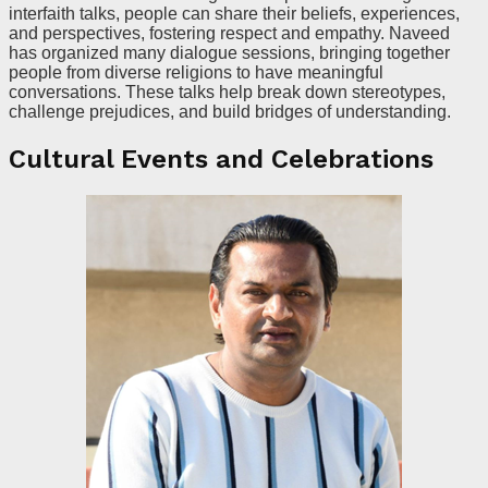
interfaith talks, people can share their beliefs, experiences,
and perspectives, fostering respect and empathy. Naveed
has organized many dialogue sessions, bringing together
people from diverse religions to have meaningful
conversations. These talks help break down stereotypes,
challenge prejudices, and build bridges of understanding.
Cultural Events and Celebrations