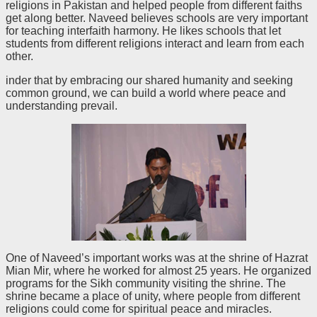
religions in Pakistan and helped people from different faiths
get along better. Naveed believes schools are very important
for teaching interfaith harmony. He likes schools that let
students from different religions interact and learn from each
other.
inder that by embracing our shared humanity and seeking
common ground, we can build a world where peace and
understanding prevail.
One of Naveed’s important works was at the shrine of Hazrat
Mian Mir, where he worked for almost 25 years. He organized
programs for the Sikh community visiting the shrine. The
shrine became a place of unity, where people from different
religions could come for spiritual peace and miracles.