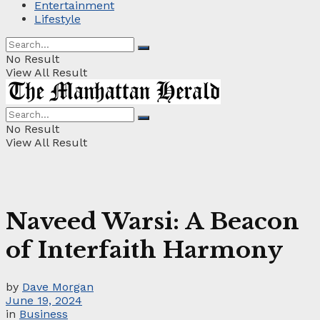
Entertainment
Lifestyle
No Result
View All Result
No Result
View All Result
Naveed Warsi: A Beacon
of Interfaith Harmony
by
Dave Morgan
June 19, 2024
in
Business