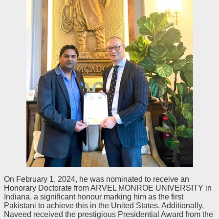
On February 1, 2024, he was nominated to receive an
Honorary Doctorate from ARVEL MONROE UNIVERSITY in
Indiana, a significant honour marking him as the first
Pakistani to achieve this in the United States. Additionally,
Naveed received the prestigious Presidential Award from the