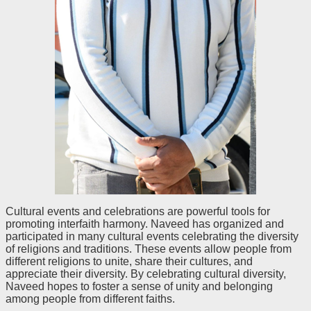
Cultural events and celebrations are powerful tools for
promoting interfaith harmony. Naveed has organized and
participated in many cultural events celebrating the diversity
of religions and traditions. These events allow people from
different religions to unite, share their cultures, and
appreciate their diversity. By celebrating cultural diversity,
Naveed hopes to foster a sense of unity and belonging
among people from different faiths.