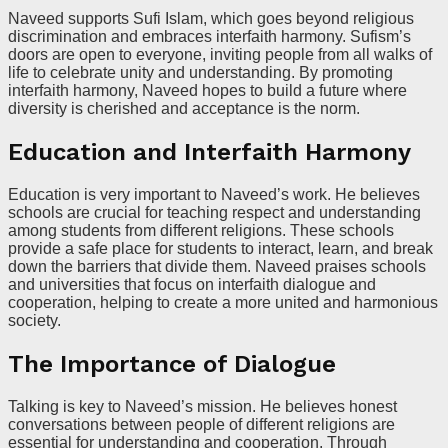
Naveed supports Sufi Islam, which goes beyond religious
discrimination and embraces interfaith harmony. Sufism’s
doors are open to everyone, inviting people from all walks of
life to celebrate unity and understanding. By promoting
interfaith harmony, Naveed hopes to build a future where
diversity is cherished and acceptance is the norm.
Education and Interfaith Harmony
Education is very important to Naveed’s work. He believes
schools are crucial for teaching respect and understanding
among students from different religions. These schools
provide a safe place for students to interact, learn, and break
down the barriers that divide them. Naveed praises schools
and universities that focus on interfaith dialogue and
cooperation, helping to create a more united and harmonious
society.
The Importance of Dialogue
Talking is key to Naveed’s mission. He believes honest
conversations between people of different religions are
essential for understanding and cooperation. Through