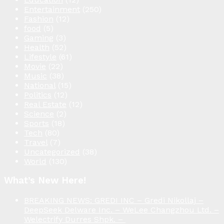
Entertainment
(250)
Fashion
(12)
food
(5)
Gaming
(3)
Health
(52)
Lifestyle
(61)
Movie
(22)
Music
(38)
National
(15)
Politics
(12)
Real Estate
(12)
Science
(2)
Sports
(18)
Tech
(80)
Travel
(7)
Uncategorized
(38)
World
(130)
What’s New Here!
BREAKING NEWS: GREDI INC – Gredi Nikollaj –
DeepSeek Delware Inc. – WeLee Changzhou Ltd. –
Welectrify Durres Shpk. –