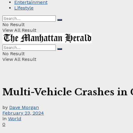
Entertainment
Lifestyle
No Result
View All Result
No Result
View All Result
Multi-Vehicle Crashes in
by
Dave Morgan
February 23, 2024
in
World
0