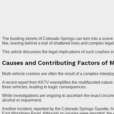
The bustling streets of Colorado Springs can turn into a scene
like, leaving behind a trail of shattered lives and complex lega
This article discusses the legal implications of such crashes i
Causes and Contributing Factors of M
Multi-vehicle crashes are often the result of a complex interplay
A recent report from KKTV exemplifies the multifaceted nature 
three vehicles, leading to tragic consequences.
While investigations are ongoing to ascertain the exact circumst
alcohol or impairment.
Another incident, reported by the Colorado Springs Gazette, h
East Woodmen Road. Although no injuries were reported, the e