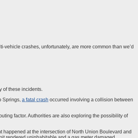
ulti-vehicle crashes, unfortunately, are more common than we’d
y of these incidents.
do Springs,
a fatal crash
occurred involving a collision between
ting factor. Authorities are also exploring the possibility of
nt happened at the intersection of North Union Boulevard and
unit rendered uninhabitable and a gas meter damaged.