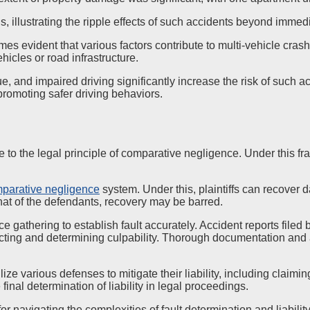
ns, illustrating the ripple effects of such accidents beyond immed
mes evident that various factors contribute to multi-vehicle cra
hicles or road infrastructure.
tigue, and impaired driving significantly increase the risk of suc
 promoting safer driving behaviors.
 to the legal principle of comparative negligence. Under this fr
parative negligence
system. Under this, plaintiffs can recover da
that of the defendants, recovery may be barred.
athering to establish fault accurately. Accident reports filed 
ucting and determining culpability. Thorough documentation and 
tilize various defenses to mitigate their liability, including cl
 final determination of liability in legal proceedings.
 for navigating the complexities of fault determination and liabilit