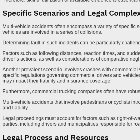
Specific Scenarios and Legal Complex
Multi-vehicle accidents often encompass a variety of specific
vehicles are involved in a series of collisions.
Determining fault in such incidents can be particularly challen
Factors such as following distances, reaction times, and sudde
driver’s actions, as well as considerations of comparative neg
Another prevalent scenario involves crashes with commercial 
specific regulations governing commercial drivers and vehicle
may impact their liability and insurance coverage.
Furthermore, commercial trucking companies often have robust 
Multi-vehicle accidents that involve pedestrians or cyclists int
and liability.
Legal proceedings must account for factors such as right-of-way
parties, including drivers and municipalities responsible for r
Legal Process and Resources