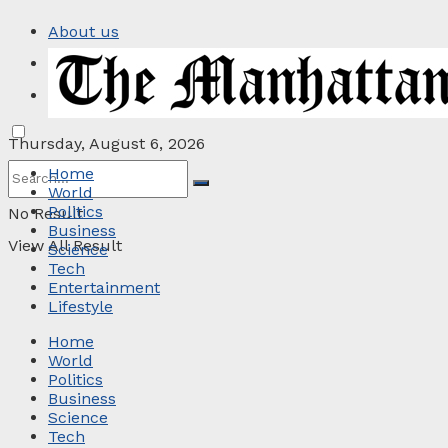
About us
Privacy Policy
Contact
Thursday, August 6, 2026
Home
World
Politics
No Result
Business
View All Result
Science
Tech
Entertainment
Lifestyle
Home
World
Politics
Business
Science
Tech