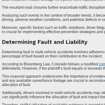
The resultant road closures further exacerbate traffic disruptio
Analyzing such events in the context of broader trends, it beco
driving, adverse weather conditions, and potential defects in ve
Moreover, specific factors such as traffic violations, driver fa
is crucial for implementing effective prevention strategies and
Determining Fault and Liability
Determining fault in multi-vehicle accidents involves adherence
percentage of fault based on their contribution to the incident.
According to Bloomberg Law, Colorado follows a modified
com
defendants. However, if the plaintiff’s fault equals or exceeds 
This nuanced approach underscores the importance of evidence g
and any available surveillance footage are crucial in reconstr
allocation of fault.
Additionally, drivers involved in multi-vehicle accidents may u
can significantly influence the allocation of fault and impact the
Therefore, skillful utilization of available evidence is essential