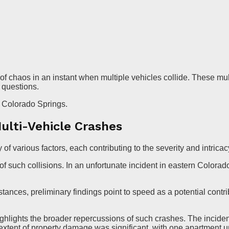
 of chaos in an instant when multiple vehicles collide. These m
l questions.
n Colorado Springs.
ulti-Vehicle Crashes
 of various factors, each contributing to the severity and intricac
of such collisions. In an unfortunate incident in eastern Colora
ances, preliminary findings point to speed as a potential contribu
ighlights the broader repercussions of such crashes. The incide
xtent of property damage was significant, with one apartment 