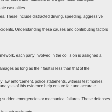
iate casualties.
shes. These include distracted driving, speeding, aggressive
h accidents. Understanding these causes and contributing factors
amework, each party involved in the collision is assigned a
mages as long as their fault is less than that of the
by law enforcement, police statements, witness testimonies,
analysis of this evidence help ensure fair and accurate
aiming sudden emergencies or mechanical failures. These defenses
y in such accidents.