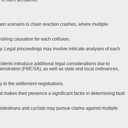
on scenario is chain reaction crashes, where multiple
ishing causation for each collision.
ity. Legal proceedings may involve intricate analyses of each
dents introduce additional legal considerations due to
inistration (FMCSA), as well as state and local ordinances,
 to the settlement negotiations.
d makes their presence a significant factor in determining fault
 pedestrians and cyclists may pursue claims against multiple