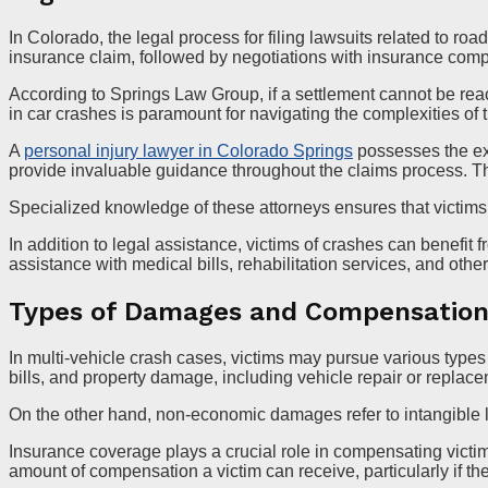
In Colorado, the legal process for filing lawsuits related to ro
insurance claim, followed by negotiations with insurance co
According to Springs Law Group, if a settlement cannot be reac
in car crashes is paramount for navigating the complexities of 
A
personal injury lawyer in Colorado Springs
possesses the exp
provide invaluable guidance throughout the claims process. The
Specialized knowledge of these attorneys ensures that victims
In addition to legal assistance, victims of crashes can benefi
assistance with medical bills, rehabilitation services, and other 
Types of Damages and Compensatio
In multi-vehicle crash cases, victims may pursue various type
bills, and property damage, including vehicle repair or replac
On the other hand, non-economic damages refer to intangible lo
Insurance coverage plays a crucial role in compensating victim
amount of compensation a victim can receive, particularly if the