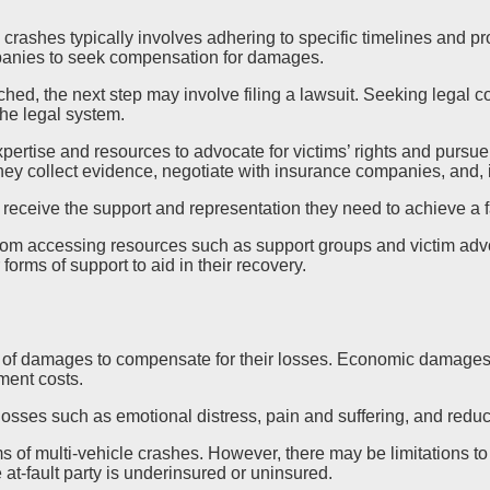
ad crashes typically involves adhering to specific timelines and p
mpanies to seek compensation for damages.
hed, the next step may involve filing a lawsuit. Seeking legal c
the legal system.
ertise and resources to advocate for victims’ rights and purs
y collect evidence, negotiate with insurance companies, and, if
 receive the support and representation they need to achieve a 
t from accessing resources such as support groups and victim ad
forms of support to aid in their recovery.
n
s of damages to compensate for their losses. Economic damages 
ement costs.
sses such as emotional distress, pain and suffering, and reduced
s of multi-vehicle crashes. However, there may be limitations to 
 at-fault party is underinsured or uninsured.