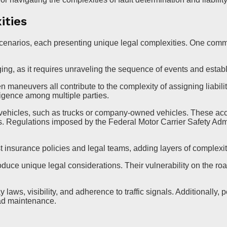
ities
 scenarios, each presenting unique legal complexities. One comm
ging, as it requires unraveling the sequence of events and establ
n maneuvers all contribute to the complexity of assigning liabil
ligence among multiple parties.
vehicles, such as trucks or company-owned vehicles. These acci
s. Regulations imposed by the Federal Motor Carrier Safety Adm
insurance policies and legal teams, adding layers of complexity
roduce unique legal considerations. Their vulnerability on the roa
 laws, visibility, and adherence to traffic signals. Additionally,
oad maintenance.