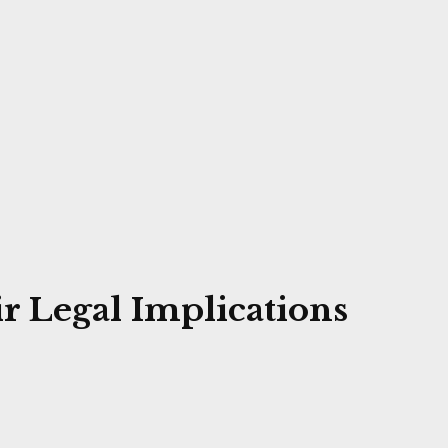
r Legal Implications