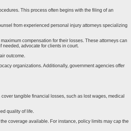
rocedures. This process often begins with the filing of an
ounsel from experienced personal injury attorneys specializing
ue maximum compensation for their losses. These attorneys can
 needed, advocate for clients in court.
fair outcome.
vocacy organizations. Additionally, government agencies offer
cover tangible financial losses, such as lost wages, medical
 quality of life.
the coverage available. For instance, policy limits may cap the