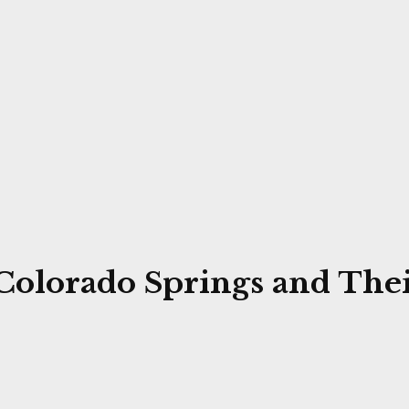
 Colorado Springs and Thei