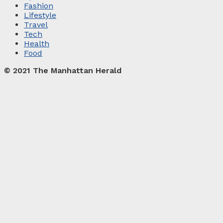
Fashion
Lifestyle
Travel
Tech
Health
Food
© 2021 The Manhattan Herald