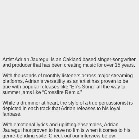
Artist Adrian Jauregui is an Oakland based singer-songwriter
and producer that has been creating music for over 15 years.
With thousands of monthly listeners across major streaming
platforms, Adrian’s versatility as an artist has proven to be
true with popular releases like “Eli’s Song” all the way to
summer jams like “Crossfire Remix.”
While a drummer at heart, the style of a true percussionist is
depicted in each track that Adrian releases to his loyal
fanbase.
With emotional lyrics and uplifting ensembles, Adrian
Jauregui has proven to have no limits when it comes to his
genre-bending style. Check out our interview below: