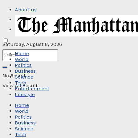
About us
Privacy Policy
Contact
Saturday, August 8, 2026
Home
World
Politics
Business
No Result
Science
Tech
View All Result
Entertainment
Lifestyle
Home
World
Politics
Business
Science
Tech