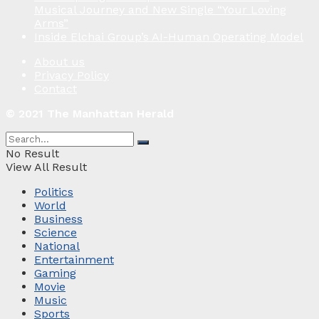
Musical Journey and New Single “Your Loving
Arms”
Inside Elchai Group’s AI-Human Operating Model
About us
Privacy Policy
Contact
© 2021 The Manhattan Herald
No Result
View All Result
Politics
World
Business
Science
National
Entertainment
Gaming
Movie
Music
Sports