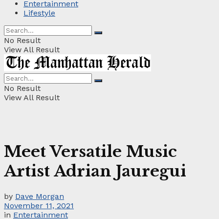
Entertainment
Lifestyle
No Result
View All Result
No Result
View All Result
Meet Versatile Music
Artist Adrian Jauregui
by
Dave Morgan
November 11, 2021
in
Entertainment