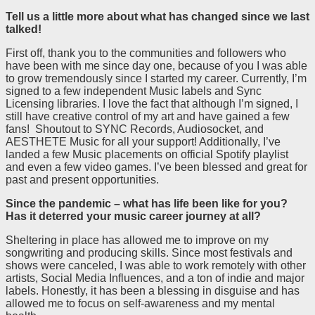
Tell us a little more about what has changed since we last
talked!
First off, thank you to the communities and followers who
have been with me since day one, because of you I was able
to grow tremendously since I started my career. Currently, I’m
signed to a few independent Music labels and Sync
Licensing libraries. I love the fact that although I’m signed, I
still have creative control of my art and have gained a few
fans! Shoutout to SYNC Records, Audiosocket, and
AESTHETE Music for all your support! Additionally, I’ve
landed a few Music placements on official Spotify playlist
and even a few video games. I’ve been blessed and great for
past and present opportunities.
Since the pandemic – what has life been like for you?
Has it deterred your music career journey at all?
Sheltering in place has allowed me to improve on my
songwriting and producing skills. Since most festivals and
shows were canceled, I was able to work remotely with other
artists, Social Media Influences, and a ton of indie and major
labels. Honestly, it has been a blessing in disguise and has
allowed me to focus on self-awareness and my mental