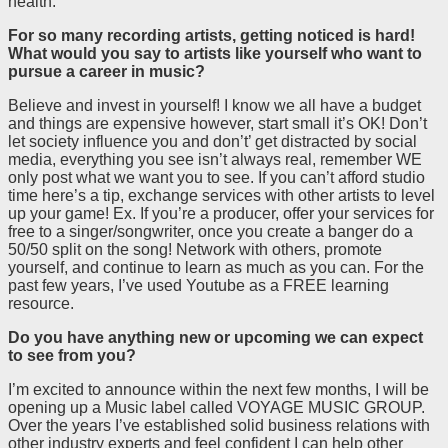
health.
For so many recording artists, getting noticed is hard!
What would you say to artists like yourself who want to
pursue a career in music?
Believe and invest in yourself! I know we all have a budget
and things are expensive however, start small it’s OK! Don’t
let society influence you and don’t’ get distracted by social
media, everything you see isn’t always real, remember WE
only post what we want you to see. If you can’t afford studio
time here’s a tip, exchange services with other artists to level
up your game! Ex. If you’re a producer, offer your services for
free to a singer/songwriter, once you create a banger do a
50/50 split on the song! Network with others, promote
yourself, and continue to learn as much as you can. For the
past few years, I’ve used Youtube as a FREE learning
resource.
Do you have anything new or upcoming we can expect
to see from you?
I’m excited to announce within the next few months, I will be
opening up a Music label called VOYAGE MUSIC GROUP.
Over the years I’ve established solid business relations with
other industry experts and feel confident I can help other