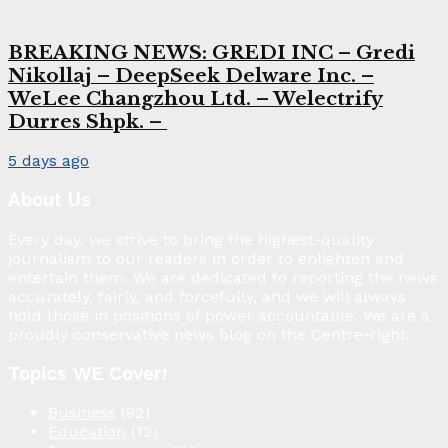
BREAKING NEWS: GREDI INC – Gredi
Nikollaj – DeepSeek Delware Inc. –
WeLee Changzhou Ltd. – Welectrify
Durres Shpk. –
5 days ago
About Us
Every day, we strive to bring the highest-quality
journalism to our readers in order to enlighten and
entertain them. We are dedicated to reporting the news
accurately, fairly, and forcefully, and we will always
hold those in positions of power accountable. We are a
proudly conservative news blog on the Centre-right.
Topics WE Cover!
Business
(82)
Education
(12)