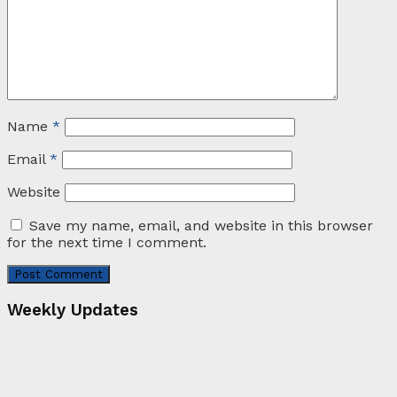
Name
*
Email
*
Website
Save my name, email, and website in this browser
for the next time I comment.
Weekly Updates