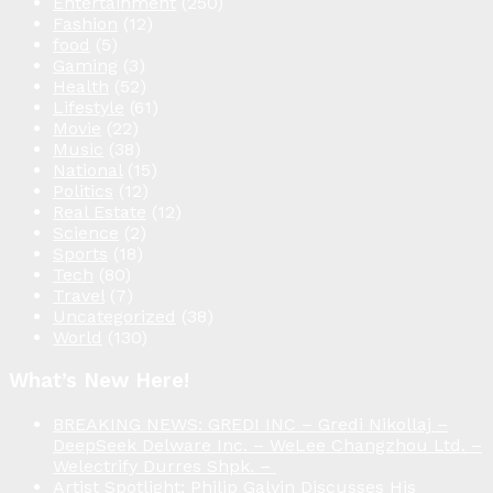
Entertainment
(250)
Fashion
(12)
food
(5)
Gaming
(3)
Health
(52)
Lifestyle
(61)
Movie
(22)
Music
(38)
National
(15)
Politics
(12)
Real Estate
(12)
Science
(2)
Sports
(18)
Tech
(80)
Travel
(7)
Uncategorized
(38)
World
(130)
What’s New Here!
BREAKING NEWS: GREDI INC – Gredi Nikollaj –
DeepSeek Delware Inc. – WeLee Changzhou Ltd. –
Welectrify Durres Shpk. –
Artist Spotlight: Philip Galvin Discusses His