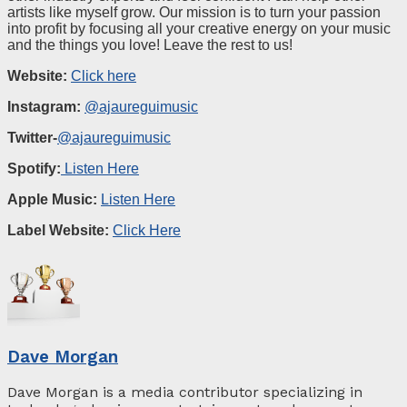
artists like myself grow. Our mission is to turn your passion
into profit by focusing all your creative energy on your music
and the things you love! Leave the rest to us!
Website:
Click here
Instagram:
@ajaureguimusic
Twitter-
@ajaureguimusic
Spotify:
Listen Here
Apple Music
:
Listen Here
Label
W
ebsite
:
Click Here
Dave Morgan
Dave Morgan is a media contributor specializing in