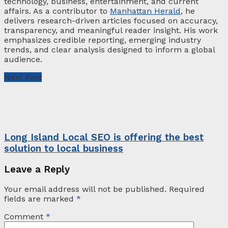
technology, business, entertainment, and current
affairs. As a contributor to
Manhattan Herald
, he
delivers research-driven articles focused on accuracy,
transparency, and meaningful reader insight. His work
emphasizes credible reporting, emerging industry
trends, and clear analysis designed to inform a global
audience.
Next Post
Long Island Local SEO is offering the best
solution to local business
Leave a Reply
Your email address will not be published.
Required
fields are marked
*
Comment
*