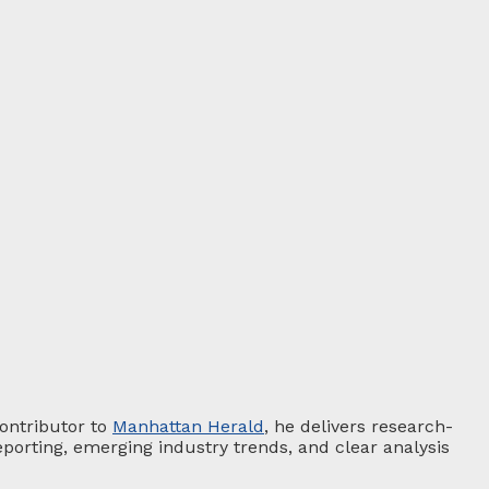
contributor to
Manhattan Herald
, he delivers research-
porting, emerging industry trends, and clear analysis