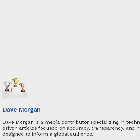
Dave Morgan
Dave Morgan is a media contributor specializing in techn
driven articles focused on accuracy, transparency, and m
designed to inform a global audience.