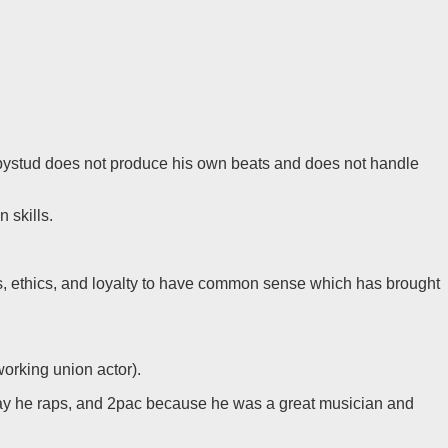
 Babystud does not produce his own beats and does not handle
 skills.
s, ethics, and loyalty to have common sense which has brought
working union actor).
way he raps, and 2pac because he was a great musician and