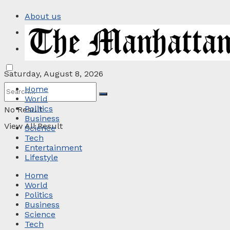
About us
Privacy Policy
Contact
Saturday, August 8, 2026
Home
World
Politics
No Result
Business
View All Result
Science
Tech
Entertainment
Lifestyle
Home
World
Politics
Business
Science
Tech