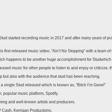
 started recording music in 2017 and after many years of practic
is first released music video, “Ain’t No Stopping” with a team of
ch happens to be another huge accomplishment for Studwhich ha
released music for other people to listen to and enjoy or criticiz
p but also with the audience that stud has been reaching.
a single Stud released which is known as, “Bitch I’m Gone!”
 popular music platform, Spotify.
ming and well-known artists and producers.
 Cash, Kerrigan Productions.