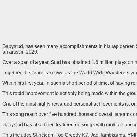
Babystud, has seen many accomplishments in his rap career. Stud
an artist in 2020.
Over a span of a year, Stud has obtained 1.6 million plays on h
Together, this team is known as the World Wide Wanderers whi
Within his first year, in such a short period of time, of having 
This rapid improvement is not only being made within the grou
One of his most highly rewarded personal achievements is, on 
This song reach over five hundred thousand overall streams on,
Babystud has also been featured on songs with multiple upco
This includes Stincteam Too Greedy K7, Jag, Iambkarma, YMP