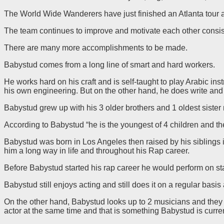
The World Wide Wanderers have just finished an Atlanta tour 
The team continues to improve and motivate each other consis
There are many more accomplishments to be made.
Babystud comes from a long line of smart and hard workers.
He works hard on his craft and is self-taught to play Arabic i
his own engineering. But on the other hand, he does write and 
Babystud grew up with his 3 older brothers and 1 oldest sister r
According to Babystud “he is the youngest of 4 children and th
Babystud was born in Los Angeles then raised by his siblings
him a long way in life and throughout his Rap career.
Before Babystud started his rap career he would perform on sta
Babystud still enjoys acting and still does it on a regular ba
On the other hand, Babystud looks up to 2 musicians and the
actor at the same time and that is something Babystud is curren