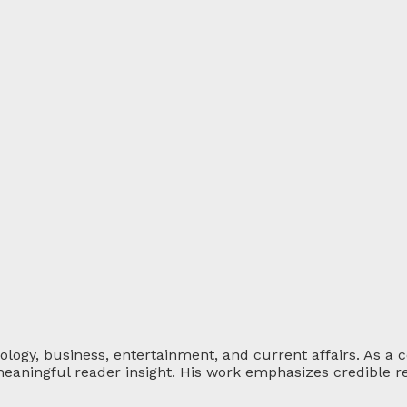
ology, business, entertainment, and current affairs. As a 
eaningful reader insight. His work emphasizes credible re