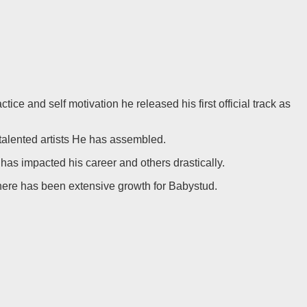
e and self motivation he released his first official track as
 talented artists He has assembled.
s impacted his career and others drastically.
e, there has been extensive growth for Babystud.