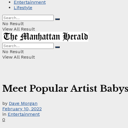
Entertainment
Lifestyle
No Result
View All Result
No Result
View All Result
Meet Popular Artist Baby
by
Dave Morgan
February 10, 2022
in
Entertainment
0