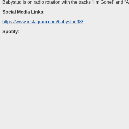
Babystud is on radio rotation with the tracks “I’m Gone!” and “A
Social Media Links:
https://www.instagram.com/babystud98/
Spotify: