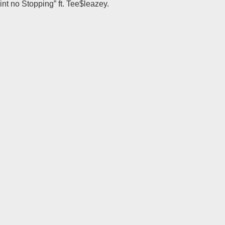
int no Stopping” ft. Tee$leazey.