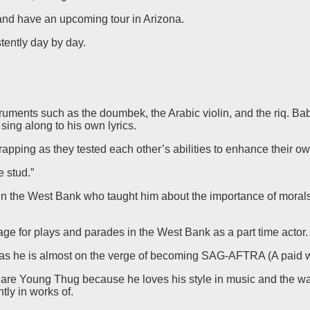
and have an upcoming tour in Arizona.
tently day by day.
nstruments such as the doumbek, the Arabic violin, and the riq.
sing along to his own lyrics.
apping as they tested each other’s abilities to enhance their own
e stud.”
 in the West Bank who taught him about the importance of moral
ge for plays and parades in the West Bank as a part time actor.
sis as he is almost on the verge of becoming SAG-AFTRA (A paid 
y are Young Thug because he loves his style in music and the 
tly in works of.