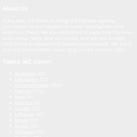
About Us
Every day, we strive to bring the highest-quality
journalism to our readers in order to enlighten and
entertain them. We are dedicated to reporting the news
accurately, fairly, and forcefully, and we will always
hold those in positions of power accountable. We are a
proudly conservative news blog on the Centre-right.
Topics WE Cover!
Business
(82)
Education
(12)
Entertainment
(250)
Fashion
(12)
food
(5)
Gaming
(3)
Health
(52)
Lifestyle
(61)
Movie
(22)
Music
(38)
National
(15)