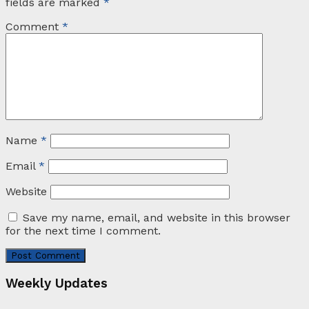
fields are marked
*
Comment
*
Name
*
Email
*
Website
Save my name, email, and website in this browser
for the next time I comment.
Weekly Updates