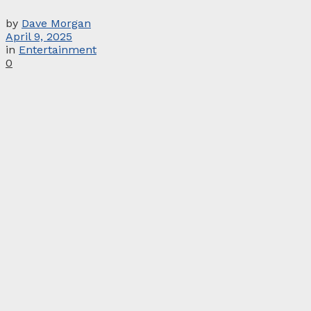
by
Dave Morgan
April 9, 2025
in
Entertainment
0