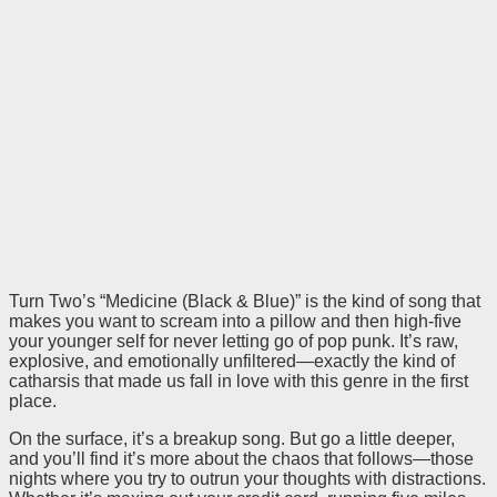
Turn Two’s “Medicine (Black & Blue)” is the kind of song that
makes you want to scream into a pillow and then high-five
your younger self for never letting go of pop punk. It’s raw,
explosive, and emotionally unfiltered—exactly the kind of
catharsis that made us fall in love with this genre in the first
place.
On the surface, it’s a breakup song. But go a little deeper,
and you’ll find it’s more about the chaos that follows—those
nights where you try to outrun your thoughts with distractions.