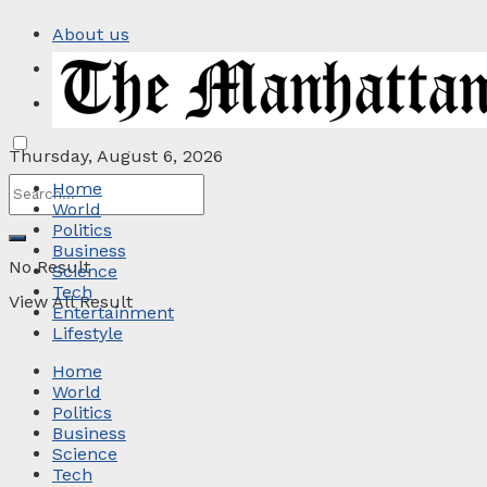
About us
Privacy Policy
Contact
Thursday, August 6, 2026
Home
World
Politics
Business
No Result
Science
Tech
View All Result
Entertainment
Lifestyle
Home
World
Politics
Business
Science
Tech