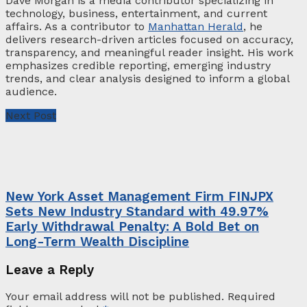
Dave Morgan is a media contributor specializing in
technology, business, entertainment, and current
affairs. As a contributor to
Manhattan Herald
, he
delivers research-driven articles focused on accuracy,
transparency, and meaningful reader insight. His work
emphasizes credible reporting, emerging industry
trends, and clear analysis designed to inform a global
audience.
Next Post
New York Asset Management Firm FINJPX
Sets New Industry Standard with 49.97%
Early Withdrawal Penalty: A Bold Bet on
Long-Term Wealth Discipline
Leave a Reply
Your email address will not be published.
Required