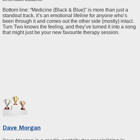
Bottom line: “Medicine (Black & Blue)” is more than just a
standout track, it’s an emotional lifeline for anyone who’s
been through it and comes out the other side (mostly) intact.
Turn Two knows the feeling, and they’ve turned it into a song
that might just be your new favourite therapy session.
Dave Morgan