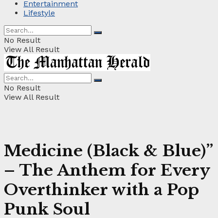
Entertainment
Lifestyle
No Result
View All Result
No Result
View All Result
Medicine (Black & Blue)”
– The Anthem for Every
Overthinker with a Pop
Punk Soul