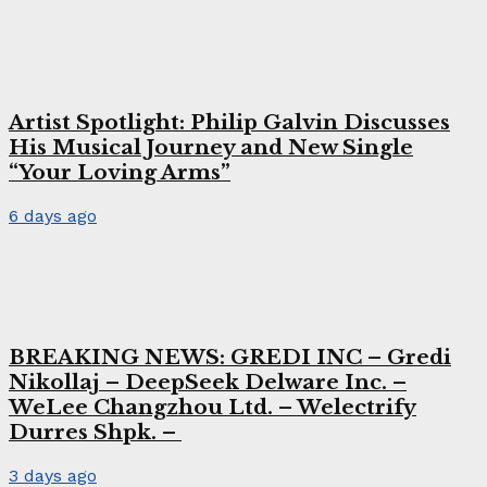
Artist Spotlight: Philip Galvin Discusses
His Musical Journey and New Single
“Your Loving Arms”
6 days ago
BREAKING NEWS: GREDI INC – Gredi
Nikollaj – DeepSeek Delware Inc. –
WeLee Changzhou Ltd. – Welectrify
Durres Shpk. –
3 days ago