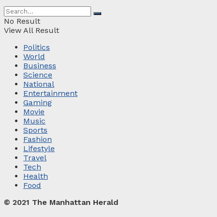
No Result
View All Result
Politics
World
Business
Science
National
Entertainment
Gaming
Movie
Music
Sports
Fashion
Lifestyle
Travel
Tech
Health
Food
© 2021 The Manhattan Herald