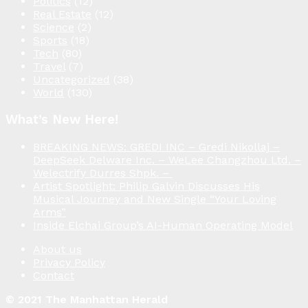
Politics
(12)
Real Estate
(12)
Science
(2)
Sports
(18)
Tech
(80)
Travel
(7)
Uncategorized
(38)
World
(130)
What’s New Here!
BREAKING NEWS: GREDI INC – Gredi Nikollaj –
DeepSeek Delware Inc. – WeLee Changzhou Ltd. –
Welectrify Durres Shpk. –
Artist Spotlight: Philip Galvin Discusses His
Musical Journey and New Single “Your Loving
Arms”
Inside Elchai Group’s AI-Human Operating Model
About us
Privacy Policy
Contact
© 2021 The Manhattan Herald