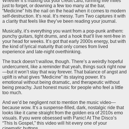
Whether it’s maxing out your credit card, running five miles
just to forget, or downing a few too many at the bar,
“Medicine” hits the nail on the head when it comes to modern
self-destruction. It’s real. It’s messy. Turn Two captures it with
a clarity that feels like they’ve been reading your journal.
Musically, it’s everything you want from a pop-punk anthem:
punchy guitars, tight drums, and a hook that’ll live rent-free in
your head for weeks. It’s got that early 2000s energy, but with
the kind of lyrical maturity that only comes from lived
experience and late-night overthinking.
The track doesn’t wallow, though. There’s a weirdly hopeful
undercurrent, like a reminder that yeah, things suck right now
—but it won’t stay that way forever. That balance of angst and
uplift is what gives “Medicine” its staying power. It’s
emotional without being dramatic, and therapeutic without
being preachy. Just honest music for people who feel a little
too much.
And we’d be negligent not to mention the music video—
because wow. It’s a suspense-filled, dark, nostalgic ride that
looks like it came straight from the golden era of 2010s emo
visuals. If you were obsessed with Panic! At The Disco’s
“This Is Gospel,” this video will hit every one of your
cinematic buttons.