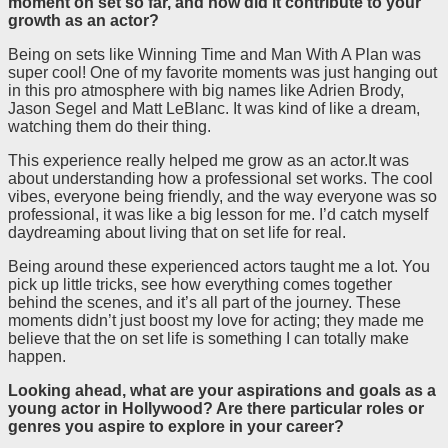
moment on set so far, and how did it contribute to your
growth as an actor?
Being on sets like Winning Time and Man With A Plan was
super cool! One of my favorite moments was just hanging out
in this pro atmosphere with big names like Adrien Brody,
Jason Segel and Matt LeBlanc. It was kind of like a dream,
watching them do their thing.
This experience really helped me grow as an actor.It was
about understanding how a professional set works. The cool
vibes, everyone being friendly, and the way everyone was so
professional, it was like a big lesson for me. I’d catch myself
daydreaming about living that on set life for real.
Being around these experienced actors taught me a lot. You
pick up little tricks, see how everything comes together
behind the scenes, and it’s all part of the journey. These
moments didn’t just boost my love for acting; they made me
believe that the on set life is something I can totally make
happen.
Looking ahead, what are your aspirations and goals as a
young actor in Hollywood? Are there particular roles or
genres you aspire to explore in your career?