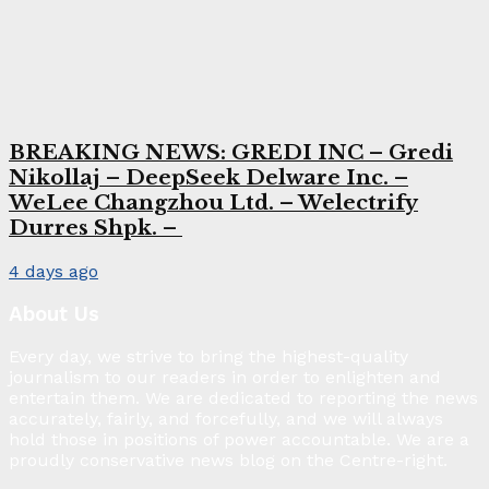
BREAKING NEWS: GREDI INC – Gredi
Nikollaj – DeepSeek Delware Inc. –
WeLee Changzhou Ltd. – Welectrify
Durres Shpk. –
4 days ago
About Us
Every day, we strive to bring the highest-quality
journalism to our readers in order to enlighten and
entertain them. We are dedicated to reporting the news
accurately, fairly, and forcefully, and we will always
hold those in positions of power accountable. We are a
proudly conservative news blog on the Centre-right.