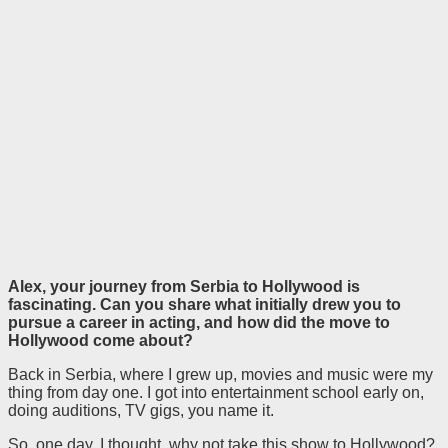
Alex, your journey from Serbia to Hollywood is
fascinating. Can you share what initially drew you to
pursue a career in acting, and how did the move to
Hollywood come about?
Back in Serbia, where I grew up, movies and music were my
thing from day one. I got into entertainment school early on,
doing auditions, TV gigs, you name it.
So, one day, I thought, why not take this show to Hollywood?