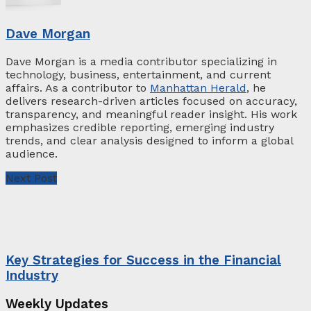
Dave Morgan
Dave Morgan is a media contributor specializing in
technology, business, entertainment, and current
affairs. As a contributor to
Manhattan Herald
, he
delivers research-driven articles focused on accuracy,
transparency, and meaningful reader insight. His work
emphasizes credible reporting, emerging industry
trends, and clear analysis designed to inform a global
audience.
Next Post
Key Strategies for Success in the Financial
Industry
Weekly Updates