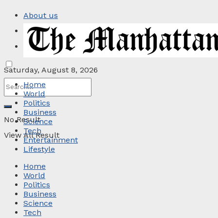
About us
Privacy Policy
Contact
Saturday, August 8, 2026
Home
World
Politics
Business
No Result
Science
Tech
View All Result
Entertainment
Lifestyle
Home
World
Politics
Business
Science
Tech