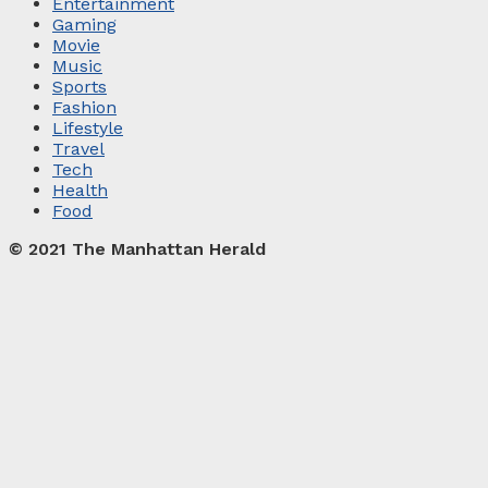
Entertainment
Gaming
Movie
Music
Sports
Fashion
Lifestyle
Travel
Tech
Health
Food
© 2021 The Manhattan Herald