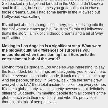
So I packed my bags and landed in the U.S., I didn’t know a
soul in the city, but sometimes you gotta roll solo to chase
those dreams. Sure, I had some family in the Midwest, but
Hollywood was calling.
It’s not just about a change of scenery, it’s like diving into the
heart of where dreams go big. So, from Serbia to Hollywood,
that’s the story , a mix of childhood dreams and a bit of ‘why
not?’ attitude.
Moving to Los Angeles is a significant step. What were
the biggest cultural differences or surprises you
encountered when transitioning from Europe to the
entertainment hub of the world?
Moving from Belgrade to Los Angeles was interesting ,to say
the least. Back home, things are easygoing, you know? Here,
it’s like everyone’s on turbo mode, it took me a bit to catch up.
And the people, oh boy! In Serbia, it’s kinda the same crew
everywhere. LA? It’s a total mixture of folks from every corner.
It’s like a global party, which is pretty awesome but definitely
different. Suddenly, I’m meeting people from all corners of the
globe, each with their own story and vibe. It’s pretty cool,
though, this mix of perspectives.