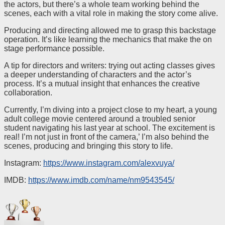
the actors, but there’s a whole team working behind the
scenes, each with a vital role in making the story come alive.
Producing and directing allowed me to grasp this backstage
operation. It’s like learning the mechanics that make the on
stage performance possible.
A tip for directors and writers: trying out acting classes gives
a deeper understanding of characters and the actor’s
process. It’s a mutual insight that enhances the creative
collaboration.
Currently, I’m diving into a project close to my heart, a young
adult college movie centered around a troubled senior
student navigating his last year at school. The excitement is
real! I’m not just in front of the camera,’ I’m also behind the
scenes, producing and bringing this story to life.
Instagram:
https://www.instagram.com/alexvuya/
IMDB:
https://www.imdb.com/name/nm9543545/