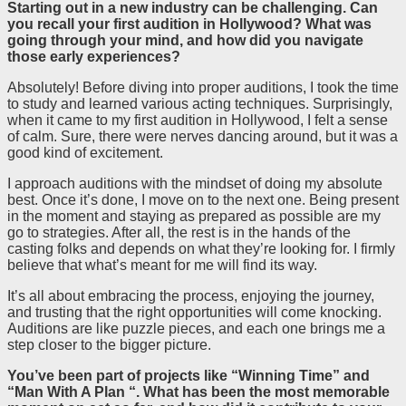
Starting out in a new industry can be challenging. Can
you recall your first audition in Hollywood? What was
going through your mind, and how did you navigate
those early experiences?
Absolutely! Before diving into proper auditions, I took the time
to study and learned various acting techniques. Surprisingly,
when it came to my first audition in Hollywood, I felt a sense
of calm. Sure, there were nerves dancing around, but it was a
good kind of excitement.
I approach auditions with the mindset of doing my absolute
best. Once it’s done, I move on to the next one. Being present
in the moment and staying as prepared as possible are my
go to strategies. After all, the rest is in the hands of the
casting folks and depends on what they’re looking for. I firmly
believe that what’s meant for me will find its way.
It’s all about embracing the process, enjoying the journey,
and trusting that the right opportunities will come knocking.
Auditions are like puzzle pieces, and each one brings me a
step closer to the bigger picture.
You’ve been part of projects like “Winning Time” and
“Man With A Plan “. What has been the most memorable