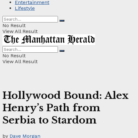
Entertainment
Lifestyle
No Result
View All Result
No Result
View All Result
Hollywood Bound: Alex
Henry’s Path from
Serbia to Stardom
by
Dave Morgan