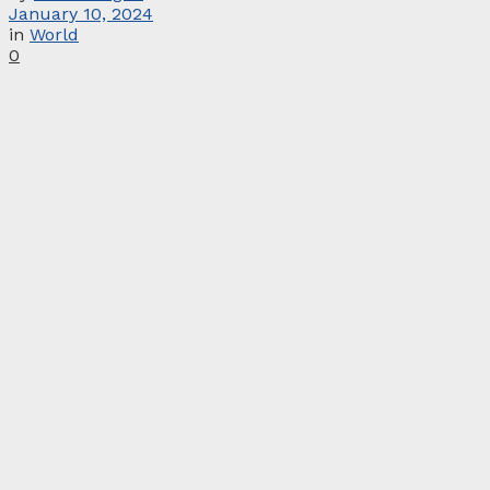
January 10, 2024
in
World
0