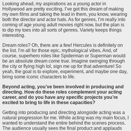
Looking ahead, my aspirations as a young actor in
Hollywood are pretty exciting. I’ve got this dream of making
my own films and taking the lead in them, you know, wearing
both the director and actor hats. As for genres, I’m really into
coming of age young adult movies right now, but the plan is
to dip my toes into all sorts of genres. Variety keeps things
interesting.
Dream roles? Oh, there are a few! Hercules is definitely on
the list. I’m all for those epic, mythological vibes. And, of
course, superhero roles like Spiderman or Superman would
be an absolute dream come true. Imagine swinging through
the city or flying high lol, sign me up for that adventure! So
yeah, the goal is to explore, experiment, and maybe one day,
bring some iconic characters to life.
Beyond acting, you’ve been involved in producing and
directing. How do these roles complement your acting
career, and do you have any specific projects you’re
excited to bring to life in these capacities?
Getting into producing and directing alongside acting was a
natural progression for me. While acting was my main focus, I
wanted to understand the entire behind the scenes process.
The audience usually sees the final product and applauds