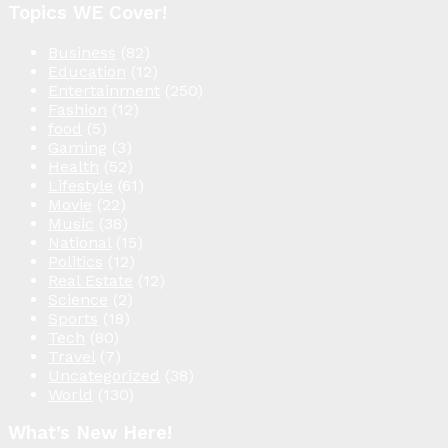
Topics WE Cover!
Business
(82)
Education
(12)
Entertainment
(250)
Fashion
(12)
food
(5)
Gaming
(3)
Health
(52)
Lifestyle
(61)
Movie
(22)
Music
(38)
National
(15)
Politics
(12)
Real Estate
(12)
Science
(2)
Sports
(18)
Tech
(80)
Travel
(7)
Uncategorized
(38)
World
(130)
What’s New Here!