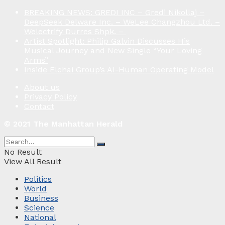
BREAKING NEWS: GREDI INC – Gredi Nikollaj –
DeepSeek Delware Inc. – WeLee Changzhou Ltd. –
Welectrify Durres Shpk. –
Artist Spotlight: Philip Galvin Discusses His
Musical Journey and New Single “Your Loving
Arms”
Inside Elchai Group’s AI-Human Operating Model
About us
Privacy Policy
Contact
© 2021 The Manhattan Herald
No Result
View All Result
Politics
World
Business
Science
National