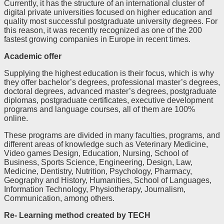
Currently, it has the structure of an international cluster of
digital private universities focused on higher education and
quality most successful postgraduate university degrees. For
this reason, it was recently recognized as one of the 200
fastest growing companies in Europe in recent times.
Academic offer
Supplying the highest education is their focus, which is why
they offer bachelor’s degrees, professional master’s degrees,
doctoral degrees, advanced master’s degrees, postgraduate
diplomas, postgraduate certificates, executive development
programs and language courses, all of them are 100%
online.
These programs are divided in many faculties, programs, and
different areas of knowledge such as Veterinary Medicine,
Video games Design, Education, Nursing, School of
Business, Sports Science, Engineering, Design, Law,
Medicine, Dentistry, Nutrition, Psychology, Pharmacy,
Geography and History, Humanities, School of Languages,
Information Technology, Physiotherapy, Journalism,
Communication, among others.
Re- Learning method created by TECH