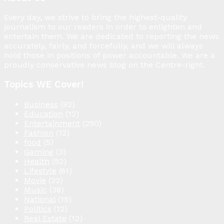
Every day, we strive to bring the highest-quality
journalism to our readers in order to enlighten and
entertain them. We are dedicated to reporting the news
accurately, fairly, and forcefully, and we will always
hold those in positions of power accountable. We are a
proudly conservative news blog on the Centre-right.
Topics WE Cover!
Business
(82)
Education
(12)
Entertainment
(250)
Fashion
(12)
food
(5)
Gaming
(3)
Health
(52)
Lifestyle
(61)
Movie
(22)
Music
(38)
National
(15)
Politics
(12)
Real Estate
(12)