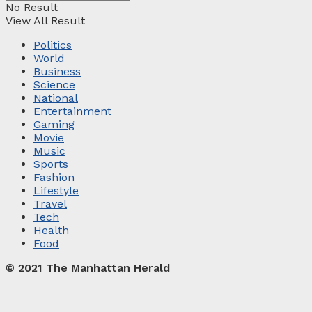
No Result
View All Result
Politics
World
Business
Science
National
Entertainment
Gaming
Movie
Music
Sports
Fashion
Lifestyle
Travel
Tech
Health
Food
© 2021 The Manhattan Herald