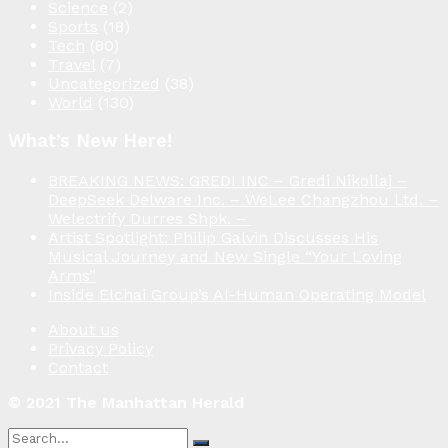
Science
(2)
Sports
(18)
Tech
(80)
Travel
(7)
Uncategorized
(38)
World
(130)
What’s New Here!
BREAKING NEWS: GREDI INC – Gredi Nikollaj –
DeepSeek Delware Inc. – WeLee Changzhou Ltd. –
Welectrify Durres Shpk. –
Artist Spotlight: Philip Galvin Discusses His
Musical Journey and New Single “Your Loving
Arms”
Inside Elchai Group’s AI-Human Operating Model
About us
Privacy Policy
Contact
© 2021 The Manhattan Herald