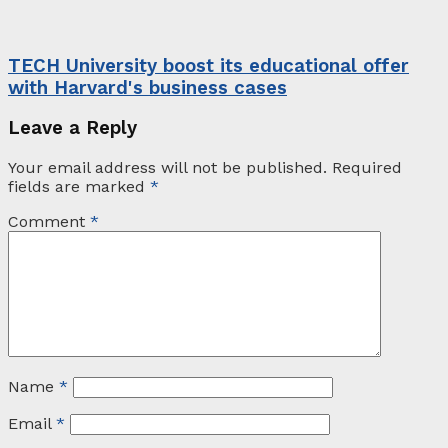
TECH University boost its educational offer
with Harvard's business cases
Leave a Reply
Your email address will not be published.
Required
fields are marked
*
Comment
*
Name
*
Email
*