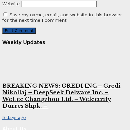
Website
Save my name, email, and website in this browser
for the next time I comment.
Weekly Updates
BREAKING NEWS: GREDI INC – Gredi
Nikollaj – DeepSeek Delware Inc. –
WeLee Changzhou Ltd. – Welectrify
Durres Shpk. –
5 days ago
About Us