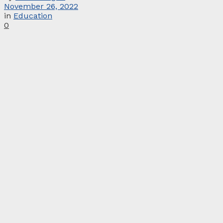
November 26, 2022
in
Education
0