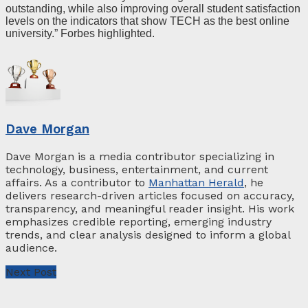
outstanding, while also improving overall student satisfaction
levels on the indicators that show TECH as the best online
university.” Forbes highlighted.
Dave Morgan
Dave Morgan is a media contributor specializing in
technology, business, entertainment, and current
affairs. As a contributor to
Manhattan Herald
, he
delivers research-driven articles focused on accuracy,
transparency, and meaningful reader insight. His work
emphasizes credible reporting, emerging industry
trends, and clear analysis designed to inform a global
audience.
Next Post