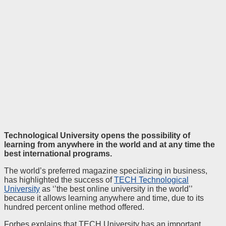
Technological University opens the possibility of
learning from anywhere in the world and at any time the
best international programs.
The world’s preferred magazine specializing in business,
has highlighted the success of
TECH Technological
University
as ‘’the best online university in the world’’
because it allows learning anywhere and time, due to its
hundred percent online method offered.
Forbes explains that TECH University has an important