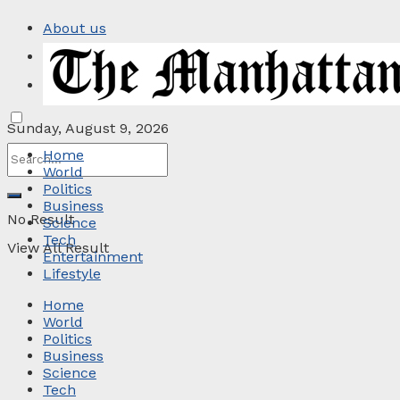
About us
Privacy Policy
Contact
Sunday, August 9, 2026
Home
World
Politics
Business
No Result
Science
Tech
View All Result
Entertainment
Lifestyle
Home
World
Politics
Business
Science
Tech