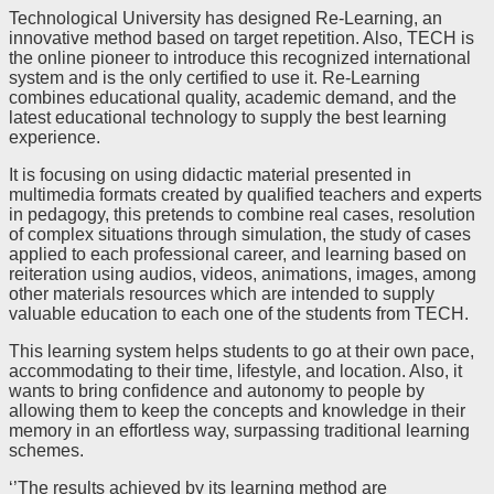
Technological University has designed Re-Learning, an
innovative method based on target repetition. Also, TECH is
the online pioneer to introduce this recognized international
system and is the only certified to use it. Re-Learning
combines educational quality, academic demand, and the
latest educational technology to supply the best learning
experience.
It is focusing on using didactic material presented in
multimedia formats created by qualified teachers and experts
in pedagogy, this pretends to combine real cases, resolution
of complex situations through simulation, the study of cases
applied to each professional career, and learning based on
reiteration using audios, videos, animations, images, among
other materials resources which are intended to supply
valuable education to each one of the students from TECH.
This learning system helps students to go at their own pace,
accommodating to their time, lifestyle, and location. Also, it
wants to bring confidence and autonomy to people by
allowing them to keep the concepts and knowledge in their
memory in an effortless way, surpassing traditional learning
schemes.
‘’The results achieved by its learning method are