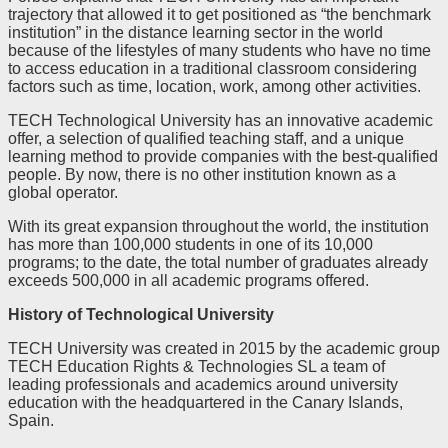
trajectory that allowed it to get positioned as “the benchmark
institution” in the distance learning sector in the world
because of the lifestyles of many students who have no time
to access education in a traditional classroom considering
factors such as time, location, work, among other activities.
TECH Technological University has an innovative academic
offer, a selection of qualified teaching staff, and a unique
learning method to provide companies with the best-qualified
people. By now, there is no other institution known as a
global operator.
With its great expansion throughout the world, the institution
has more than 100,000 students in one of its 10,000
programs; to the date, the total number of graduates already
exceeds 500,000 in all academic programs offered.
History of Technological University
TECH University was created in 2015 by the academic group
TECH Education Rights & Technologies SL a team of
leading professionals and academics around university
education with the headquartered in the Canary Islands,
Spain.