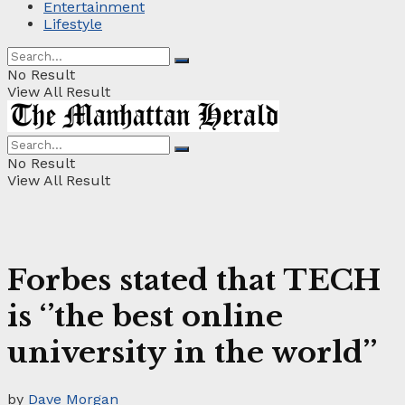
Entertainment
Lifestyle
No Result
View All Result
No Result
View All Result
Forbes stated that TECH
is ‘’the best online
university in the world’’
by
Dave Morgan