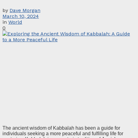
by
Dave Morgan
March 10, 2024
in
World
0
The ancient wisdom of Kabbalah has been a guide for
individuals seeking a more peaceful and fulfilling life for