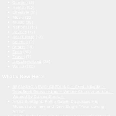
Gaming
(3)
Health
(52)
Lifestyle
(61)
Movie
(22)
Music
(38)
National
(15)
Politics
(12)
Real Estate
(12)
Science
(2)
Sports
(18)
Tech
(80)
Travel
(7)
Uncategorized
(38)
World
(130)
What’s New Here!
BREAKING NEWS: GREDI INC – Gredi Nikollaj –
DeepSeek Delware Inc. – WeLee Changzhou Ltd. –
Welectrify Durres Shpk. –
Artist Spotlight: Philip Galvin Discusses His
Musical Journey and New Single “Your Loving
Arms”