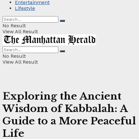
Entertainment
Lifestyle
No Result
View All Result
No Result
View All Result
Exploring the Ancient
Wisdom of Kabbalah: A
Guide to a More Peaceful
Life