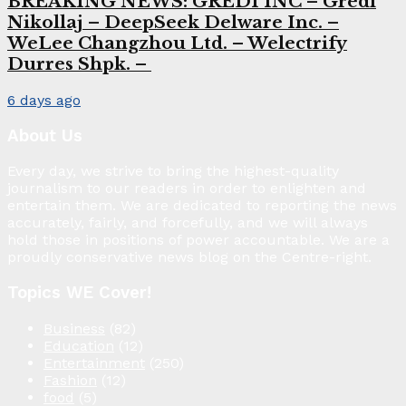
BREAKING NEWS: GREDI INC – Gredi
Nikollaj – DeepSeek Delware Inc. –
WeLee Changzhou Ltd. – Welectrify
Durres Shpk. –
6 days ago
About Us
Every day, we strive to bring the highest-quality
journalism to our readers in order to enlighten and
entertain them. We are dedicated to reporting the news
accurately, fairly, and forcefully, and we will always
hold those in positions of power accountable. We are a
proudly conservative news blog on the Centre-right.
Topics WE Cover!
Business
(82)
Education
(12)
Entertainment
(250)
Fashion
(12)
food
(5)