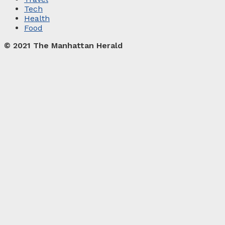
Tech
Health
Food
© 2021 The Manhattan Herald