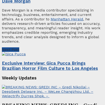
Dave Morgan
Dave Morgan is a media contributor specializing in
technology, business, entertainment, and current
affairs. As a contributor to
Manhattan Herald
, he
delivers research-driven articles focused on accuracy,
transparency, and meaningful reader insight. His work
emphasizes credible reporting, emerging industry
trends, and clear analysis designed to inform a global
audience.
Next Post
Exclusive Interview: Gica Pucca Brings
Brazilian Horror Film Culture to Los Angeles
Weekly Updates