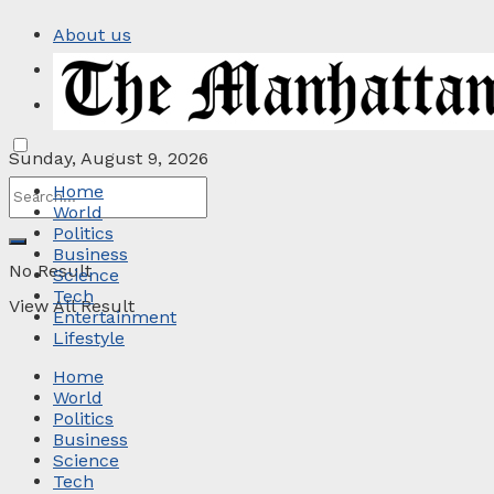
About us
Privacy Policy
Contact
Sunday, August 9, 2026
Home
World
Politics
Business
No Result
Science
Tech
View All Result
Entertainment
Lifestyle
Home
World
Politics
Business
Science
Tech