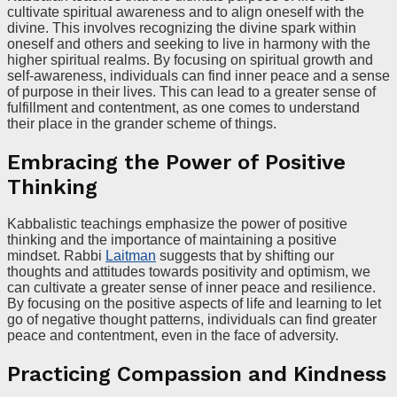
cultivate spiritual awareness and to align oneself with the
divine. This involves recognizing the divine spark within
oneself and others and seeking to live in harmony with the
higher spiritual realms. By focusing on spiritual growth and
self-awareness, individuals can find inner peace and a sense
of purpose in their lives. This can lead to a greater sense of
fulfillment and contentment, as one comes to understand
their place in the grander scheme of things.
Embracing the Power of Positive
Thinking
Kabbalistic teachings emphasize the power of positive
thinking and the importance of maintaining a positive
mindset. Rabbi
Laitman
suggests that by shifting our
thoughts and attitudes towards positivity and optimism, we
can cultivate a greater sense of inner peace and resilience.
By focusing on the positive aspects of life and learning to let
go of negative thought patterns, individuals can find greater
peace and contentment, even in the face of adversity.
Practicing Compassion and Kindness