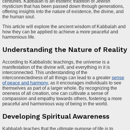
centuries. Kabbalah is an esoteric tradition of Jewish
mysticism that has been passed down through generations,
offering insights into the nature of existence, the divine, and
the human soul.
This article will explore the ancient wisdom of Kabbalah and
how they can be applied to achieve a more peaceful and
harmonious life.
Understanding the Nature of Reality
According to Kabbalistic teachings, the universe is a
manifestation of the divine will, and everything in it is
interconnected. This understanding of the
interconnectedness of all things can lead to a greater
sense
of peace and harmony
, as it encourages individuals to see
themselves as part of a larger whole. By recognizing the
oneness of all creation, one can cultivate a sense of
compassion and empathy towards others, fostering a more
peaceful and harmonious way of being in the world.
Developing Spiritual Awareness
Kabbalah teaches that the ultimate purpose of life is to