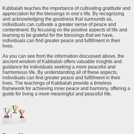
Kabbalah teaches the importance of cultivating gratitude and
appreciation for the blessings in one’s life. By recognizing
and acknowledging the goodness that surrounds us,
individuals can cultivate a greater sense of peace and
contentment. By focusing on the positive aspects of life and
learning to be grateful for the blessings that we have,
individuals can find greater peace and fulfillment in their
lives.
As you can see from the information discussed above, the
ancient wisdom of Kabbalah offers valuable insights and
guidance for individuals seeking a more peaceful and
harmonious life. By understanding all of these aspects,
individuals can find greater peace and fulfillment in their
lives. The teachings of Kabbalah provide a timeless
framework for achieving inner peace and harmony, offering a
guide for living a more meaningful and peaceful life.