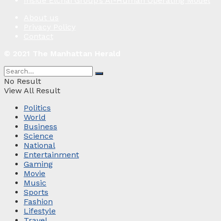
Inside Elchai Group’s AI-Human Operating Model
About us
Privacy Policy
Contact
© 2021 The Manhattan Herald
No Result
View All Result
Politics
World
Business
Science
National
Entertainment
Gaming
Movie
Music
Sports
Fashion
Lifestyle
Travel