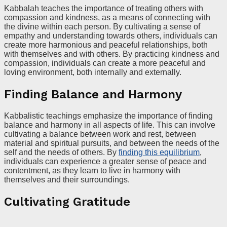
Kabbalah teaches the importance of treating others with
compassion and kindness, as a means of connecting with
the divine within each person. By cultivating a sense of
empathy and understanding towards others, individuals can
create more harmonious and peaceful relationships, both
with themselves and with others. By practicing kindness and
compassion, individuals can create a more peaceful and
loving environment, both internally and externally.
Finding Balance and Harmony
Kabbalistic teachings emphasize the importance of finding
balance and harmony in all aspects of life. This can involve
cultivating a balance between work and rest, between
material and spiritual pursuits, and between the needs of the
self and the needs of others. By
finding this equilibrium
,
individuals can experience a greater sense of peace and
contentment, as they learn to live in harmony with
themselves and their surroundings.
Cultivating Gratitude