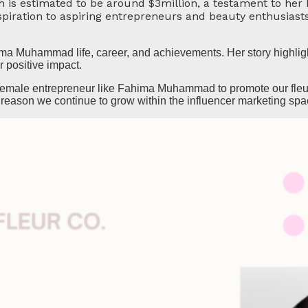
 estimated to be around $3million, a testament to her 
spiration to aspiring entrepreneurs and beauty enthusiast
a Muhammad life, career, and achievements. Her story highligh
r positive impact.
l female entrepreneur like Fahima Muhammad to promote our fleur
 reason we continue to grow within the influencer marketing spa