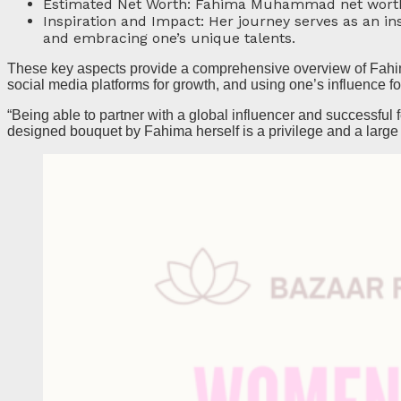
Estimated Net Worth: Fahima Muhammad net worth is
Inspiration and Impact: Her journey serves as an in
and embracing one’s unique talents.
These key aspects provide a comprehensive overview of Fahim
social media platforms for growth, and using one’s influence fo
“Being able to partner with a global influencer and successfu
designed bouquet by Fahima herself is a privilege and a large