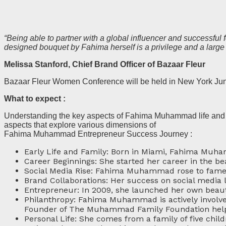
“Being able to partner with a global influencer and successfu
designed bouquet by Fahima herself is a privilege and a large
Melissa Stanford, Chief Brand Officer of Bazaar Fleur
Bazaar Fleur Women Conference will be held in New York Ju
What to expect :
Understanding the key aspects of Fahima Muhammad life and a
aspects that explore various dimensions of
Fahima Muhammad Entrepreneur Success Journey :
Early Life and Family: Born in Miami, Fahima Muha
Career Beginnings: She started her career in the bea
Social Media Rise: Fahima Muhammad rose to fame 
Brand Collaborations: Her success on social media l
Entrepreneur: In 2009, she launched her own beauty
Philanthropy: Fahima Muhammad is actively involve
Founder of The Muhammad Family Foundation helpin
Personal Life: She comes from a family of five child