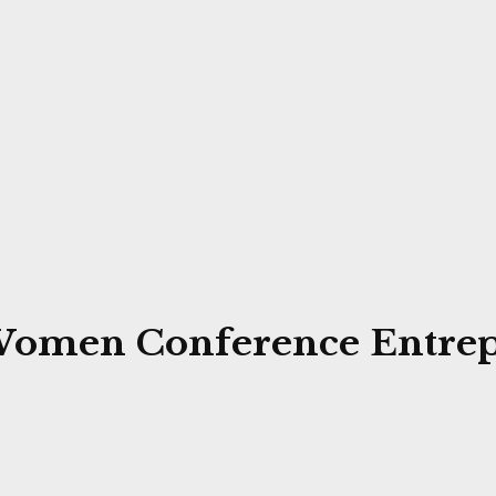
r Women Conference Entre