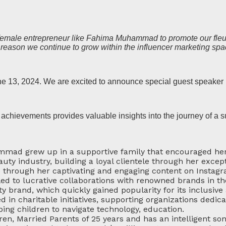
l female entrepreneur like Fahima Muhammad to promote our fleur
 reason we continue to grow within the influencer marketing spa
ne 13, 2024. We are excited to announce special guest speak
chievements provides valuable insights into the journey of a 
mmad grew up in a supportive family that encouraged her
uty industry, building a loyal clientele through her except
through her captivating and engaging content on Instagr
ed to lucrative collaborations with renowned brands in th
 brand, which quickly gained popularity for its inclusive
d in charitable initiatives, supporting organizations de
g children to navigate technology, education.
ren, Married Parents of 25 years and has an intelligent son