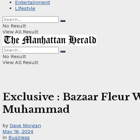
Entertainment
Lifestyle
No Result
View All Result
No Result
View All Result
Exclusive : Bazaar Fleu
Muhammad
by
Dave Morgan
May 16, 2024
in
Business