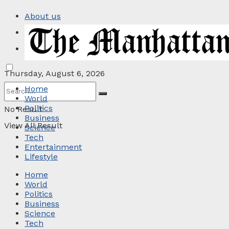
About us
Privacy Policy
Contact
Thursday, August 6, 2026
Home
World
Politics
No Result
Business
View All Result
Science
Tech
Entertainment
Lifestyle
Home
World
Politics
Business
Science
Tech