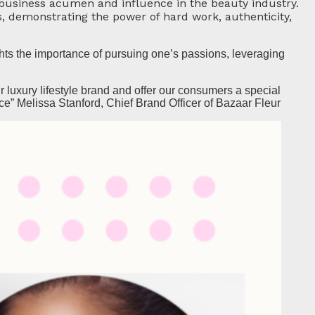
business acumen and influence in the beauty industry.
s, demonstrating the power of hard work, authenticity,
ts the importance of pursuing one’s passions, leveraging
 luxury lifestyle brand and offer our consumers a special
ce” Melissa Stanford, Chief Brand Officer of Bazaar Fleur