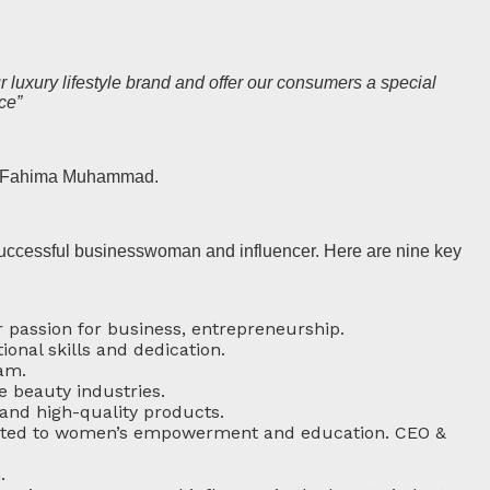
 luxury lifestyle brand and offer our consumers a special
ce”
er Fahima Muhammad.
successful businesswoman and influencer. Here are nine key
 passion for business, entrepreneurship.
ional skills and dedication.
am.
e beauty industries.
 and high-quality products.
dicated to women’s empowerment and education. CEO &
.