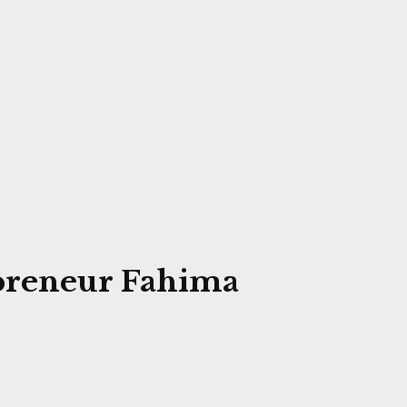
preneur Fahima