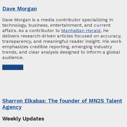
Dave Morgan
Dave Morgan is a media contributor specializing in
technology, business, entertainment, and current
affairs. As a contributor to
Manhattan Herald
, he
delivers research-driven articles focused on accuracy,
transparency, and meaningful reader insight. His work
emphasizes credible reporting, emerging industry
trends, and clear analysis designed to inform a global
audience.
Next Post
Sharron Elkabas: The founder of MN2S Talent
Agency
Weekly Updates