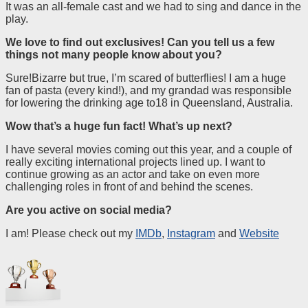
It was an all-female cast and we had to sing and dance in the
play.
We love to find out exclusives!
Can you tell us a few
things not many people know about you?
Sure!Bizarre but true, I’m scared of butterflies! I am a huge
fan of pasta (every kind!), and my grandad was responsible
for lowering the drinking age to18 in Queensland, Australia.
Wow that’s a huge fun fact! What’s up next?
I have several movies coming out this year, and a couple of
really exciting international projects lined up. I want to
continue growing as an actor and take on even more
challenging roles in front of and behind the scenes.
Are you active on social media?
I am! Please check out my
IMDb
,
Instagram
and
Website