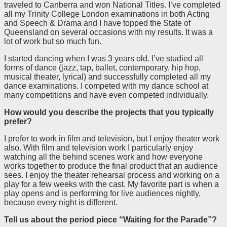
traveled to Canberra and won National Titles. I’ve completed
all my Trinity College London examinations in both Acting
and Speech & Drama and I have topped the State of
Queensland on several occasions with my results. It was a
lot of work but so much fun.
I started dancing when I was 3 years old. I’ve studied all
forms of dance (jazz, tap, ballet, contemporary, hip hop,
musical theater, lyrical) and successfully completed all my
dance examinations. I competed with my dance school at
many competitions and have even competed individually.
How would you describe the projects that you typically
prefer?
I prefer to work in film and television, but I enjoy theater work
also. With film and television work I particularly enjoy
watching all the behind scenes work and how everyone
works together to produce the final product that an audience
sees. I enjoy the theater rehearsal process and working on a
play for a few weeks with the cast. My favorite part is when a
play opens and is performing for live audiences nightly,
because every night is different.
Tell us about the period piece “
Waiting for the Parade”?