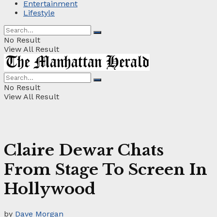
Entertainment
Lifestyle
No Result
View All Result
No Result
View All Result
Claire Dewar Chats
From Stage To Screen In
Hollywood
by
Dave Morgan