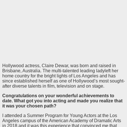
Hollywood actress, Claire Dewar, was born and raised in
Brisbane, Australia. The multi-talented leading ladyleft her
home country for the bright lights of Los Angeles and has
since established herself as one of Hollywood’s most sought-
after diverse talents in film, television and on stage.
Congratulations on your wonderful achievements to
date.
What got you into acting and made you realize that
it was your chosen path?
I attended a Summer Program for Young Actors at the Los
Angeles campus of the American Academy of Dramatic Arts
in 2018 and it was this experience that convinced me that