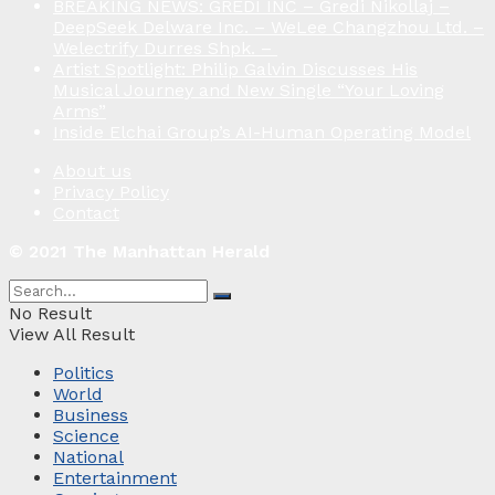
BREAKING NEWS: GREDI INC – Gredi Nikollaj –
DeepSeek Delware Inc. – WeLee Changzhou Ltd. –
Welectrify Durres Shpk. –
Artist Spotlight: Philip Galvin Discusses His
Musical Journey and New Single “Your Loving
Arms”
Inside Elchai Group’s AI-Human Operating Model
About us
Privacy Policy
Contact
© 2021 The Manhattan Herald
No Result
View All Result
Politics
World
Business
Science
National
Entertainment