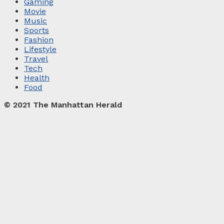
Gaming
Movie
Music
Sports
Fashion
Lifestyle
Travel
Tech
Health
Food
© 2021 The Manhattan Herald