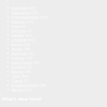
Business
(82)
Education
(12)
Entertainment
(250)
Fashion
(12)
food
(5)
Gaming
(3)
Health
(52)
Lifestyle
(61)
Movie
(22)
Music
(38)
National
(15)
Politics
(12)
Real Estate
(12)
Science
(2)
Sports
(18)
Tech
(80)
Travel
(7)
Uncategorized
(38)
World
(130)
What’s New Here!