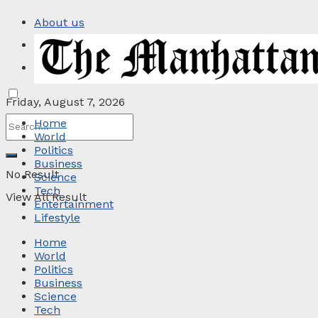
About us
Privacy Policy
Contact
Friday, August 7, 2026
Home
World
Politics
Business
No Result
Science
Tech
View All Result
Entertainment
Lifestyle
Home
World
Politics
Business
Science
Tech