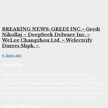
BREAKING NEWS: GREDI INC – Gredi
Nikollaj – DeepSeek Delware Inc. –
WeLee Changzhou Ltd. – Welectrify
Durres Shpk. –
4 days ago
About Us
Every day, we strive to bring the highest-quality
journalism to our readers in order to enlighten and
entertain them. We are dedicated to reporting the news
accurately, fairly, and forcefully, and we will always
hold those in positions of power accountable. We are a
proudly conservative news blog on the Centre-right.
Topics WE Cover!