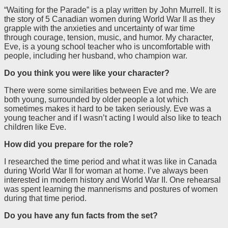
“Waiting for the Parade” is a play written by John Murrell. It is
the story of 5 Canadian women during World War II as they
grapple with the anxieties and uncertainty of war time
through courage, tension, music, and humor. My character,
Eve, is a young school teacher who is uncomfortable with
people, including her husband, who champion war.
Do you think you were like your character?
There were some similarities between Eve and me. We are
both young, surrounded by older people a lot which
sometimes makes it hard to be taken seriously. Eve was a
young teacher and if I wasn’t acting I would also like to teach
children like Eve.
How did you prepare for the role?
I researched the time period and what it was like in Canada
during World War II for woman at home. I’ve always been
interested in modern history and World War II. One rehearsal
was spent learning the mannerisms and postures of women
during that time period.
Do you have any fun facts from the set?