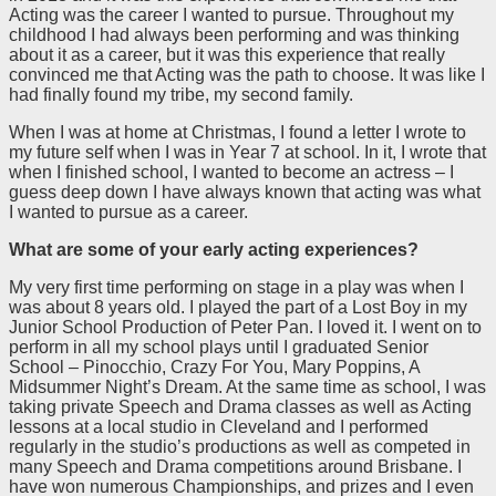
Acting was the career I wanted to pursue. Throughout my
childhood I had always been performing and was thinking
about it as a career, but it was this experience that really
convinced me that Acting was the path to choose. It was like I
had finally found my tribe, my second family.
When I was at home at Christmas, I found a letter I wrote to
my future self when I was in Year 7 at school. In it, I wrote that
when I finished school, I wanted to become an actress – I
guess deep down I have always known that acting was what
I wanted to pursue as a career.
What are some of your early acting experiences?
My very first time performing on stage in a play was when I
was about 8 years old. I played the part of a Lost Boy in my
Junior School Production of Peter Pan. I loved it. I went on to
perform in all my school plays until I graduated Senior
School – Pinocchio, Crazy For You, Mary Poppins, A
Midsummer Night’s Dream. At the same time as school, I was
taking private Speech and Drama classes as well as Acting
lessons at a local studio in Cleveland and I performed
regularly in the studio’s productions as well as competed in
many Speech and Drama competitions around Brisbane. I
have won numerous Championships, and prizes and I even