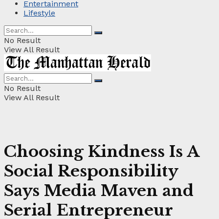
Entertainment
Lifestyle
No Result
View All Result
No Result
View All Result
Choosing Kindness Is A
Social Responsibility
Says Media Maven and
Serial Entrepreneur