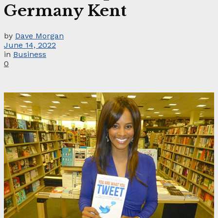
Germany Kent
by
Dave Morgan
June 14, 2022
in
Business
0