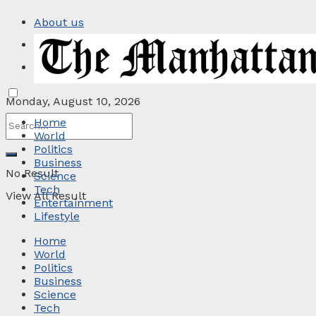
About us
Privacy Policy
Contact
Monday, August 10, 2026
Home
World
Politics
Business
No Result
Science
Tech
View All Result
Entertainment
Lifestyle
Home
World
Politics
Business
Science
Tech