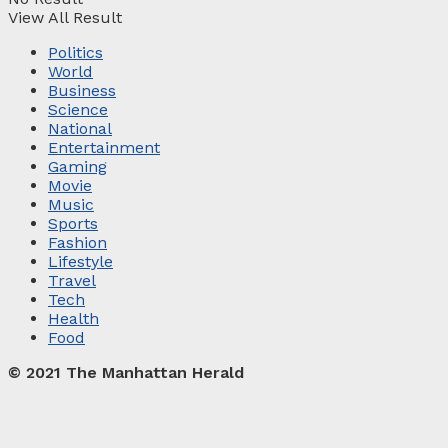
View All Result
Politics
World
Business
Science
National
Entertainment
Gaming
Movie
Music
Sports
Fashion
Lifestyle
Travel
Tech
Health
Food
© 2021 The Manhattan Herald