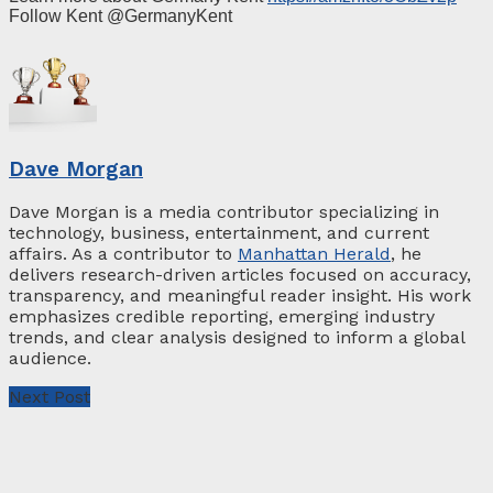
Follow Kent @GermanyKent
Dave Morgan
Dave Morgan is a media contributor specializing in
technology, business, entertainment, and current
affairs. As a contributor to
Manhattan Herald
, he
delivers research-driven articles focused on accuracy,
transparency, and meaningful reader insight. His work
emphasizes credible reporting, emerging industry
trends, and clear analysis designed to inform a global
audience.
Next Post