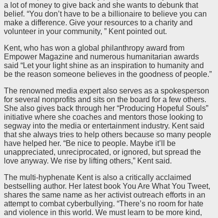
a lot of money to give back and she wants to debunk that
belief. “You don’t have to be a billionaire to believe you can
make a difference. Give your resources to a charity and
volunteer in your community, ” Kent pointed out.
Kent, who has won a global philanthropy award from
Empower Magazine and numerous humanitarian awards
said “Let your light shine as an inspiration to humanity and
be the reason someone believes in the goodness of people.”
The renowned media expert also serves as a spokesperson
for several nonprofits and sits on the board for a few others.
She also gives back through her “Producing Hopeful Souls”
initiative where she coaches and mentors those looking to
segway into the media or entertainment industry. Kent said
that she always tries to help others because so many people
have helped her. “Be nice to people. Maybe it’ll be
unappreciated, unreciprocated, or ignored, but spread the
love anyway. We rise by lifting others,” Kent said.
The multi-hyphenate Kent is also a critically acclaimed
bestselling author. Her latest book You Are What You Tweet,
shares the same name as her activist outreach efforts in an
attempt to combat cyberbullying. “There’s no room for hate
and violence in this world. We must learn to be more kind,