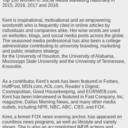
Top 100 Women in Social Media Marketing nationally in
2015, 2016, 2017 and 2018.
Kent is inspirational, motivational and an empowering
wordsmith who is frequently cited in online articles by
individuals and companies alike. Her wise words are used
on websites, blogs, and social media posts across the globe.
The seasoned media professional has also been a college
administrator contributing to university branding, marketing
and public relations strategy
for the University of Houston, the University of Alabama,
Mississippi State University and the University of Tennessee,
Knoxville.
As a contributor, Kent’s work has been featured in Forbes,
HuffPost, MSN.com, AOL.com, Reader’s Digest,
Cosmopolitan, Good Housekeeping, and EURWEB.com.
Kent has been interviewed or featured in Fast Company, Inc.
magazine, Dallas Morning News, and many other media
outlets, including NPR, NBC, ABC, CBS, and FOX.
Kent, a former FOX news evening anchor, has appeared on
countless news programs, as well as lifestyle and variety
shows. She is also an accomplished IMDB actress and