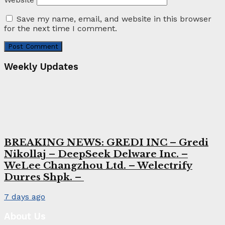
Save my name, email, and website in this browser
for the next time I comment.
Weekly Updates
BREAKING NEWS: GREDI INC – Gredi
Nikollaj – DeepSeek Delware Inc. –
WeLee Changzhou Ltd. – Welectrify
Durres Shpk. –
7 days ago
About Us