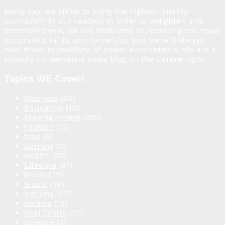
Every day, we strive to bring the highest-quality
journalism to our readers in order to enlighten and
entertain them. We are dedicated to reporting the news
accurately, fairly, and forcefully, and we will always
hold those in positions of power accountable. We are a
proudly conservative news blog on the Centre-right.
Topics WE Cover!
Business
(82)
Education
(12)
Entertainment
(250)
Fashion
(12)
food
(5)
Gaming
(3)
Health
(52)
Lifestyle
(61)
Movie
(22)
Music
(38)
National
(15)
Politics
(12)
Real Estate
(12)
Science
(2)