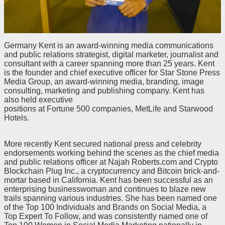
Germany Kent is an award-winning media communications
and public relations strategist, digital marketer, journalist and
consultant with a career spanning more than 25 years. Kent
is the founder and chief executive officer for Star Stone Press
Media Group, an award-winning media, branding, image
consulting, marketing and publishing company. Kent has
also held executive
positions at Fortune 500 companies, MetLife and Starwood
Hotels.
More recently Kent secured national press and celebrity
endorsements working behind the scenes as the chief media
and public relations officer at Najah Roberts.com and Crypto
Blockchain Plug Inc., a cryptocurrency and Bitcoin brick-and-
mortar based in California. Kent has been successful as an
enterprising businesswoman and continues to blaze new
trails spanning various industries. She has been named one
of the Top 100 Individuals and Brands on Social Media, a
Top Expert To Follow, and was consistently named one of