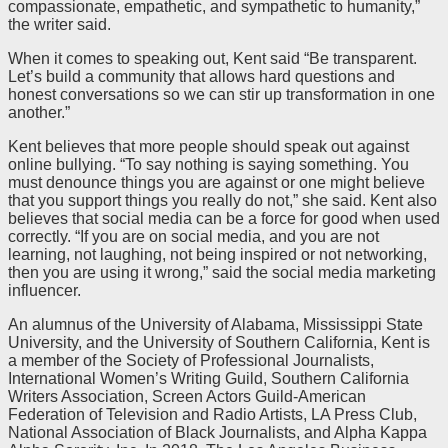
compassionate, empathetic, and sympathetic to humanity,”
the writer said.
When it comes to speaking out, Kent said “Be transparent.
Let’s build a community that allows hard questions and
honest conversations so we can stir up transformation in one
another.”
Kent believes that more people should speak out against
online bullying. “To say nothing is saying something. You
must denounce things you are against or one might believe
that you support things you really do not,” she said. Kent also
believes that social media can be a force for good when used
correctly. “If you are on social media, and you are not
learning, not laughing, not being inspired or not networking,
then you are using it wrong,” said the social media marketing
influencer.
An alumnus of the University of Alabama, Mississippi State
University, and the University of Southern California, Kent is
a member of the Society of Professional Journalists,
International Women’s Writing Guild, Southern California
Writers Association, Screen Actors Guild-American
Federation of Television and Radio Artists, LA Press Club,
National Association of Black Journalists, and Alpha Kappa