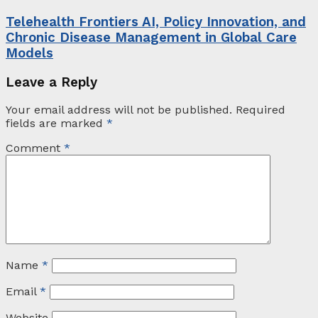
Telehealth Frontiers AI, Policy Innovation, and
Chronic Disease Management in Global Care
Models
Leave a Reply
Your email address will not be published.
Required
fields are marked
*
Comment
*
Name
*
Email
*
Website