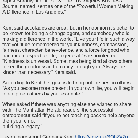
Alpha Sorority, Inc. In 2018, The Los Angeles Business
Journal named Kent as one of the “Powerful Women Making
A Difference in Los Angeles.”
Kent said accolades are great, but in her opinion it’s better to
be known for being a change agent, and somebody who is
making a difference in the world. “Live your life in such a way
that you’ll be remembered for your kindness, compassion,
fairness, character, benevolence, and a force for good who
had much respect for life, in general,” she pointed out.
“Kindness is universal. Sometimes being kind allows others
to see the goodness in humanity through you. Always be
kinder than necessary,” Kent said.
According to Kent, her goal is to bring out the best in others.
“As you become more present in your own life, you will begin
to enlighten others by your example.”
When asked if there was anything else she wished to share
with The Manhattan Herald readers, the successful
entrepreneur said “If you’re not reaching back to help anyone
then you’re not
building a legacy.”
Learn more about Germany Kent
https://amzn.to/3ObZv2p