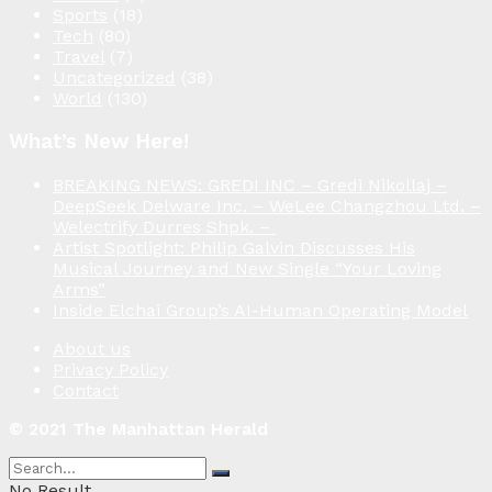
Sports
(18)
Tech
(80)
Travel
(7)
Uncategorized
(38)
World
(130)
What’s New Here!
BREAKING NEWS: GREDI INC – Gredi Nikollaj –
DeepSeek Delware Inc. – WeLee Changzhou Ltd. –
Welectrify Durres Shpk. –
Artist Spotlight: Philip Galvin Discusses His
Musical Journey and New Single “Your Loving
Arms”
Inside Elchai Group’s AI-Human Operating Model
About us
Privacy Policy
Contact
© 2021 The Manhattan Herald
No Result