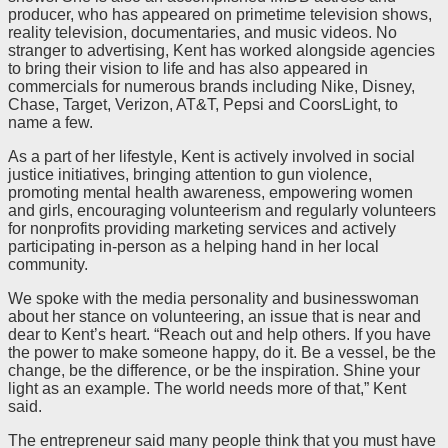
producer, who has appeared on primetime television shows,
reality television, documentaries, and music videos. No
stranger to advertising, Kent has worked alongside agencies
to bring their vision to life and has also appeared in
commercials for numerous brands including Nike, Disney,
Chase, Target, Verizon, AT&T, Pepsi and CoorsLight, to
name a few.
As a part of her lifestyle, Kent is actively involved in social
justice initiatives, bringing attention to gun violence,
promoting mental health awareness, empowering women
and girls, encouraging volunteerism and regularly volunteers
for nonprofits providing marketing services and actively
participating in-person as a helping hand in her local
community.
We spoke with the media personality and businesswoman
about her stance on volunteering, an issue that is near and
dear to Kent’s heart. “Reach out and help others. If you have
the power to make someone happy, do it. Be a vessel, be the
change, be the difference, or be the inspiration. Shine your
light as an example. The world needs more of that,” Kent
said.
The entrepreneur said many people think that you must have