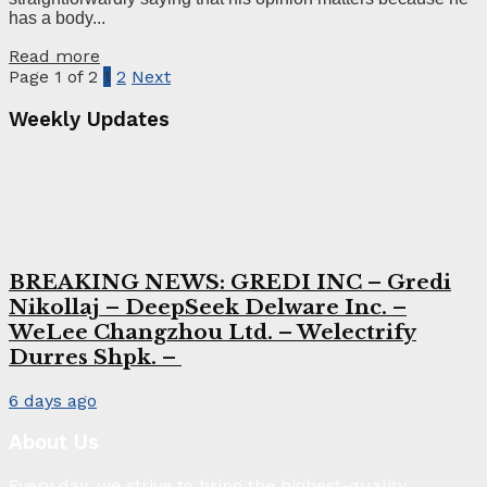
has a body...
Read more
Page 1 of 2
1
2
Next
Weekly Updates
BREAKING NEWS: GREDI INC – Gredi
Nikollaj – DeepSeek Delware Inc. –
WeLee Changzhou Ltd. – Welectrify
Durres Shpk. –
6 days ago
About Us
Every day, we strive to bring the highest-quality