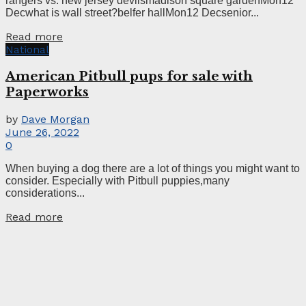
rangers vs. new jersey devilsmadison square gardenMon12
Decwhat is wall street?belfer hallMon12 Decsenior...
Read more
National
American Pitbull pups for sale with
Paperworks
by
Dave Morgan
June 26, 2022
0
When buying a dog there are a lot of things you might want to
consider. Especially with Pitbull puppies,many
considerations...
Read more