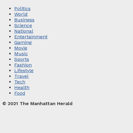
Politics
World
Business
Science
National
Entertainment
Gaming
Movie
Music
Sports
Fashion
Lifestyle
Travel
Tech
Health
Food
© 2021 The Manhattan Herald