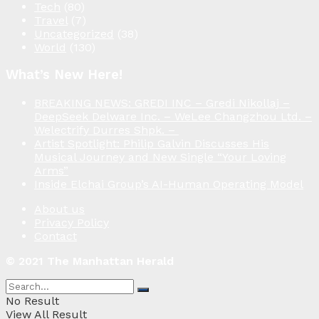
Tech
(80)
Travel
(7)
Uncategorized
(38)
World
(130)
What’s New Here!
BREAKING NEWS: GREDI INC – Gredi Nikollaj –
DeepSeek Delware Inc. – WeLee Changzhou Ltd. –
Welectrify Durres Shpk. –
Artist Spotlight: Philip Galvin Discusses His
Musical Journey and New Single “Your Loving
Arms”
Inside Elchai Group’s AI-Human Operating Model
About us
Privacy Policy
Contact
© 2021 The Manhattan Herald
No Result
View All Result