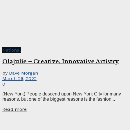
National
Olajulie – Creative, Innovative Artistry
by
Dave Morgan
March 26, 2022
0
(New York) People descend upon New York City for many
reasons, but one of the biggest reasons is the fashion...
Read more