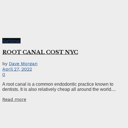
National
ROOT CANAL COST NYC
by
Dave Morgan
April 27, 2022
0
A root canal is a common endodontic practice known to
dentists. It is also relatively cheap all around the world....
Read more