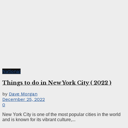
National
Things to do in New York City ( 2022 )
by
Dave Morgan
December 25, 2022
0
New York City is one of the most popular cities in the world
and is known for its vibrant culture,...