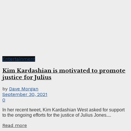
Entertainment
Kim Kardashian is motivated to promote
justice for Julius
by
Dave Morgan
September 30, 2021
0
In her recent tweet, Kim Kardashian West asked for support
to the ongoing efforts for the justice of Julius Jones....
Read more