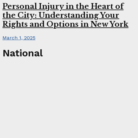
Personal Injury in the Heart of
the City: Understanding Your
Rights and Options in New York
March 1, 2025
National