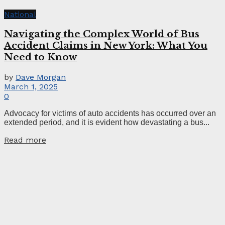
National
Navigating the Complex World of Bus
Accident Claims in New York: What You
Need to Know
by
Dave Morgan
March 1, 2025
0
Advocacy for victims of auto accidents has occurred over an
extended period, and it is evident how devastating a bus...
Read more