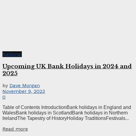
National
Upcoming UK Bank Holidays in 2024 and
2025
by
Dave Morgan
November 9, 2023
0
Table of Contents IntroductionBank holidays in England and
WalesBank holidays in ScotlandBank holidays in Northern
IrelandThe Tapestry of HistoryHoliday TraditionsFestivals...
Read more