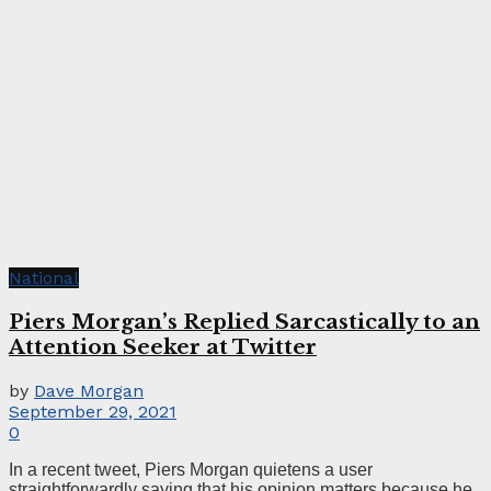
National
Piers Morgan’s Replied Sarcastically to an
Attention Seeker at Twitter
by
Dave Morgan
September 29, 2021
0
In a recent tweet, Piers Morgan quietens a user
straightforwardly saying that his opinion matters because he