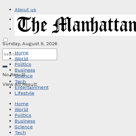
About us
Privacy Policy
Contact
Sunday, August 9, 2026
Home
World
Politics
Business
No Result
Science
Tech
View All Result
Entertainment
Lifestyle
Home
World
Politics
Business
Science
Tech