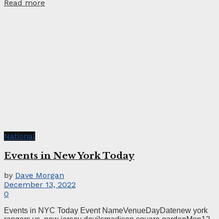
Read more
National
Events in New York Today
by
Dave Morgan
December 13, 2022
0
Events in NYC Today Event NameVenueDayDatenew york