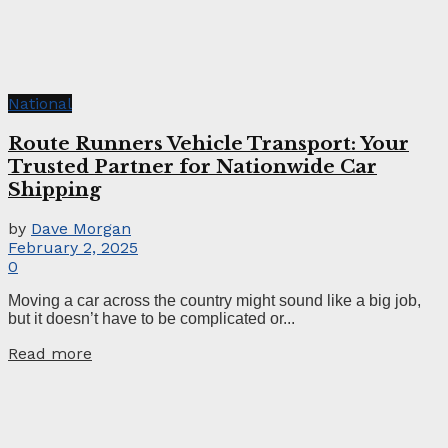
National
Route Runners Vehicle Transport: Your
Trusted Partner for Nationwide Car
Shipping
by
Dave Morgan
February 2, 2025
0
Moving a car across the country might sound like a big job,
but it doesn’t have to be complicated or...
Read more