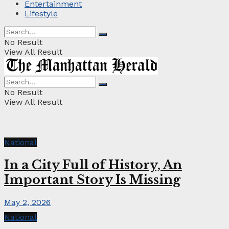
Entertainment
Lifestyle
No Result
View All Result
No Result
View All Result
National
In a City Full of History, An
Important Story Is Missing
May 2, 2026
National