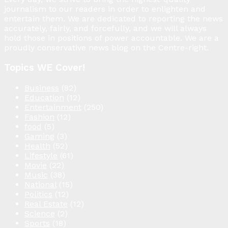
journalism to our readers in order to enlighten and
entertain them. We are dedicated to reporting the news
accurately, fairly, and forcefully, and we will always
hold those in positions of power accountable. We are a
proudly conservative news blog on the Centre-right.
Topics WE Cover!
Business
(82)
Education
(12)
Entertainment
(250)
Fashion
(12)
food
(5)
Gaming
(3)
Health
(52)
Lifestyle
(61)
Movie
(22)
Music
(38)
National
(15)
Politics
(12)
Real Estate
(12)
Science
(2)
Sports
(18)