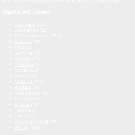
proudly conservative news blog on the Centre-right.
Topics WE Cover!
Business
(82)
Education
(12)
Entertainment
(250)
Fashion
(12)
food
(5)
Gaming
(3)
Health
(52)
Lifestyle
(61)
Movie
(22)
Music
(38)
National
(15)
Politics
(12)
Real Estate
(12)
Science
(2)
Sports
(18)
Tech
(80)
Travel
(7)
Uncategorized
(38)
World
(130)