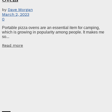
by
Dave Morgan
March 2, 2023
0
Portable pizza ovens are an essential item for camping,
which is growing in popularity among people. It makes me
so...
Read more