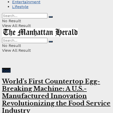
Entertainment
Lifestyle
No Result
View All Result
No Result
View All Result
food
World’s First Countertop Egg-
Breaking Machine: A U.S.-
Manufactured Innovation
Revolutionizing the Food Service
Industry