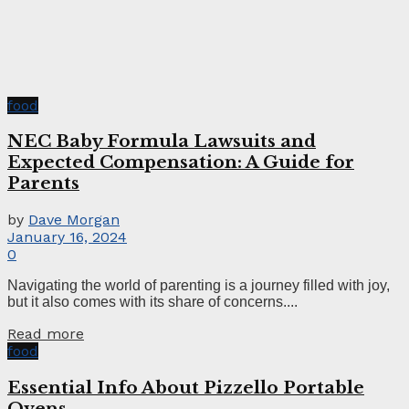
food
NEC Baby Formula Lawsuits and
Expected Compensation: A Guide for
Parents
by
Dave Morgan
January 16, 2024
0
Navigating the world of parenting is a journey filled with joy,
but it also comes with its share of concerns....
Read more
food
Essential Info About Pizzello Portable
Ovens