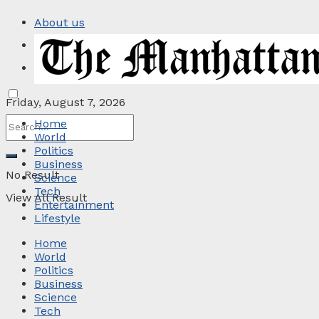
About us
Privacy Policy
Contact
Friday, August 7, 2026
Home
World
Politics
Business
No Result
Science
Tech
View All Result
Entertainment
Lifestyle
Home
World
Politics
Business
Science
Tech