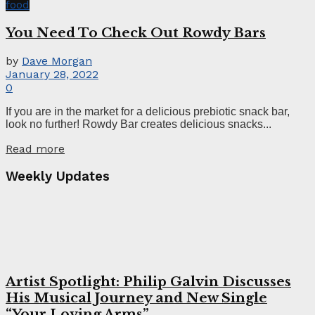
food
You Need To Check Out Rowdy Bars
by
Dave Morgan
January 28, 2022
0
If you are in the market for a delicious prebiotic snack bar,
look no further! Rowdy Bar creates delicious snacks...
Read more
Weekly Updates
Artist Spotlight: Philip Galvin Discusses
His Musical Journey and New Single
“Your Loving Arms”