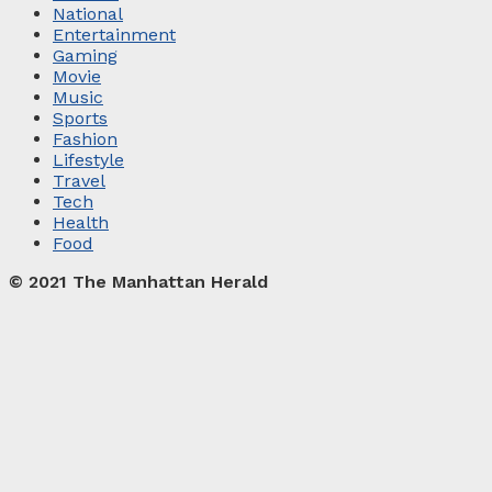
National
Entertainment
Gaming
Movie
Music
Sports
Fashion
Lifestyle
Travel
Tech
Health
Food
© 2021 The Manhattan Herald