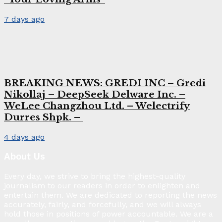
7 days ago
BREAKING NEWS: GREDI INC – Gredi
Nikollaj – DeepSeek Delware Inc. –
WeLee Changzhou Ltd. – Welectrify
Durres Shpk. –
4 days ago
About Us
Every day, we strive to bring the highest-quality
journalism to our readers in order to enlighten and
entertain them. We are dedicated to reporting the news
accurately, fairly, and forcefully, and we will always
hold those in positions of power accountable. We are a