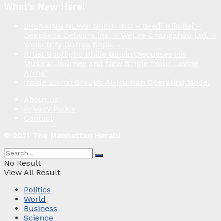
What’s New Here!
BREAKING NEWS: GREDI INC – Gredi Nikollaj –
DeepSeek Delware Inc. – WeLee Changzhou Ltd. –
Welectrify Durres Shpk. –
Artist Spotlight: Philip Galvin Discusses His
Musical Journey and New Single “Your Loving
Arms”
Inside Elchai Group’s AI-Human Operating Model
About us
Privacy Policy
Contact
© 2021 The Manhattan Herald
No Result
View All Result
Politics
World
Business
Science