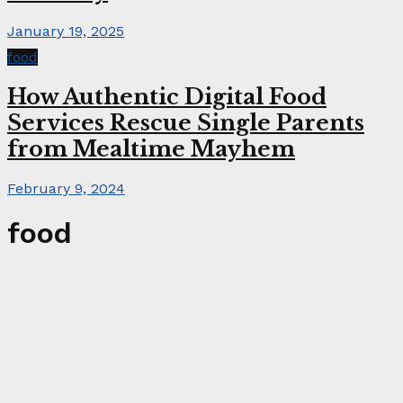
January 19, 2025
food
How Authentic Digital Food
Services Rescue Single Parents
from Mealtime Mayhem
February 9, 2024
food