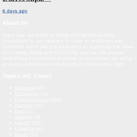
6 days ago
About Us
Every day, we strive to bring the highest-quality
journalism to our readers in order to enlighten and
entertain them. We are dedicated to reporting the news
accurately, fairly, and forcefully, and we will always
hold those in positions of power accountable. We are a
proudly conservative news blog on the Centre-right.
Topics WE Cover!
Business
(82)
Education
(12)
Entertainment
(250)
Fashion
(12)
food
(5)
Gaming
(3)
Health
(52)
Lifestyle
(61)
Movie
(22)