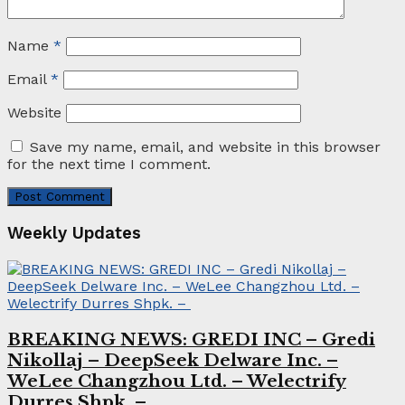
Name
*
Email
*
Website
Save my name, email, and website in this browser
for the next time I comment.
Weekly Updates
BREAKING NEWS: GREDI INC – Gredi
Nikollaj – DeepSeek Delware Inc. –
WeLee Changzhou Ltd. – Welectrify
Durres Shpk. –