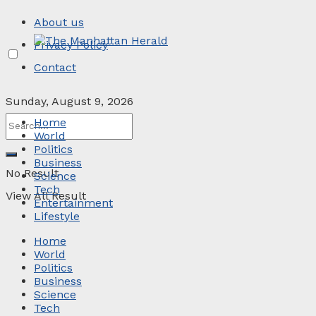
About us
Privacy Policy
Contact
Sunday, August 9, 2026
Home
World
Politics
Business
No Result
Science
Tech
View All Result
Entertainment
Lifestyle
Home
World
Politics
Business
Science
Tech