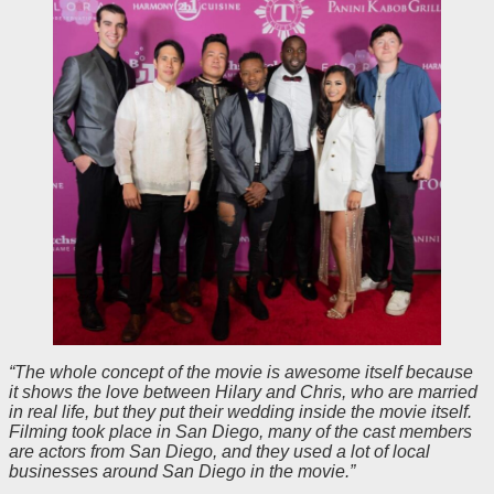
“The whole concept of the movie is awesome itself because
it shows the love between Hilary and Chris, who are married
in real life, but they put their wedding inside the movie itself.
Filming took place in San Diego, many of the cast members
are actors from San Diego, and they used a lot of local
businesses around San Diego in the movie.”