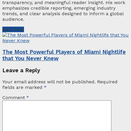
transparency, and meaningful reader insight. His work
emphasizes credible reporting, emerging industry
trends, and clear analysis designed to inform a global
audience.
Next Post
The Most Powerful Players of Miami Nightlife
that You Never Knew
Leave a Reply
Your email address will not be published.
Required
fields are marked
*
Comment
*