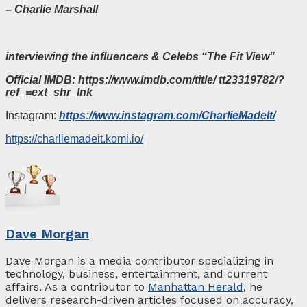
– Charlie Marshall
interviewing the influencers & Celebs “The Fit View”
Official
IMDB:
https://www.imdb.com/title/ tt23319782/?
ref_=ext_shr_lnk
Instagram:
https://www.instagram.com/CharlieMadeIt/
https://charliemadeit.komi.io/
Dave Morgan
Dave Morgan is a media contributor specializing in
technology, business, entertainment, and current
affairs. As a contributor to
Manhattan Herald
, he
delivers research-driven articles focused on accuracy,