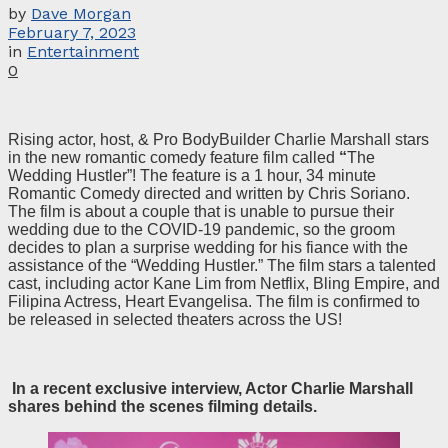
by
Dave Morgan
February 7, 2023
in
Entertainment
0
Rising actor, host, & Pro BodyBuilder Charlie Marshall stars
in the new romantic comedy feature film called
“
The
Wedding Hustler”! The feature is a 1 hour, 34 minute
Romantic Comedy directed and written by Chris Soriano.
The film is about a couple that is unable to pursue their
wedding due to the COVID-19 pandemic, so the groom
decides to plan a surprise wedding for his fiance with the
assistance of the “Wedding Hustler.” The film stars a talented
cast, including actor Kane Lim from Netflix, Bling Empire, and
Filipina Actress, Heart Evangelisa. The film is confirmed to
be released in selected theaters across the US!
In a recent exclusive interview, Actor Charlie Marshall
shares behind the scenes filming details.