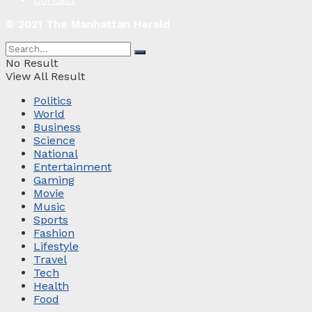
© 2021 The Manhattan Herald
No Result
View All Result
Politics
World
Business
Science
National
Entertainment
Gaming
Movie
Music
Sports
Fashion
Lifestyle
Travel
Tech
Health
Food