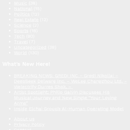
Music
(38)
National
(15)
Politics
(12)
Real Estate
(12)
Science
(2)
Sports
(18)
Tech
(80)
Travel
(7)
Uncategorized
(38)
World
(130)
What’s New Here!
BREAKING NEWS: GREDI INC – Gredi Nikollaj –
DeepSeek Delware Inc. – WeLee Changzhou Ltd. –
Welectrify Durres Shpk. –
Artist Spotlight: Philip Galvin Discusses His
Musical Journey and New Single “Your Loving
Arms”
Inside Elchai Group’s AI-Human Operating Model
About us
Privacy Policy
Contact