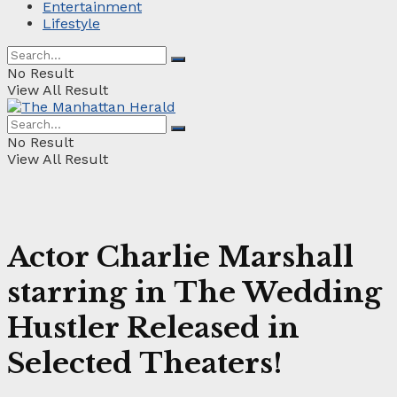
Entertainment
Lifestyle
No Result
View All Result
No Result
View All Result
Actor Charlie Marshall
starring in The Wedding
Hustler Released in
Selected Theaters!