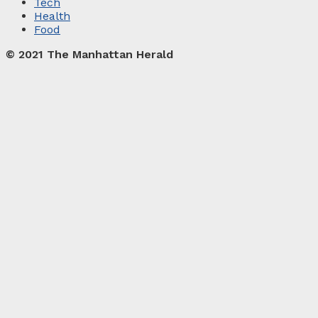
Tech
Health
Food
© 2021 The Manhattan Herald