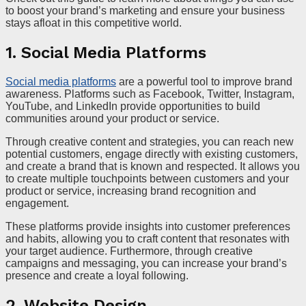
to boost your brand’s marketing and ensure your business
stays afloat in this competitive world.
1. Social Media Platforms
Social media platforms
are a powerful tool to improve brand
awareness. Platforms such as Facebook, Twitter, Instagram,
YouTube, and LinkedIn provide opportunities to build
communities around your product or service.
Through creative content and strategies, you can reach new
potential customers, engage directly with existing customers,
and create a brand that is known and respected. It allows you
to create multiple touchpoints between customers and your
product or service, increasing brand recognition and
engagement.
These platforms provide insights into customer preferences
and habits, allowing you to craft content that resonates with
your target audience. Furthermore, through creative
campaigns and messaging, you can increase your brand’s
presence and create a loyal following.
2. Website Design