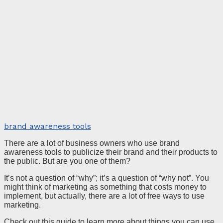
brand awareness tools
There are a lot of business owners who use brand
awareness tools to publicize their brand and their products to
the public. But are you one of them?
It’s not a question of “why”; it’s a question of “why not”. You
might think of marketing as something that costs money to
implement, but actually, there are a lot of free ways to use
marketing.
Check out this guide to learn more about things you can use