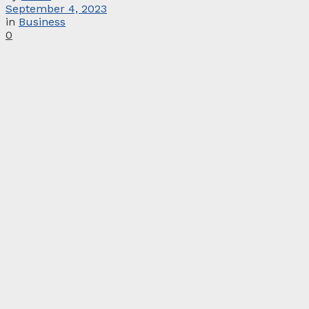
September 4, 2023
in
Business
0