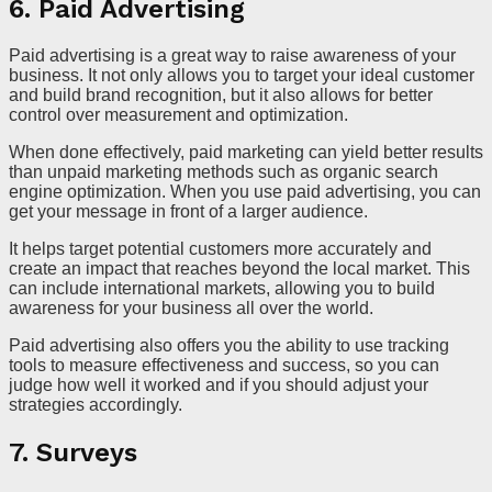
6. Paid Advertising
Paid advertising is a great way to raise awareness of your
business. It not only allows you to target your ideal customer
and build brand recognition, but it also allows for better
control over measurement and optimization.
When done effectively, paid marketing can yield better results
than unpaid marketing methods such as organic search
engine optimization. When you use paid advertising, you can
get your message in front of a larger audience.
It helps target potential customers more accurately and
create an impact that reaches beyond the local market. This
can include international markets, allowing you to build
awareness for your business all over the world.
Paid advertising also offers you the ability to use tracking
tools to measure effectiveness and success, so you can
judge how well it worked and if you should adjust your
strategies accordingly.
7. Surveys