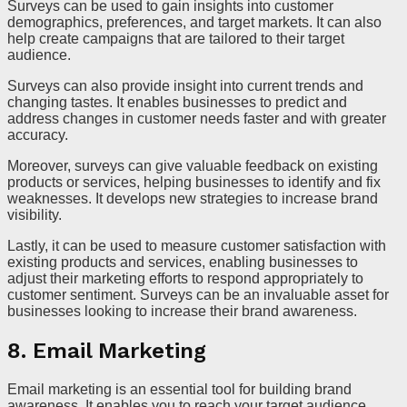
Surveys can be used to gain insights into customer
demographics, preferences, and target markets. It can also
help create campaigns that are tailored to their target
audience.
Surveys can also provide insight into current trends and
changing tastes. It enables businesses to predict and
address changes in customer needs faster and with greater
accuracy.
Moreover, surveys can give valuable feedback on existing
products or services, helping businesses to identify and fix
weaknesses. It develops new strategies to increase brand
visibility.
Lastly, it can be used to measure customer satisfaction with
existing products and services, enabling businesses to
adjust their marketing efforts to respond appropriately to
customer sentiment. Surveys can be an invaluable asset for
businesses looking to increase their brand awareness.
8. Email Marketing
Email marketing is an essential tool for building brand
awareness. It enables you to reach your target audience