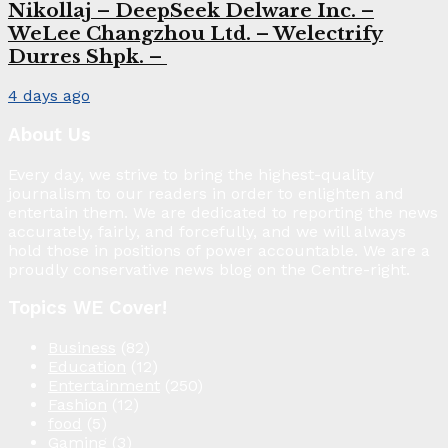
Nikollaj – DeepSeek Delware Inc. –
WeLee Changzhou Ltd. – Welectrify
Durres Shpk. –
4 days ago
About Us
Every day, we strive to bring the highest-quality
journalism to our readers in order to enlighten and
entertain them. We are dedicated to reporting the news
accurately, fairly, and forcefully, and we will always
hold those in positions of power accountable. We are a
proudly conservative news blog on the Centre-right.
Topics WE Cover!
Business
(82)
Education
(12)
Entertainment
(250)
Fashion
(12)
food
(5)
Gaming
(3)