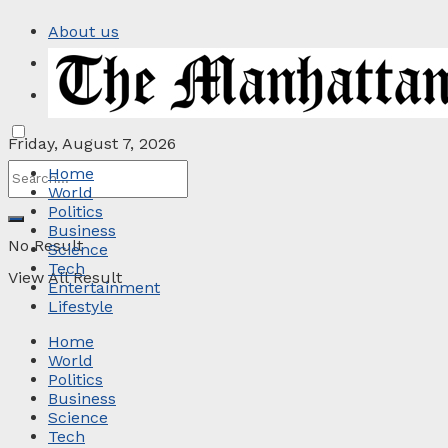
About us
Privacy Policy
Contact
Friday, August 7, 2026
Home
World
Politics
Business
No Result
Science
Tech
View All Result
Entertainment
Lifestyle
Home
World
Politics
Business
Science
Tech