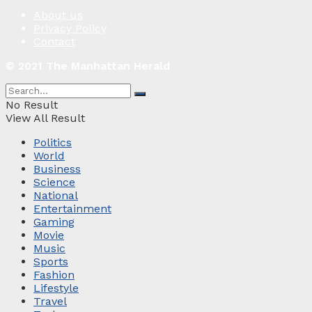
About us
Privacy Policy
Contact
© 2021 The Manhattan Herald
No Result
View All Result
Politics
World
Business
Science
National
Entertainment
Gaming
Movie
Music
Sports
Fashion
Lifestyle
Travel