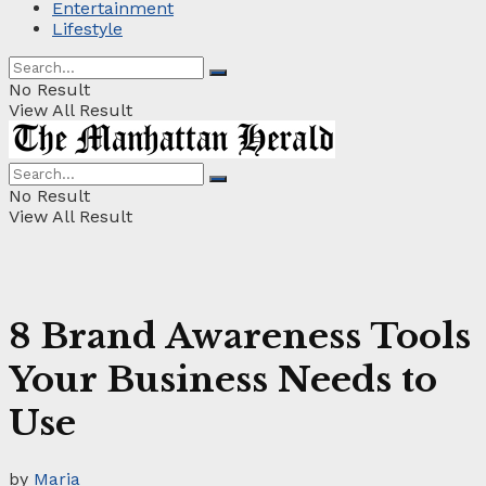
Entertainment
Lifestyle
No Result
View All Result
No Result
View All Result
8 Brand Awareness Tools
Your Business Needs to
Use
by
Maria