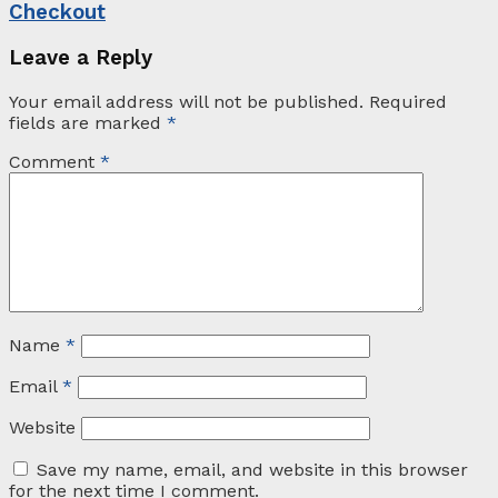
Checkout
Leave a Reply
Your email address will not be published.
Required
fields are marked
*
Comment
*
Name
*
Email
*
Website
Save my name, email, and website in this browser
for the next time I comment.