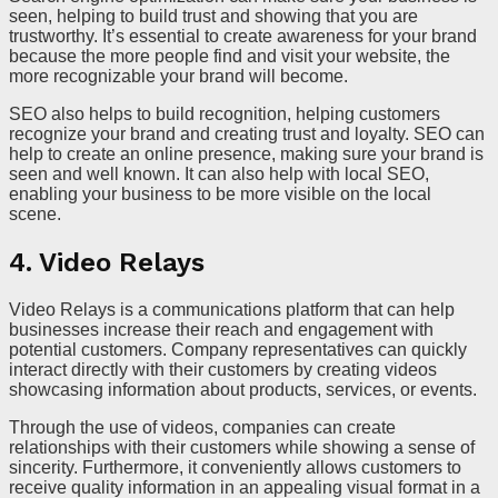
seen, helping to build trust and showing that you are
trustworthy. It’s essential to create awareness for your brand
because the more people find and visit your website, the
more recognizable your brand will become.
SEO also helps to build recognition, helping customers
recognize your brand and creating trust and loyalty. SEO can
help to create an online presence, making sure your brand is
seen and well known. It can also help with local SEO,
enabling your business to be more visible on the local
scene.
4. Video Relays
Video Relays is a communications platform that can help
businesses increase their reach and engagement with
potential customers. Company representatives can quickly
interact directly with their customers by creating videos
showcasing information about products, services, or events.
Through the use of videos, companies can create
relationships with their customers while showing a sense of
sincerity. Furthermore, it conveniently allows customers to
receive quality information in an appealing visual format in a