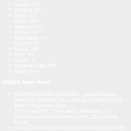
Health
(52)
Lifestyle
(61)
Movie
(22)
Music
(38)
National
(15)
Politics
(12)
Real Estate
(12)
Science
(2)
Sports
(18)
Tech
(80)
Travel
(7)
Uncategorized
(38)
World
(130)
What’s New Here!
BREAKING NEWS: GREDI INC – Gredi Nikollaj –
DeepSeek Delware Inc. – WeLee Changzhou Ltd. –
Welectrify Durres Shpk. –
Artist Spotlight: Philip Galvin Discusses His
Musical Journey and New Single “Your Loving
Arms”
Inside Elchai Group’s AI-Human Operating Model