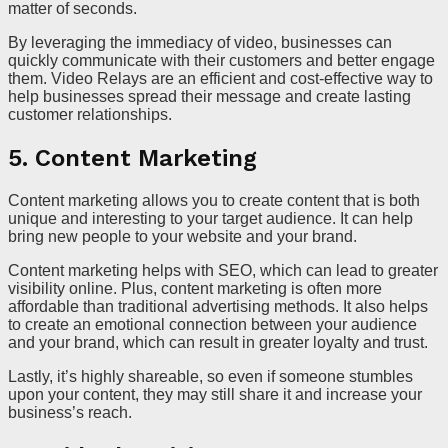
matter of seconds.
By leveraging the immediacy of video, businesses can
quickly communicate with their customers and better engage
them. Video Relays are an efficient and cost-effective way to
help businesses spread their message and create lasting
customer relationships.
5. Content Marketing
Content marketing allows you to create content that is both
unique and interesting to your target audience. It can help
bring new people to your website and your brand.
Content marketing helps with SEO, which can lead to greater
visibility online. Plus, content marketing is often more
affordable than traditional advertising methods. It also helps
to create an emotional connection between your audience
and your brand, which can result in greater loyalty and trust.
Lastly, it’s highly shareable, so even if someone stumbles
upon your content, they may still share it and increase your
business’s reach.