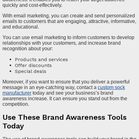
quickly and cost-effectively.
With email marketing, you can create and send personalized
emails to customers that are engaging, attractive, informative,
and educational.
You can use email marketing to inform customers to develop
relationships with your customers, and increase brand
recognition about your:
Products and services
Offer discounts
Special deals
Moreover, if you want to ensure that you deliver a powerful
message in an eye-catching way, contact a
custom sock
manufacturer
today and see your business’s brand
awareness increase. It can ensure you stand out from the
competition.
Use These Brand Awareness Tools
Today