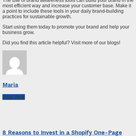
The use of brand awareness tools can build your brand in the
most efficient way and increase your customer base. Make it
a point to include these tools in your daily brand-building
practices for sustainable growth.
Start using them today to promote your brand and help your
business grow.
Did you find this article helpful? Visit more of our blogs!
Maria
Next Post
8 Reasons to Invest in a Shopify One-Page