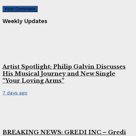
Weekly Updates
Artist Spotlight: Philip Galvin Discusses
His Musical Journey and New Single
“Your Loving Arms”
7 days ago
BREAKING NEWS: GREDI INC – Gredi