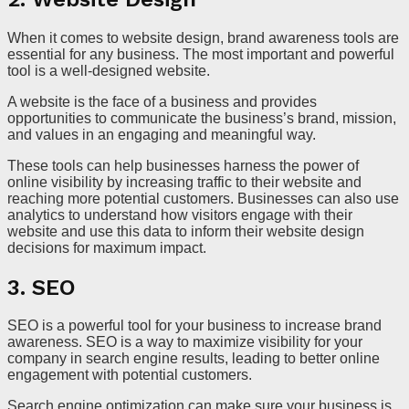
When it comes to website design, brand awareness tools are
essential for any business. The most important and powerful
tool is a well-designed website.
A website is the face of a business and provides
opportunities to communicate the business’s brand, mission,
and values in an engaging and meaningful way.
These tools can help businesses harness the power of
online visibility by increasing traffic to their website and
reaching more potential customers. Businesses can also use
analytics to understand how visitors engage with their
website and use this data to inform their website design
decisions for maximum impact.
3. SEO
SEO is a powerful tool for your business to increase brand
awareness. SEO is a way to maximize visibility for your
company in search engine results, leading to better online
engagement with potential customers.
Search engine optimization can make sure your business is