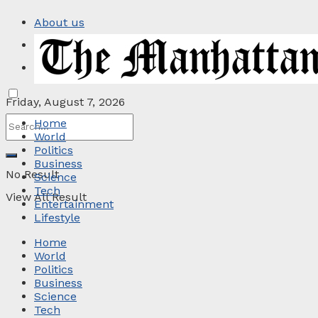
About us
Privacy Policy
Contact
Friday, August 7, 2026
Home
World
Politics
Business
No Result
Science
Tech
View All Result
Entertainment
Lifestyle
Home
World
Politics
Business
Science
Tech