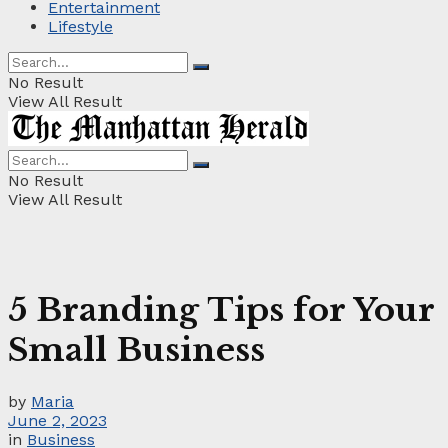
Entertainment
Lifestyle
No Result
View All Result
No Result
View All Result
5 Branding Tips for Your
Small Business
by
Maria
June 2, 2023
in
Business