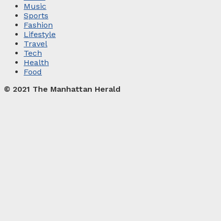
Music
Sports
Fashion
Lifestyle
Travel
Tech
Health
Food
© 2021 The Manhattan Herald