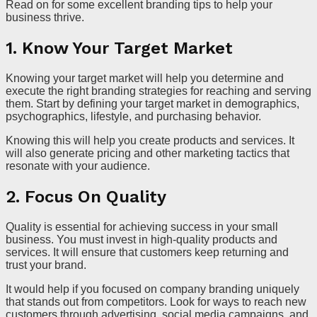
Read on for some excellent branding tips to help your
business thrive.
1. Know Your Target Market
Knowing your target market will help you determine and
execute the right branding strategies for reaching and serving
them. Start by defining your target market in demographics,
psychographics, lifestyle, and purchasing behavior.
Knowing this will help you create products and services. It
will also generate pricing and other marketing tactics that
resonate with your audience.
2. Focus On Quality
Quality is essential for achieving success in your small
business. You must invest in high-quality products and
services. It will ensure that customers keep returning and
trust your brand.
It would help if you focused on company branding uniquely
that stands out from competitors. Look for ways to reach new
customers through advertising, social media campaigns, and