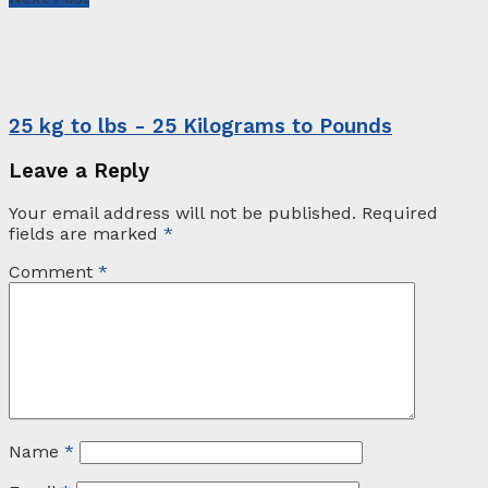
25 kg to lbs - 25 Kilograms to Pounds
Leave a Reply
Your email address will not be published.
Required
fields are marked
*
Comment
*
Name
*