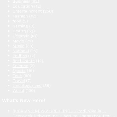
Business
(82)
Education
(12)
Entertainment
(250)
Fashion
(12)
food
(5)
Gaming
(3)
Health
(52)
Lifestyle
(61)
Movie
(22)
Music
(38)
National
(15)
Politics
(12)
Real Estate
(12)
Science
(2)
Sports
(18)
Tech
(80)
Travel
(7)
Uncategorized
(38)
World
(130)
What’s New Here!
BREAKING NEWS: GREDI INC – Gredi Nikollaj –
DeepSeek Delware Inc. – WeLee Changzhou Ltd. –