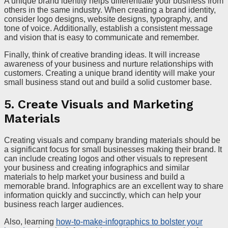
A unique brand identity helps differentiate your business from
others in the same industry. When creating a brand identity,
consider logo designs, website designs, typography, and
tone of voice. Additionally, establish a consistent message
and vision that is easy to communicate and remember.
Finally, think of creative branding ideas. It will increase
awareness of your business and nurture relationships with
customers. Creating a unique brand identity will make your
small business stand out and build a solid customer base.
5. Create Visuals and Marketing
Materials
Creating visuals and company branding materials should be
a significant focus for small businesses making their brand. It
can include creating logos and other visuals to represent
your business and creating infographics and similar
materials to help market your business and build a
memorable brand. Infographics are an excellent way to share
information quickly and succinctly, which can help your
business reach larger audiences.
Also, learning
how-to-make-infographics to bolster your