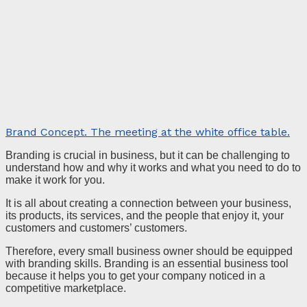
Brand Concept. The meeting at the white office table.
Branding is crucial in business, but it can be challenging to
understand how and why it works and what you need to do to
make it work for you.
It is all about creating a connection between your business,
its products, its services, and the people that enjoy it, your
customers and customers’ customers.
Therefore, every small business owner should be equipped
with branding skills. Branding is an essential business tool
because it helps you to get your company noticed in a
competitive marketplace.