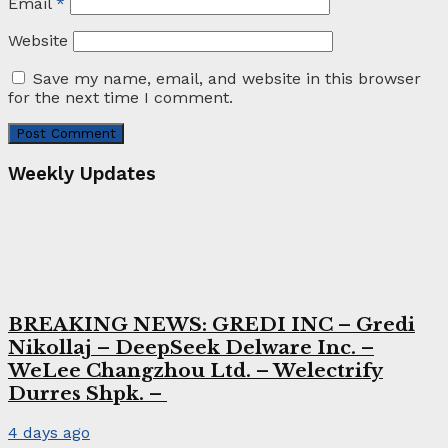
Email
*
Website
Save my name, email, and website in this browser
for the next time I comment.
Weekly Updates
BREAKING NEWS: GREDI INC – Gredi
Nikollaj – DeepSeek Delware Inc. –
WeLee Changzhou Ltd. – Welectrify
Durres Shpk. –
4 days ago