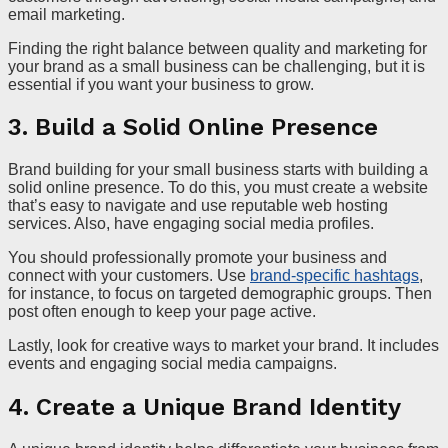
email marketing.
Finding the right balance between quality and marketing for
your brand as a small business can be challenging, but it is
essential if you want your business to grow.
3. Build a Solid Online Presence
Brand building for your small business starts with building a
solid online presence. To do this, you must create a website
that’s easy to navigate and use reputable web hosting
services. Also, have engaging social media profiles.
You should professionally promote your business and
connect with your customers. Use
brand-specific hashtags
,
for instance, to focus on targeted demographic groups. Then
post often enough to keep your page active.
Lastly, look for creative ways to market your brand. It includes
events and engaging social media campaigns.
4. Create a Unique Brand Identity