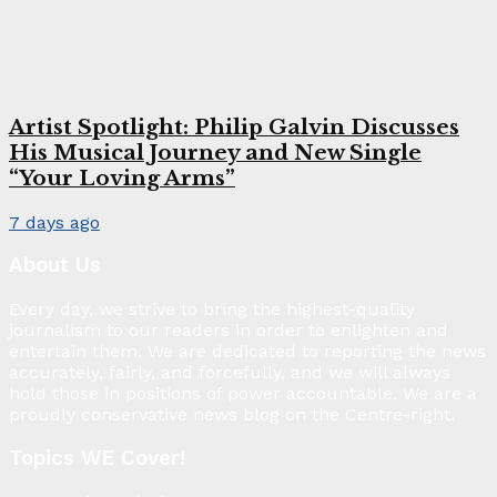
Artist Spotlight: Philip Galvin Discusses
His Musical Journey and New Single
“Your Loving Arms”
7 days ago
About Us
Every day, we strive to bring the highest-quality
journalism to our readers in order to enlighten and
entertain them. We are dedicated to reporting the news
accurately, fairly, and forcefully, and we will always
hold those in positions of power accountable. We are a
proudly conservative news blog on the Centre-right.
Topics WE Cover!