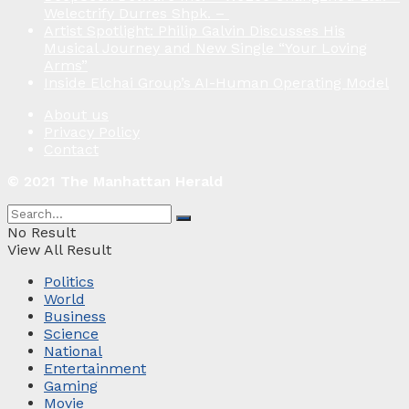
Welectrify Durres Shpk. –
Artist Spotlight: Philip Galvin Discusses His
Musical Journey and New Single “Your Loving
Arms”
Inside Elchai Group’s AI-Human Operating Model
About us
Privacy Policy
Contact
© 2021 The Manhattan Herald
No Result
View All Result
Politics
World
Business
Science
National
Entertainment
Gaming
Movie