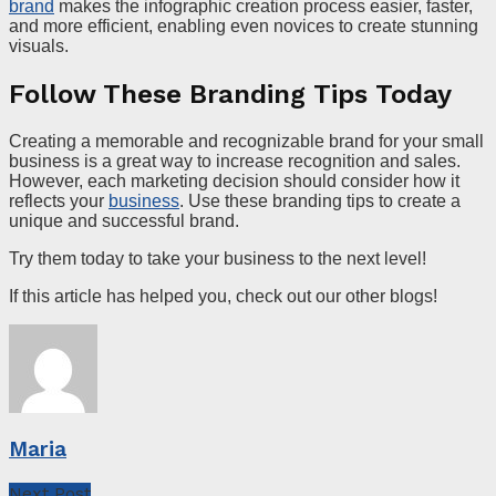
brand
makes the infographic creation process easier, faster,
and more efficient, enabling even novices to create stunning
visuals.
Follow These Branding Tips Today
Creating a memorable and recognizable brand for your small
business is a great way to increase recognition and sales.
However, each marketing decision should consider how it
reflects your
business
. Use these branding tips to create a
unique and successful brand.
Try them today to take your business to the next level!
If this article has helped you, check out our other blogs!
Maria
Next Post