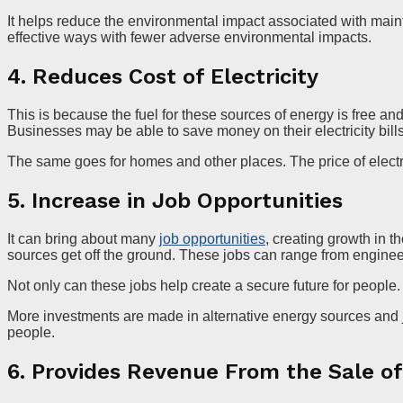
It helps reduce the environmental impact associated with maint
effective ways with fewer adverse environmental impacts.
4. Reduces Cost of Electricity
This is because the fuel for these sources of energy is free and
Businesses may be able to save money on their electricity bills
The same goes for homes and other places. The price of electri
5. Increase in Job Opportunities
It can bring about many
job opportunities
, creating growth in 
sources get off the ground. These jobs can range from engineer
Not only can these jobs help create a secure future for peopl
More investments are made in alternative energy sources and job
people.
6. Provides Revenue From the Sale o