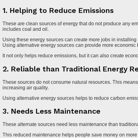
1. Helping to Reduce Emissions
These are clean sources of energy that do not produce any em
includes coal and oil.
Using these energy sources can create more jobs in installin
Using alternative energy sources can provide more economic b
It not only helps reduce emissions, but it can also create econ
2. Reliable than Traditional Energy R
These sources do not consume natural resources. This means th
increasing air quality.
Using alternative energy sources helps to reduce carbon emi
3. Needs Less Maintenance
These alternate sources need less maintenance than tradition
This reduced maintenance helps people save money on more la