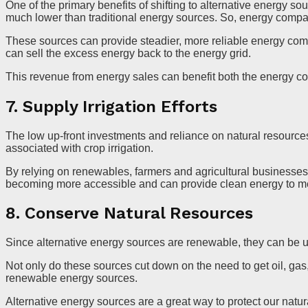
One of the primary benefits of shifting to alternative energy so
much lower than traditional energy sources. So, energy compa
These sources can provide steadier, more reliable energy co
can sell the excess energy back to the energy grid.
This revenue from energy sales can benefit both the energy co
7. Supply Irrigation Efforts
The low up-front investments and reliance on natural resource
associated with crop irrigation.
By relying on renewables, farmers and agricultural businesses 
becoming more accessible and can provide clean energy to meet 
8. Conserve Natural Resources
Since alternative energy sources are renewable, they can be us
Not only do these sources cut down on the need to get oil, ga
renewable energy sources.
Alternative energy sources are a great way to protect our natur