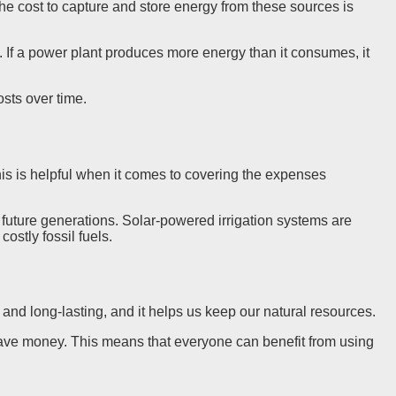
 The cost to capture and store energy from these sources is
. If a power plant produces more energy than it consumes, it
sts over time.
is is helpful when it comes to covering the expenses
 future generations. Solar-powered irrigation systems are
ostly fossil fuels.
and long-lasting, and it helps us keep our natural resources.
save money. This means that everyone can benefit from using