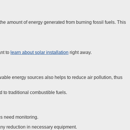
e amount of energy generated from burning fossil fuels. This
ant to
learn about solar installation
right away.
able energy sources also helps to reduce air pollution, thus
o traditional combustible fuels.
es need monitoring.
ny reduction in necessary equipment.