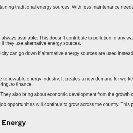
aining traditional energy sources. With less maintenance needed
 always available. This doesn’t contribute to pollution in any wa
 if they use alternative energy sources.
city can go down if alternative energy sources are used instead 
the renewable energy industry. It creates a new demand for work
ing, to finance.
e. They also bring about economic development from the growth o
 opportunities will continue to grow across the country. This pr
f Energy