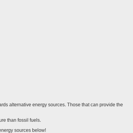
owards alternative energy sources. Those that can provide the
re than fossil fuels.
e energy sources below!