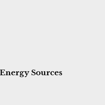
e Energy Sources