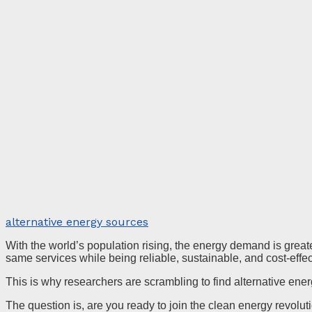
alternative energy sources
With the world’s population rising, the energy demand is greate
same services while being reliable, sustainable, and cost-effe
This is why researchers are scrambling to find alternative ene
The question is, are you ready to join the clean energy revolu