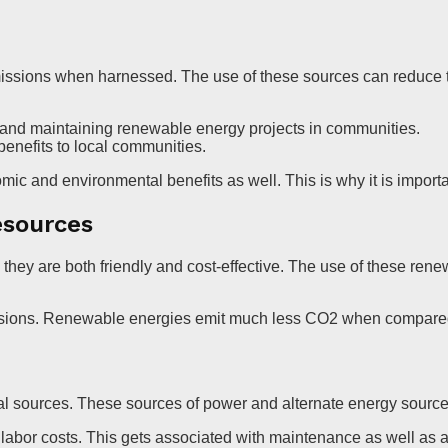
issions when harnessed. The use of these sources can reduce th
g and maintaining renewable energy projects in communities.
enefits to local communities.
omic and environmental benefits as well. This is why it is import
esources
ey are both friendly and cost-effective. The use of these renew
ssions. Renewable energies emit much less CO2 when compared t
al sources. These sources of power and alternate energy sourc
bor costs. This gets associated with maintenance as well as a