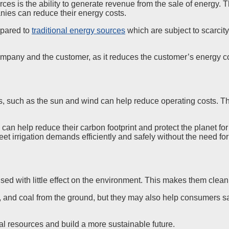
urces is the ability to generate revenue from the sale of energy.
nies can reduce their energy costs.
mpared to
traditional energy sources
which are subject to scarcity
mpany and the customer, as it reduces the customer’s energy co
s, such as the sun and wind can help reduce operating costs. Th
can help reduce their carbon footprint and protect the planet for
irrigation demands efficiently and safely without the need for c
ed with little effect on the environment. This makes them clean 
s, and coal from the ground, but they may also help consumers 
al resources and build a more sustainable future.