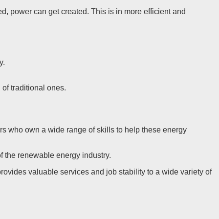
, power can get created. This is in more efficient and
y.
of traditional ones.
ers who own a wide range of skills to help these energy
f the renewable energy industry.
ovides valuable services and job stability to a wide variety of