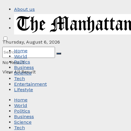
About us
Privacy Policy
Contact
Thursday, August 6, 2026
Home
World
Politics
No Result
Business
View All Result
Science
Tech
Entertainment
Lifestyle
Home
World
Politics
Business
Science
Tech