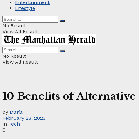
Entertainment
Lifestyle
No Result
View All Result
No Result
View All Result
10 Benefits of Alternativ
by
Maria
February 23, 2023
in
Tech
0