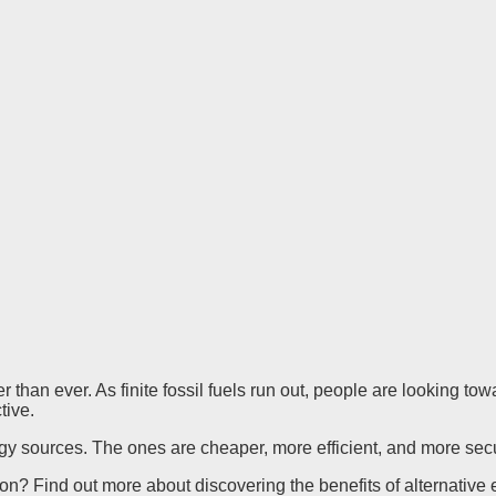
r than ever. As finite fossil fuels run out, people are looking t
ctive.
rgy sources. The ones are cheaper, more efficient, and more secu
tion? Find out more about discovering the benefits of alternativ